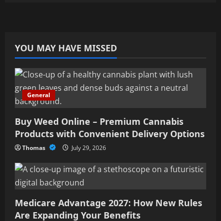
YOU MAY HAVE MISSED
General
Buy Weed Online – Premium Cannabis
Products with Convenient Delivery Options
Thomas
July 29, 2026
Medicare Advantage 2027: How New Rules
Are Expanding Your Benefits