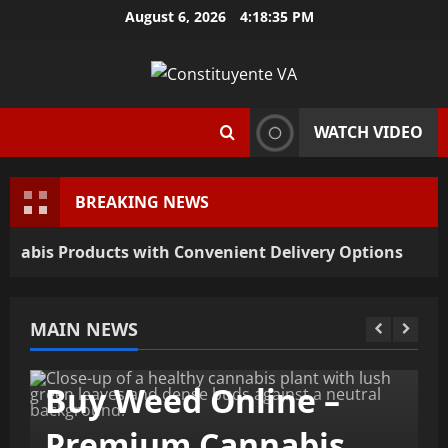
Skip
August 6, 2026
4:18:36 PM
to
content
WATCH VIDEO
BREAKING NEWS
is Products with Convenient Delivery Options
MAIN NEWS
General
Buy Weed Online –
Premium Cannabis