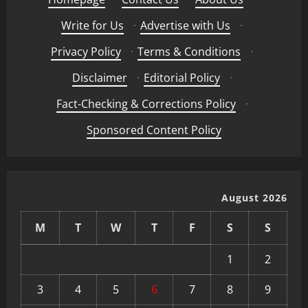
Write for Us
·
Advertise with Us
·
Privacy Policy
·
Terms & Conditions
·
Disclaimer
·
Editorial Policy
·
Fact-Checking & Corrections Policy
·
Sponsored Content Policy
August 2026
M
T
W
T
F
S
S
1
2
3
4
5
6
7
8
9