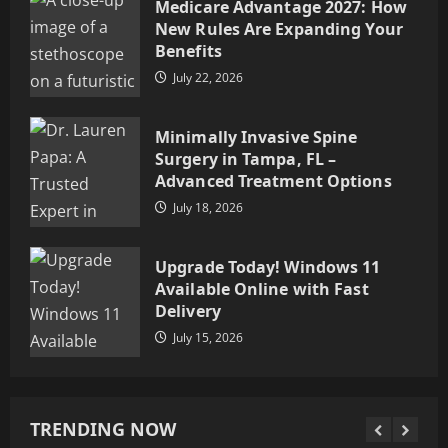
Medicare Advantage 2027: How
Advanced Treatment Options
New Rules Are Expanding Your
July 18, 2026
3
Benefits
July 22, 2026
Upgrade Today! Windows 11
Available Online with Fast
Minimally Invasive Spine
Delivery
Surgery in Tampa, FL –
July 15, 2026
4
Advanced Treatment Options
July 18, 2026
How Storytelling, Knowledge,
and Ethics Shape Meaningful
Upgrade Today! Windows 11
Communication
Available Online with Fast
July 1, 2026
5
Delivery
July 15, 2026
Buy Weed Online – Premium
Cannabis Products with
Convenient Delivery Options
TRENDING NOW
July 29, 2026
1