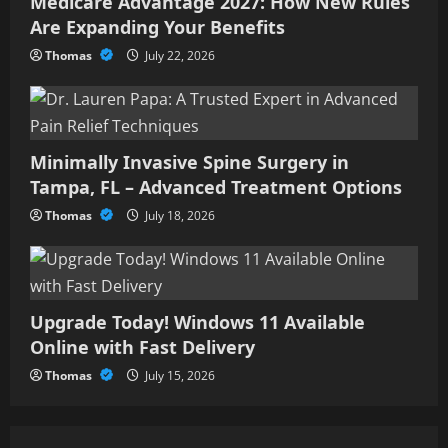
Medicare Advantage 2027: How New Rules
3
Are Expanding Your Benefits
Upgrade Today! Windows 11
Thomas
July 22, 2026
Available Online with Fast
Delivery
July 15, 2026
4
Minimally Invasive Spine Surgery in
Tampa, FL – Advanced Treatment Options
How Storytelling, Knowledge,
and Ethics Shape Meaningful
Thomas
July 18, 2026
Communication
July 1, 2026
5
Upgrade Today! Windows 11 Available
Online with Fast Delivery
Thomas
July 15, 2026