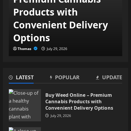
Products with
Convenient Delivery
Options
Thomas
July 29, 2026
LATEST
POPULAR
UPDATE
Medicare Advantage 2027: How
New Rules Are Expanding Your
Buy Weed Online – Premium
Benefits
Cannabis Products with
July 22, 2026
2
Convenient Delivery Options
July 29, 2026
Minimally Invasive Spine
Surgery in Tampa, FL –