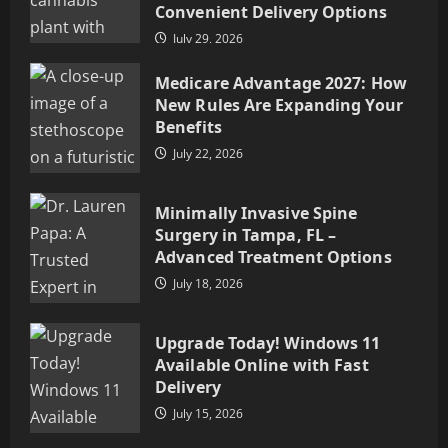
Convenient Delivery Options
July 29, 2026
Medicare Advantage 2027: How
New Rules Are Expanding Your
Benefits
July 22, 2026
Minimally Invasive Spine
Surgery in Tampa, FL –
Advanced Treatment Options
July 18, 2026
Upgrade Today! Windows 11
Available Online with Fast
Delivery
July 15, 2026