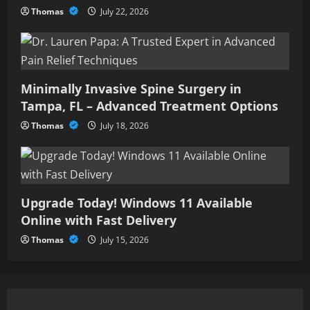
Thomas
July 22, 2026
Minimally Invasive Spine Surgery in
Tampa, FL – Advanced Treatment Options
Thomas
July 18, 2026
Upgrade Today! Windows 11 Available
Online with Fast Delivery
Thomas
July 15, 2026