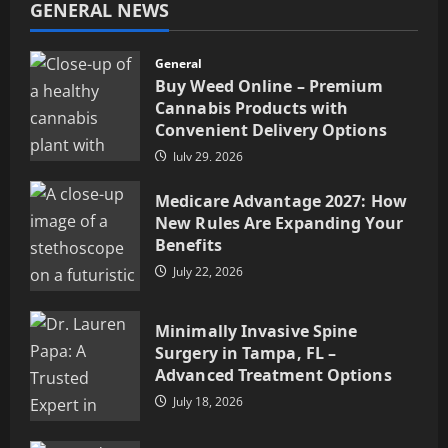
GENERAL NEWS
General
Buy Weed Online – Premium
Cannabis Products with
Convenient Delivery Options
July 29, 2026
Medicare Advantage 2027: How
New Rules Are Expanding Your
Benefits
July 22, 2026
Minimally Invasive Spine
Surgery in Tampa, FL –
Advanced Treatment Options
July 18, 2026