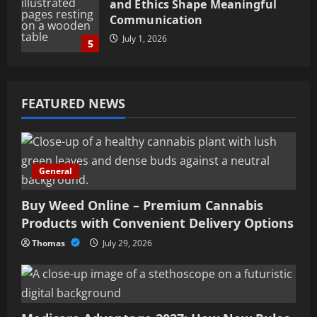
and Ethics Shape Meaningful
Communication
July 1, 2026
5
Buy Weed Online – Premium
Cannabis Products with
FEATURED NEWS
Convenient Delivery Options
July 29, 2026
1
General
Medicare Advantage 2027: How
New Rules Are Expanding Your
Benefits
Buy Weed Online – Premium Cannabis
Products with Convenient Delivery Options
July 22, 2026
2
Thomas
July 29, 2026
Minimally Invasive Spine
Surgery in Tampa, FL –
Advanced Treatment Options
July 18, 2026