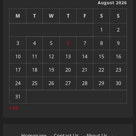
August 2026
M
T
W
T
F
S
S
1
2
3
4
5
6
7
8
9
10
11
12
13
14
15
16
17
18
19
20
21
22
23
24
25
26
27
28
29
30
31
« Jul
Homepage
·
Contact Us
·
About Us
·