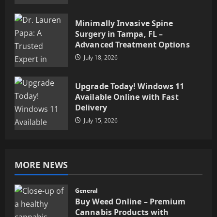
Minimally Invasive Spine
Surgery in Tampa, FL –
Advanced Treatment Options
July 18, 2026
Upgrade Today! Windows 11
Available Online with Fast
Delivery
July 15, 2026
MORE NEWS
General
Buy Weed Online – Premium
Cannabis Products with