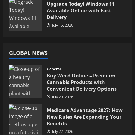
Upgrade Today! Windows 11
Available Online with Fast
Delivery
July 15, 2026
GLOBAL NEWS
General
Buy Weed Online – Premium
Cannabis Products with
Convenient Delivery Options
July 29, 2026
Medicare Advantage 2027: How
New Rules Are Expanding Your
Benefits
July 22, 2026