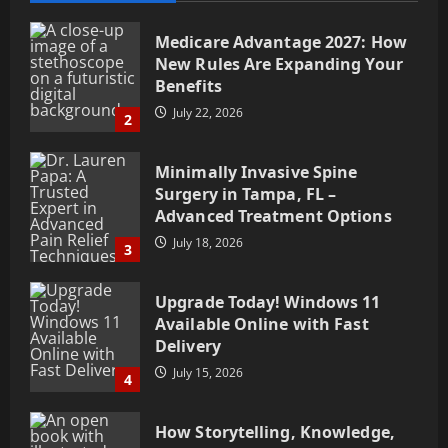
Medicare Advantage 2027: How
New Rules Are Expanding Your
Benefits
July 22, 2026
2
Minimally Invasive Spine
Surgery in Tampa, FL –
Advanced Treatment Options
July 18, 2026
3
Upgrade Today! Windows 11
Available Online with Fast
Delivery
July 15, 2026
4
How Storytelling, Knowledge,