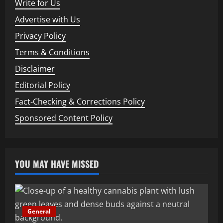
Write for Us
Advertise with Us
Privacy Policy
Terms & Conditions
Disclaimer
Editorial Policy
Fact-Checking & Corrections Policy
Sponsored Content Policy
YOU MAY HAVE MISSED
General