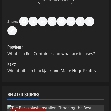
View All Posts
Share:
P
Previous:
o
What Is a Roll Container and what are its uses?
s
Next:
Win at bitcoin blackjack and Make Huge Profits
t
n
a
RELATED STORIES
v