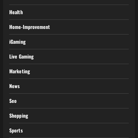
Health
Home-Improvement
iGaming
Live Gaming
Marketing
News
Seo
Shopping
Sports