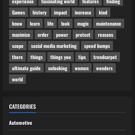
experience
fascinating world
features
finding
Games
history
impact
increase
kind
know
learn
life
look
magic
maintenance
maximize
order
power
protect
reasons
scope
social media marketing
speed bumps
there
things
things you
tips
trendcarpet
ultimate guide
unlocking
women
wonders
world
CATEGORIES
Automotive