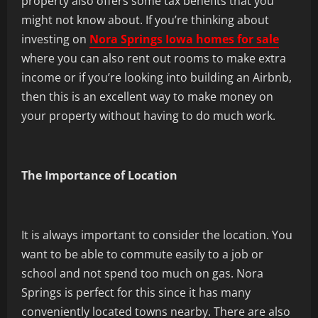
property also offers some tax benefits that you
might not know about. If you’re thinking about
investing on
Nora Springs Iowa homes for sale
where you can also rent out rooms to make extra
income or if you’re looking into building an Airbnb,
then this is an excellent way to make money on
your property without having to do much work.
The Importance of Location
It is always important to consider the location. You
want to be able to commute easily to a job or
school and not spend too much on gas. Nora
Springs is perfect for this since it has many
conveniently located towns nearby. There are also