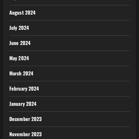
August 2024
July 2024
June 2024
May 2024
March 2024
February 2024
January 2024
December 2023
November 2023