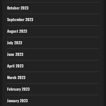
October 2023
September 2023
August 2023
July 2023
June 2023
April 2023
March 2023
February 2023
January 2023