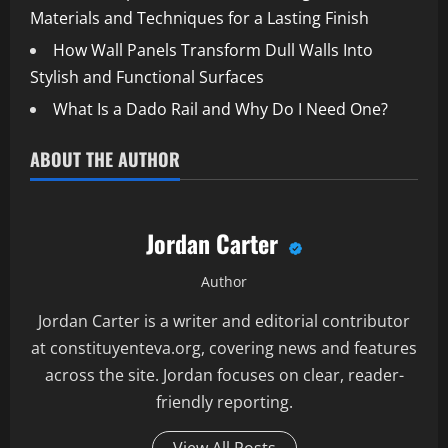
Materials and Techniques for a Lasting Finish
How Wall Panels Transform Dull Walls Into
Stylish and Functional Surfaces
What Is a Dado Rail and Why Do I Need One?
ABOUT THE AUTHOR
Jordan Carter
Author
Jordan Carter is a writer and editorial contributor
at constituyenteva.org, covering news and features
across the site. Jordan focuses on clear, reader-
friendly reporting.