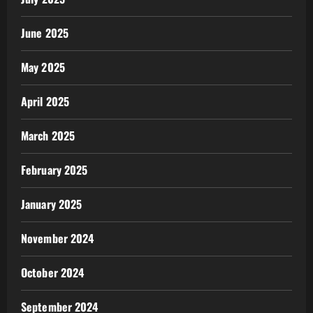
June 2025
May 2025
April 2025
March 2025
February 2025
January 2025
November 2024
October 2024
September 2024