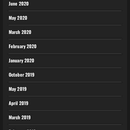
June 2020
May 2020
March 2020
February 2020
January 2020
October 2019
May 2019
April 2019
March 2019