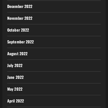
December 2022
November 2022
October 2022
September 2022
August 2022
July 2022
June 2022
May 2022
April 2022