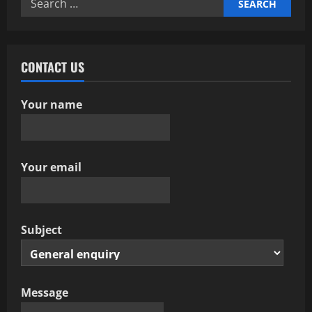
for:
CONTACT US
Your name
Your email
Subject
Message