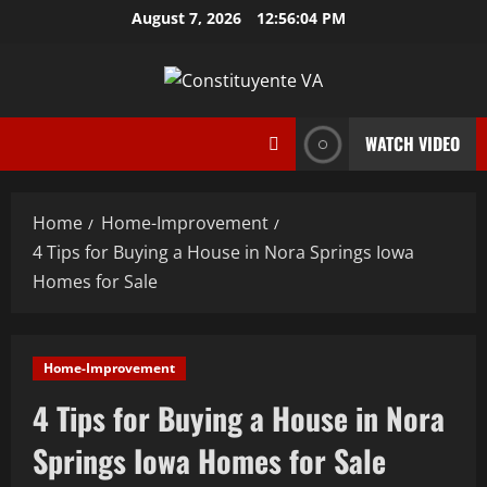
Skip
August 7, 2026
12:56:05 PM
to
content
WATCH VIDEO
Home
Home-Improvement
4 Tips for Buying a House in Nora Springs Iowa
Homes for Sale
Home-Improvement
4 Tips for Buying a House in Nora
Springs Iowa Homes for Sale