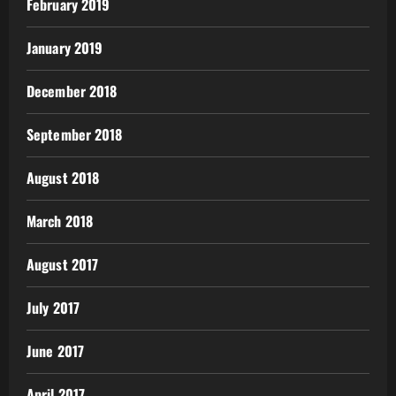
February 2019
January 2019
December 2018
September 2018
August 2018
March 2018
August 2017
July 2017
June 2017
April 2017