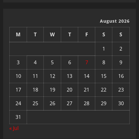
August 2026
M
T
W
T
F
S
S
1
2
3
4
5
6
7
8
9
10
11
12
13
14
15
16
17
18
19
20
21
22
23
24
25
26
27
28
29
30
31
« Jul