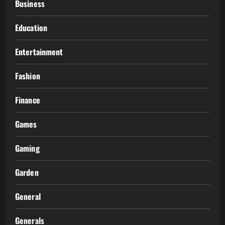
Business
Education
Entertainment
Fashion
Finance
Games
Gaming
Garden
General
Generals