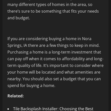
many different types of homes in the area, so
there’s sure to be something that fits your needs
and budget.
If you are considering buying a home in Nora
Springs, IA there are a few things to keep in mind.
Purchasing a home is a long-term investment that
can pay off when it comes to affordability and long-
term quality of life. It’s important to consider where
your home will be located and what amenities are
nearby. You should also set a budget that you can
spend for buying a home.
Related:
Tile Backsplash Installer: Choosing the Best