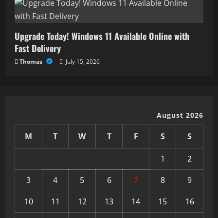
Upgrade Today! Windows 11 Available Online with
Fast Delivery
Thomas
July 15, 2026
August 2026
M
T
W
T
F
S
S
1
2
3
4
5
6
7
8
9
10
11
12
13
14
15
16