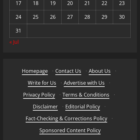
17
18
19
20
21
22
23
24
25
26
27
28
29
30
31
« Jul
Homepage
·
Contact Us
·
About Us
·
Write for Us
·
Advertise with Us
·
Privacy Policy
·
Terms & Conditions
·
Disclaimer
·
Editorial Policy
·
Fact-Checking & Corrections Policy
·
Sponsored Content Policy