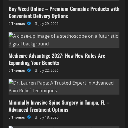
Buy Weed Online – Premium Cannabis Products with
Convenient Delivery Options
Thomas
July 29, 2026
Medicare Advantage 2027: How New Rules Are
Expanding Your Benefits
Thomas
July 22, 2026
Minimally Invasive Spine Surgery in Tampa, FL –
Advanced Treatment Options
Thomas
July 18, 2026