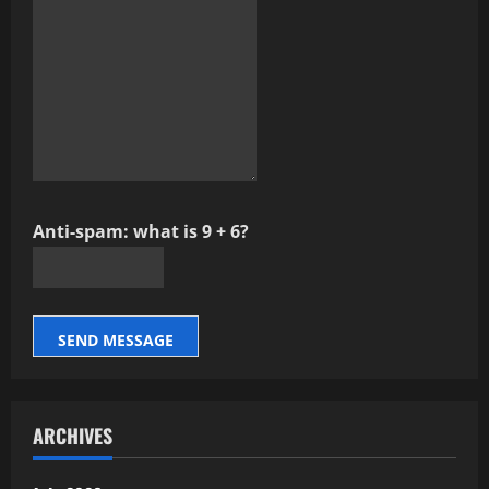
Anti-spam: what is 9 + 6?
SEND MESSAGE
ARCHIVES