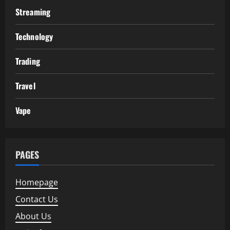
Streaming
Technology
Trading
Travel
Vape
PAGES
Homepage
Contact Us
About Us