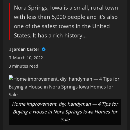
Nora Springs, Iowa is a small, rural town
with less than 5,000 people and it's also
one of the safest towns in the United
States. It has a rich history…
Jordan Carter
March 10, 2022
3 minutes read
Home improvement, diy, handyman — 4 Tips for
Buying a House in Nora Springs Iowa Homes for
Sale