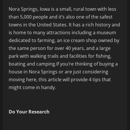
Nora Springs, Iowa is a small, rural town with less
than 5,000 people and it’s also one of the safest
towns in the United States. It has a rich history and
is home to many attractions including a museum
dedicated to farming, an ice cream shop owned by
the same person for over 40 years, and a large
park with walking trails and facilities for fishing,
boating and camping.If you’re thinking of buying a
house in Nora Springs or are just considering
moving here, this article will provide 4 tips that
might come in handy.
Do Your Research