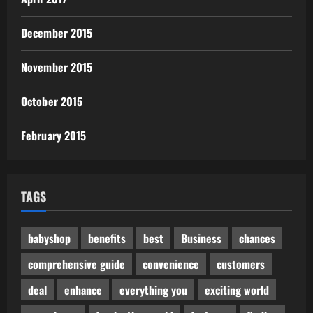
December 2015
November 2015
October 2015
February 2015
TAGS
babyshop
benefits
best
Business
chances
comprehensive guide
convenience
customers
deal
enhance
everything you
exciting world