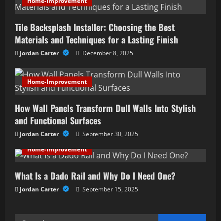
Home-Improvement
i
Tile Backsplash Installer: Choosing the Best
g
Materials and Techniques for a Lasting Finish
a
Jordan Carter
December 8, 2025
t
Home-Improvement
i
How Wall Panels Transform Dull Walls Into Stylish
o
and Functional Surfaces
n
Jordan Carter
September 30, 2025
Home-Improvement
What Is a Dado Rail and Why Do I Need One?
Jordan Carter
September 15, 2025
Search