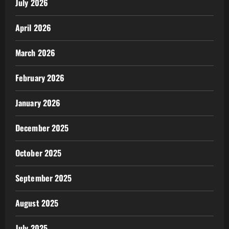
July 2026
April 2026
March 2026
February 2026
January 2026
December 2025
October 2025
September 2025
August 2025
July 2025