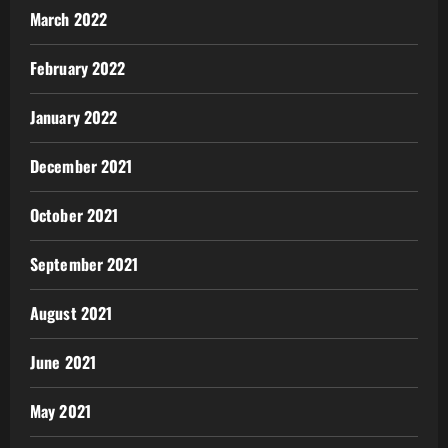
March 2022
February 2022
January 2022
December 2021
October 2021
September 2021
August 2021
June 2021
May 2021