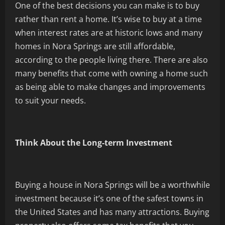
One of the best decisions you can make is to buy
rather than rent a home. It’s wise to buy at a time
when interest rates are at historic lows and many
homes in Nora Springs are still affordable,
according to the people living there. There are also
many benefits that come with owning a home such
as being able to make changes and improvements
to suit your needs.
Think About the Long-term Investment
Buying a house in Nora Springs will be a worthwhile
investment because it’s one of the safest towns in
the United States and has many attractions. Buying