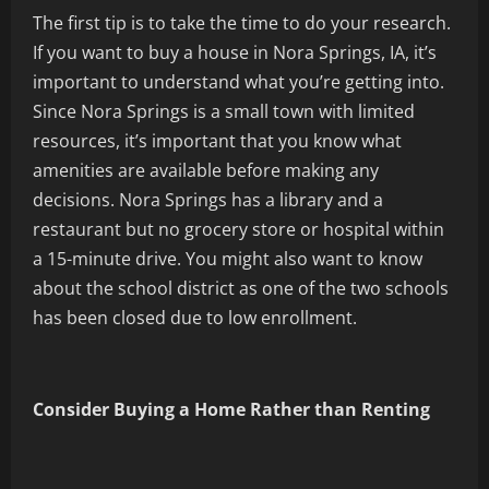
The first tip is to take the time to do your research.
If you want to buy a house in Nora Springs, IA, it’s
important to understand what you’re getting into.
Since Nora Springs is a small town with limited
resources, it’s important that you know what
amenities are available before making any
decisions. Nora Springs has a library and a
restaurant but no grocery store or hospital within
a 15-minute drive. You might also want to know
about the school district as one of the two schools
has been closed due to low enrollment.
Consider Buying a Home Rather than Renting