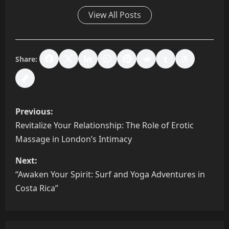
View All Posts
Share:
P
Previous:
o
Revitalize Your Relationship: The Role of Erotic
Massage in London’s Intimacy
s
Next:
t
“Awaken Your Spirit: Surf and Yoga Adventures in
n
Costa Rica”
a