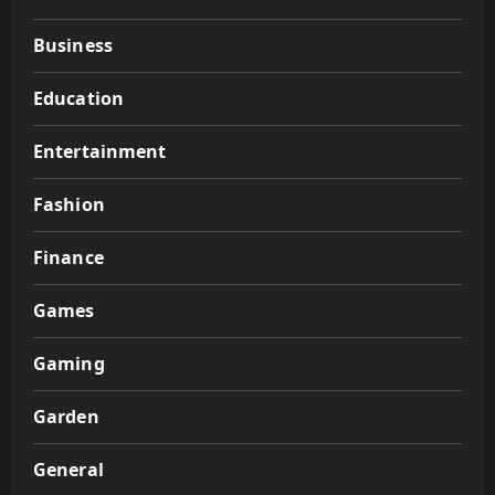
Business
Education
Entertainment
Fashion
Finance
Games
Gaming
Garden
General