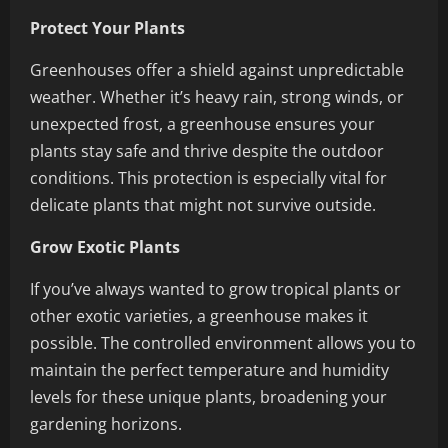
Protect Your Plants
Greenhouses offer a shield against unpredictable
weather. Whether it’s heavy rain, strong winds, or
unexpected frost, a greenhouse ensures your
plants stay safe and thrive despite the outdoor
conditions. This protection is especially vital for
delicate plants that might not survive outside.
Grow Exotic Plants
If you’ve always wanted to grow tropical plants or
other exotic varieties, a greenhouse makes it
possible. The controlled environment allows you to
maintain the perfect temperature and humidity
levels for these unique plants, broadening your
gardening horizons.