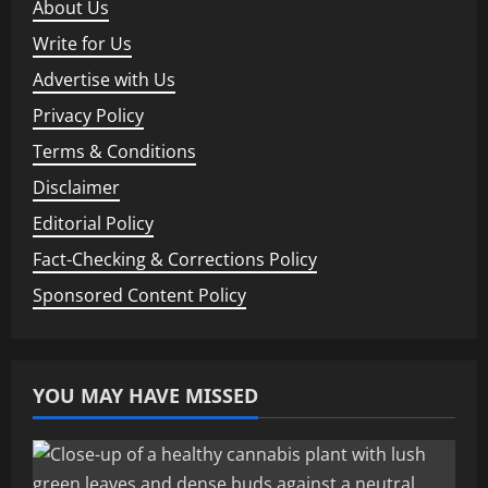
About Us
Write for Us
Advertise with Us
Privacy Policy
Terms & Conditions
Disclaimer
Editorial Policy
Fact-Checking & Corrections Policy
Sponsored Content Policy
YOU MAY HAVE MISSED