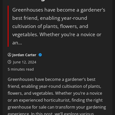
Greenhouses have become a gardener's
best friend, enabling year-round
cultivation of plants, flowers, and
vegetables. Whether you’re a novice or
an…
Jordan Carter
June 12, 2024
5 minutes read
Greenhouses have become a gardener’s best
friend, enabling year-round cultivation of plants,
flowers, and vegetables. Whether you’re a novice
or an experienced horticulturist, finding the right
greenhouse for sale can transform your gardening
experience. In this post, we’ll explore various