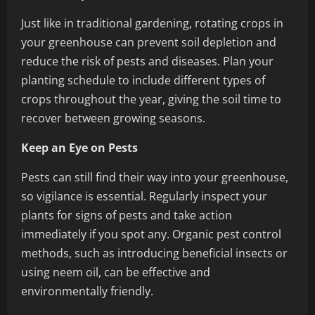
Just like in traditional gardening, rotating crops in
your greenhouse can prevent soil depletion and
reduce the risk of pests and diseases. Plan your
planting schedule to include different types of
crops throughout the year, giving the soil time to
recover between growing seasons.
Keep an Eye on Pests
Pests can still find their way into your greenhouse,
so vigilance is essential. Regularly inspect your
plants for signs of pests and take action
immediately if you spot any. Organic pest control
methods, such as introducing beneficial insects or
using neem oil, can be effective and
environmentally friendly.