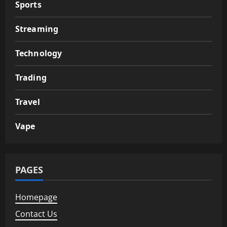
Sports
Streaming
Technology
Trading
Travel
Vape
PAGES
Homepage
Contact Us