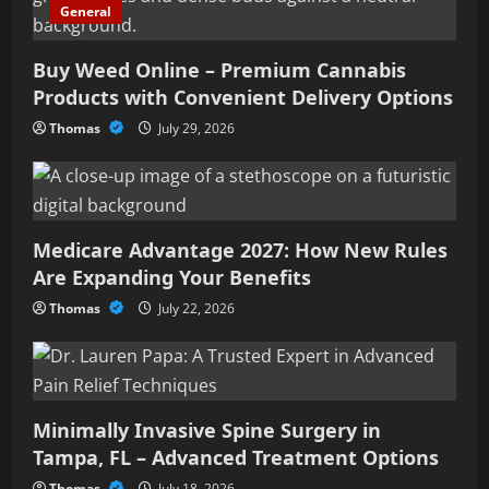
General
Buy Weed Online – Premium Cannabis
Products with Convenient Delivery Options
Thomas
July 29, 2026
Medicare Advantage 2027: How New Rules
Are Expanding Your Benefits
Thomas
July 22, 2026
Minimally Invasive Spine Surgery in
Tampa, FL – Advanced Treatment Options
Thomas
July 18, 2026