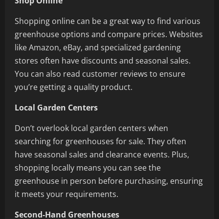
Shop Online
Shopping online can be a great way to find various
greenhouse options and compare prices. Websites
like Amazon, eBay, and specialized gardening
stores often have discounts and seasonal sales.
You can also read customer reviews to ensure
you’re getting a quality product.
Local Garden Centers
Don’t overlook local garden centers when
searching for greenhouses for sale. They often
have seasonal sales and clearance events. Plus,
shopping locally means you can see the
greenhouse in person before purchasing, ensuring
it meets your requirements.
Second-Hand Greenhouses