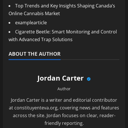
Top Trends and Key Insights Shaping Canada’s
Online Cannabis Market
examplearticle
Cigarette Beetle: Smart Monitoring and Control
with Advanced Trap Solutions
ABOUT THE AUTHOR
Jordan Carter
Author
Jordan Carter is a writer and editorial contributor
at constituyenteva.org, covering news and features
across the site. Jordan focuses on clear, reader-
friendly reporting.