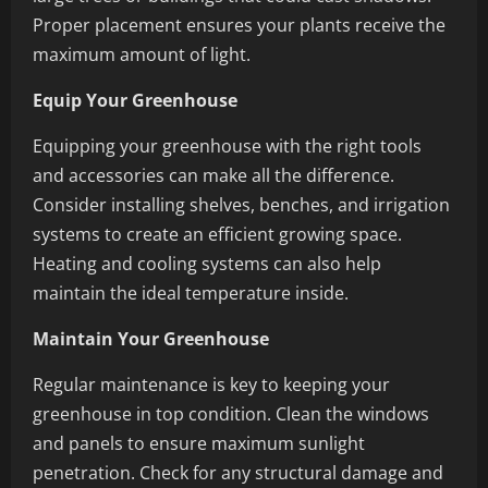
Proper placement ensures your plants receive the
maximum amount of light.
Equip Your Greenhouse
Equipping your greenhouse with the right tools
and accessories can make all the difference.
Consider installing shelves, benches, and irrigation
systems to create an efficient growing space.
Heating and cooling systems can also help
maintain the ideal temperature inside.
Maintain Your Greenhouse
Regular maintenance is key to keeping your
greenhouse in top condition. Clean the windows
and panels to ensure maximum sunlight
penetration. Check for any structural damage and