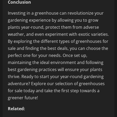
Conclusion
Investing in a greenhouse can revolutionize your
gardening experience by allowing you to grow
plants year-round, protect them from adverse
weather, and even experiment with exotic varieties.
By exploring the different types of greenhouses for
sale and finding the best deals, you can choose the
perfect one for your needs. Once set up,
maintaining the ideal environment and following
best gardening practices will ensure your plants
thrive. Ready to start your year-round gardening
adventure? Explore our selection of greenhouses
for sale today and take the first step towards a
greener future!
Related: