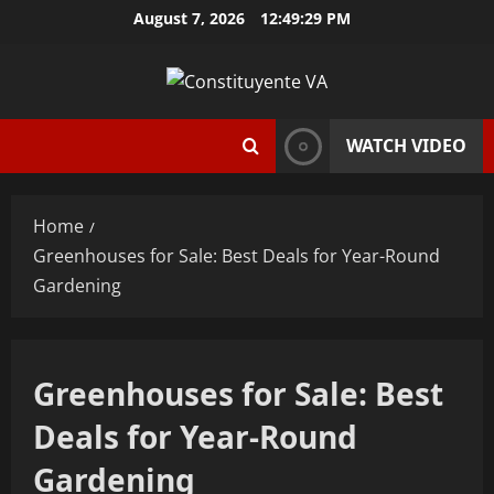
Skip
August 7, 2026
12:49:30 PM
to
content
WATCH VIDEO
Home
Greenhouses for Sale: Best Deals for Year-Round
Gardening
Greenhouses for Sale: Best
Deals for Year-Round
Gardening