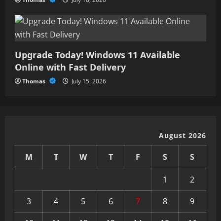
Upgrade Today! Windows 11 Available
Online with Fast Delivery
Thomas
July 15, 2026
August 2026
M
T
W
T
F
S
S
1
2
3
4
5
6
7
8
9