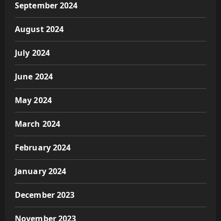
September 2024
August 2024
July 2024
June 2024
May 2024
March 2024
February 2024
January 2024
December 2023
November 2023