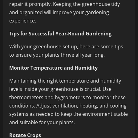
repair it promptly. Keeping the greenhouse tidy
and organized will improve your gardening
experience.
Tips for Successful Year-Round Gardening
With your greenhouse set up, here are some tips
to ensure your plants thrive all year long.
Monitor Temperature and Humidity
Maintaining the right temperature and humidity
levels inside your greenhouse is crucial. Use
thermometers and hygrometers to monitor these
conditions. Adjust ventilation, heating, and cooling
systems as needed to keep the environment stable
and suitable for your plants.
Rotate Crops