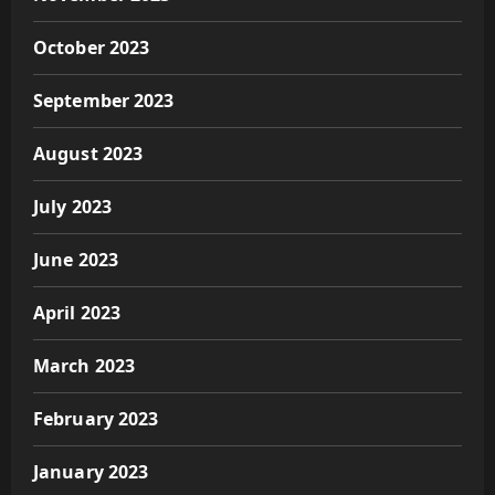
October 2023
September 2023
August 2023
July 2023
June 2023
April 2023
March 2023
February 2023
January 2023