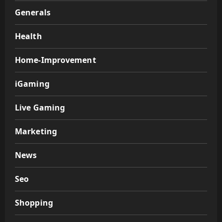
Generals
Health
Home-Improvement
iGaming
Live Gaming
Marketing
News
Seo
Shopping