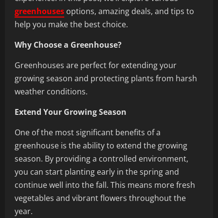
greenhouses
options, amazing deals, and tips to
help you make the best choice.
Why Choose a Greenhouse?
Greenhouses are perfect for extending your
growing season and protecting plants from harsh
weather conditions.
Extend Your Growing Season
One of the most significant benefits of a
greenhouse is the ability to extend the growing
season. By providing a controlled environment,
you can start planting early in the spring and
continue well into the fall. This means more fresh
vegetables and vibrant flowers throughout the
year.