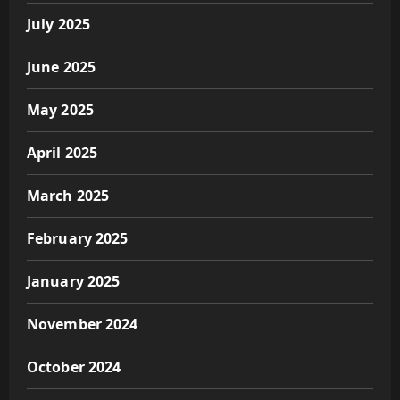
July 2025
June 2025
May 2025
April 2025
March 2025
February 2025
January 2025
November 2024
October 2024