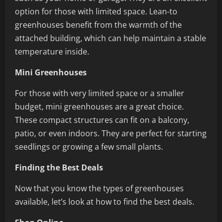
option for those with limited space. Lean-to
greenhouses benefit from the warmth of the
attached building, which can help maintain a stable
temperature inside.
Mini Greenhouses
For those with very limited space or a smaller
budget, mini greenhouses are a great choice.
These compact structures can fit on a balcony,
patio, or even indoors. They are perfect for starting
seedlings or growing a few small plants.
Finding the Best Deals
Now that you know the types of greenhouses
available, let’s look at how to find the best deals.