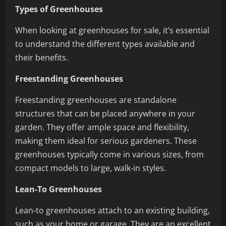
Types of Greenhouses
When looking at greenhouses for sale, it’s essential
to understand the different types available and
their benefits.
Freestanding Greenhouses
Freestanding greenhouses are standalone
structures that can be placed anywhere in your
garden. They offer ample space and flexibility,
making them ideal for serious gardeners. These
greenhouses typically come in various sizes, from
compact models to large, walk-in styles.
Lean-To Greenhouses
Lean-to greenhouses attach to an existing building,
such as your home or garage. They are an excellent