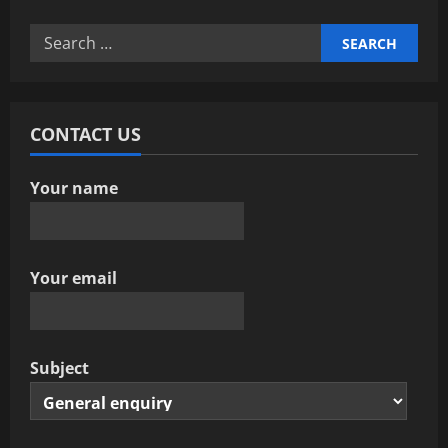
v
Search
i
for:
g
a
CONTACT US
t
Your name
i
o
Your email
n
Subject