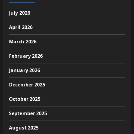
July 2026
April 2026
March 2026
February 2026
January 2026
December 2025
October 2025
September 2025
August 2025