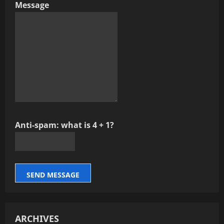
Message
Anti-spam: what is 4 + 1?
SEND MESSAGE
ARCHIVES