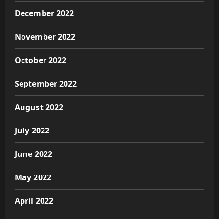
December 2022
November 2022
October 2022
September 2022
August 2022
July 2022
June 2022
May 2022
April 2022