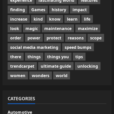
experience
fascinating world
features
finding
Games
history
impact
increase
kind
know
learn
life
look
magic
maintenance
maximize
order
power
protect
reasons
scope
social media marketing
speed bumps
there
things
things you
tips
trendcarpet
ultimate guide
unlocking
women
wonders
world
CATEGORIES
Automotive