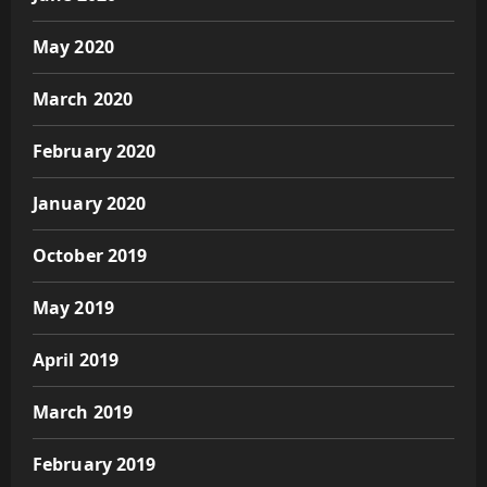
May 2020
March 2020
February 2020
January 2020
October 2019
May 2019
April 2019
March 2019
February 2019