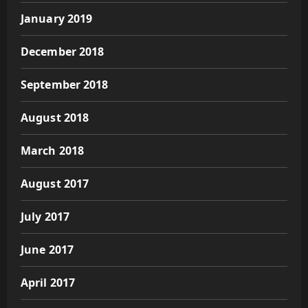
January 2019
December 2018
September 2018
August 2018
March 2018
August 2017
July 2017
June 2017
April 2017