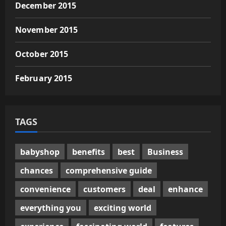
December 2015
November 2015
October 2015
February 2015
TAGS
babyshop
benefits
best
Business
chances
comprehensive guide
convenience
customers
deal
enhance
everything you
exciting world