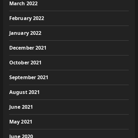
March 2022
February 2022
January 2022
December 2021
October 2021
September 2021
August 2021
June 2021
May 2021
June 2020