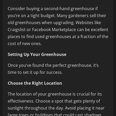
Consider buying a second-hand greenhouse if
you’re on a tight budget. Many gardeners sell their
old greenhouses when upgrading. Websites like
Craigslist or Facebook Marketplace can be excellent
places to find used greenhouses at a fraction of the
cost of new ones.
Setting Up Your Greenhouse
Once you’ve found the perfect greenhouse, it’s
time to set it up for success.
Choose the Right Location
The location of your greenhouse is crucial for its
effectiveness. Choose a spot that gets plenty of
sunlight throughout the day. Avoid placing it near
large trees or buildings that could cast shadows.