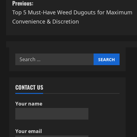
P
Previous:
Top 5 Must-Have Weed Dugouts for Maximum
o
Convenience & Discretion
s
t
n
Search
a
for:
v
CONTACT US
i
g
Your name
a
t
Your email