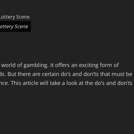
Lottery Scene
world of gambling. It offers an exciting form of
ds. But there are certain do’s and don’ts that must be
e. This article will take a look at the do’s and don’ts