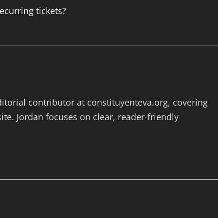
ecurring tickets?
ditorial contributor at constituyenteva.org, covering
ite. Jordan focuses on clear, reader-friendly