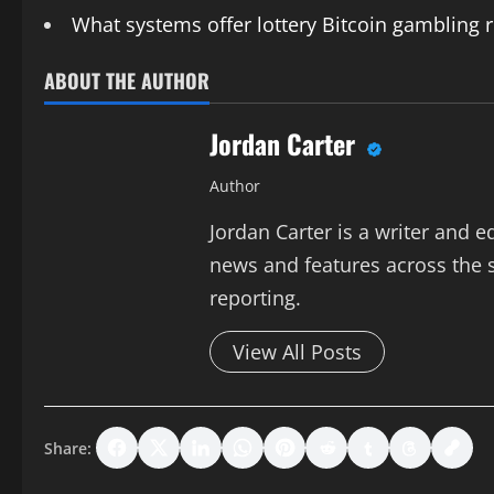
What systems offer lottery Bitcoin gambling r
ABOUT THE AUTHOR
Jordan Carter
Author
Jordan Carter is a writer and e
news and features across the s
reporting.
View All Posts
Share: