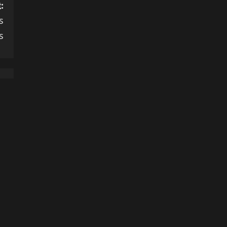
:
s
s