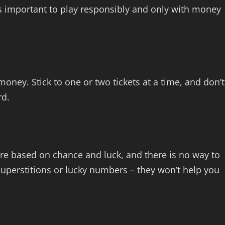
is important to play responsibly and only with money
oney. Stick to one or two tickets at a time, and don’t
rd.
are based on chance and luck, and there is no way to
superstitions or lucky numbers – they won’t help you