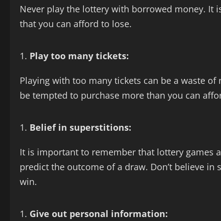
Never play the lottery with borrowed money. It 
that you can afford to lose.
Play too many tickets:
Playing with too many tickets can be a waste of m
be tempted to purchase more than you can affo
Belief in superstitions:
It is important to remember that lottery games 
predict the outcome of a draw. Don’t believe in 
win.
Give out personal information: