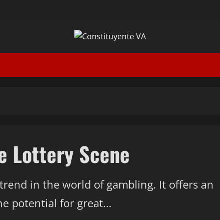
ne Lottery Scene
rend in the world of gambling. It offers an
he potential for great…