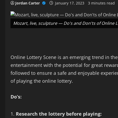
Jordan Carter
January 17, 2023
3 minutes read
Mozart, live, sculpture — Do's and Don'ts of Online 
Online Lottery Scene is an emerging trend in the 
entertainment with the potential for great rewar
followed to ensure a safe and enjoyable experienc
of playing the online lottery.
Do’s:
Research the lottery before playing: