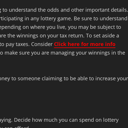
g to understand the odds and other important details
ticipating in any lottery game. Be sure to understand
 Depending on where you live, you may be subject to
are the winnings on your tax return. To set aside a
 to pay taxes. Consider
Click here for more info
 to make sure you are managing your winnings in the
ney to someone claiming to be able to increase your
 playing. Decide how much you can spend on lottery