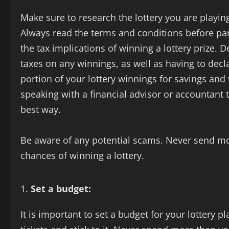
Make sure to research the lottery you are playin
Always read the terms and conditions before par
the tax implications of winning a lottery prize.
taxes on any winnings, as well as having to decl
portion of your lottery winnings for savings and
speaking with a financial advisor or accountant
best way.
Be aware of any potential scams. Never send mo
chances of winning a lottery.
Set a budget:
It is important to set a budget for your lottery