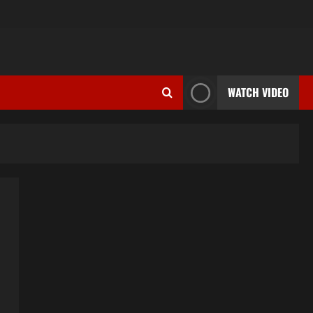
WATCH VIDEO