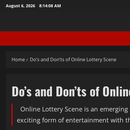
Skip
August 6, 2026
8:14:09 AM
to
content
Home
Do’s and Don’ts of Online Lottery Scene
Do’s and Don’ts of Onli
Online Lottery Scene is an emerging t
exciting form of entertainment with t