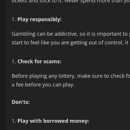
tickets and stick to it. Never spend more than yo
Play responsibly:
Gambling can be addictive, so it is important to
start to feel like you are getting out of control, it
Check for scams:
Before playing any lottery, make sure to check f
a fee before you can play.
Don’ts:
Play with borrowed money: