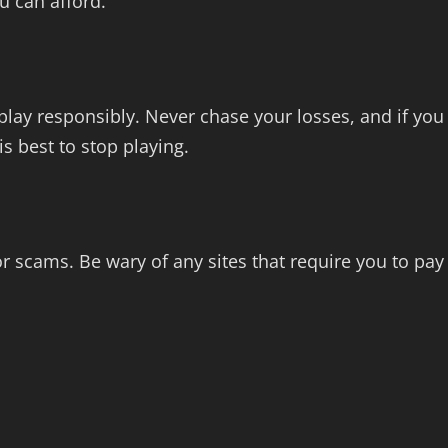
u can afford.
 play responsibly. Never chase your losses, and if you
 is best to stop playing.
or scams. Be wary of any sites that require you to pay