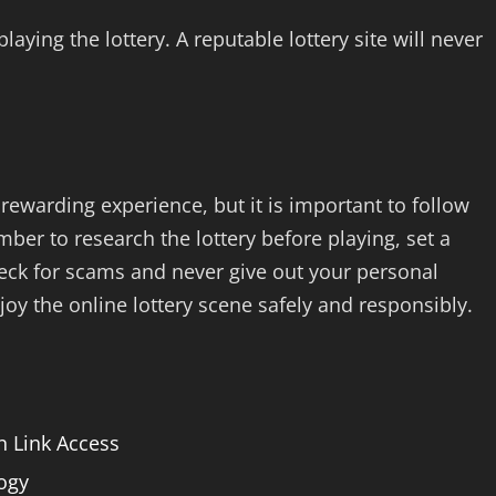
ying the lottery. A reputable lottery site will never
 rewarding experience, but it is important to follow
mber to research the lottery before playing, set a
heck for scams and never give out your personal
joy the online lottery scene safely and responsibly.
n Link Access
ogy