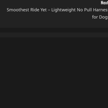
Next
Smoothest Ride Yet – Lightweight No Pull Harnes
for Dog