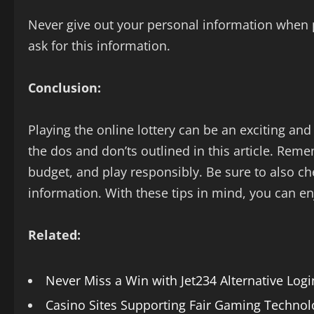
Never give out your personal information when pla
ask for this information.
Conclusion:
Playing the online lottery can be an exciting and
the dos and don’ts outlined in this article. Reme
budget, and play responsibly. Be sure to also c
information. With these tips in mind, you can en
Related:
Never Miss a Win with Jet234 Alternative Logi
Casino Sites Supporting Fair Gaming Technol