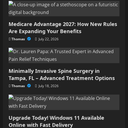
Medicare Advantage 2027: How New Rules
Are Expanding Your Benefits
Thomas
July 22, 2026
Minimally Invasive Spine Surgery in
Tampa, FL – Advanced Treatment Options
Thomas
July 18, 2026
Upgrade Today! Windows 11 Available
Online with Fast Delivery