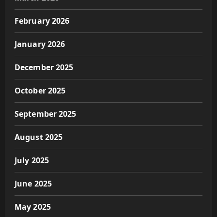
February 2026
January 2026
December 2025
October 2025
September 2025
August 2025
July 2025
June 2025
May 2025