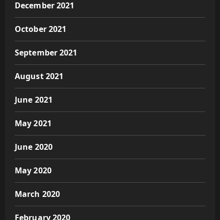
December 2021
October 2021
September 2021
August 2021
June 2021
May 2021
June 2020
May 2020
March 2020
February 2020