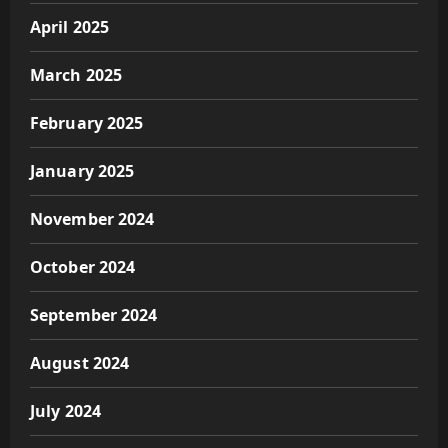
April 2025
March 2025
February 2025
January 2025
November 2024
October 2024
September 2024
August 2024
July 2024