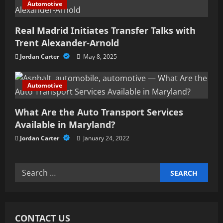
Automotive
o
n
Real Madrid Initiates Transfer Talks with
Trent Alexander-Arnold
Jordan Carter
May 8, 2025
Automotive
What Are the Auto Transport Services
Available in Maryland?
Jordan Carter
January 24, 2022
Search
for:
CONTACT US