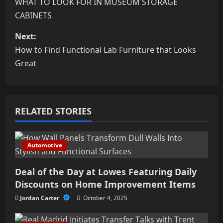
o
WHAT TO LOOK FOR IN MUSEUM STORAGE
CABINETS
s
Next:
t
How to Find Functional Lab Furniture that Looks
n
Great
a
v
RELATED STORIES
i
Automotive
g
a
Deal of the Day at Lowes Featuring Daily
Discounts on Home Improvement Items
t
Jordan Carter
October 4, 2025
i