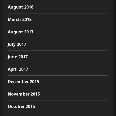
August 2018
March 2018
August 2017
July 2017
June 2017
April 2017
December 2015
November 2015
October 2015