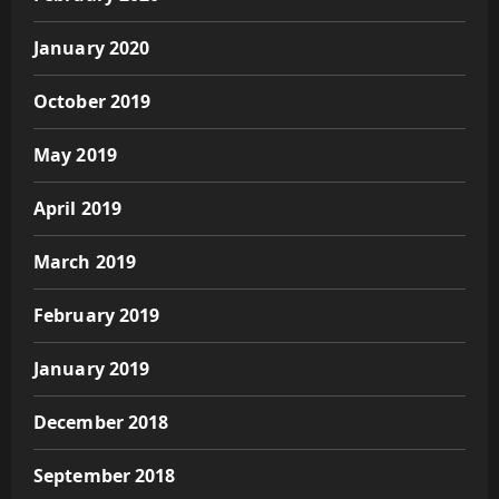
January 2020
October 2019
May 2019
April 2019
March 2019
February 2019
January 2019
December 2018
September 2018