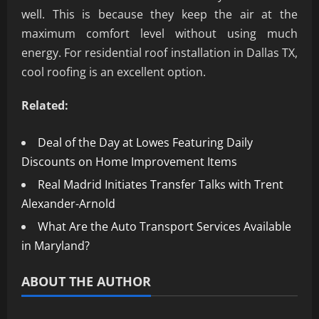
well. This is because they keep the air at the
maximum comfort level without using much
energy. For residential roof installation in Dallas TX,
cool roofing is an excellent option.
Related:
Deal of the Day at Lowes Featuring Daily
Discounts on Home Improvement Items
Real Madrid Initiates Transfer Talks with Trent
Alexander-Arnold
What Are the Auto Transport Services Available
in Maryland?
ABOUT THE AUTHOR