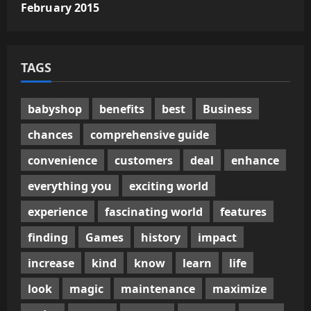
February 2015
TAGS
babyshop
benefits
best
Business
chances
comprehensive guide
convenience
customers
deal
enhance
everything you
exciting world
experience
fascinating world
features
finding
Games
history
impact
increase
kind
know
learn
life
look
magic
maintenance
maximize