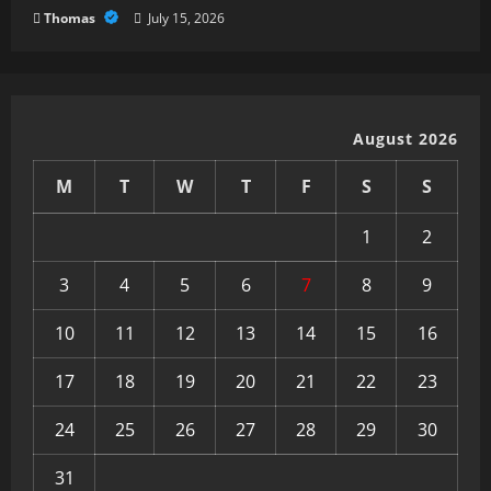
Thomas
July 15, 2026
August 2026
M
T
W
T
F
S
S
1
2
3
4
5
6
7
8
9
10
11
12
13
14
15
16
17
18
19
20
21
22
23
24
25
26
27
28
29
30
31