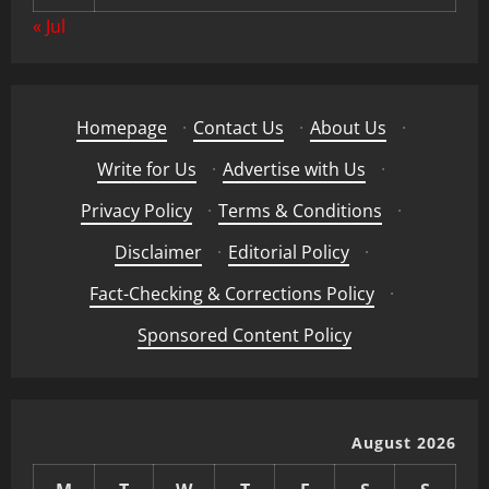
« Jul
Homepage
·
Contact Us
·
About Us
·
Write for Us
·
Advertise with Us
·
Privacy Policy
·
Terms & Conditions
·
Disclaimer
·
Editorial Policy
·
Fact-Checking & Corrections Policy
·
Sponsored Content Policy
August 2026