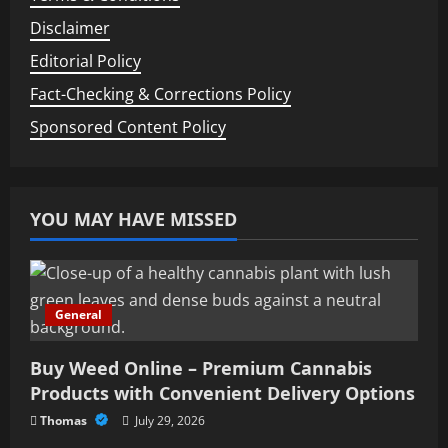
Disclaimer
Editorial Policy
Fact-Checking & Corrections Policy
Sponsored Content Policy
YOU MAY HAVE MISSED
General
Buy Weed Online – Premium Cannabis
Products with Convenient Delivery Options
Thomas
July 29, 2026