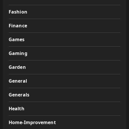
Fashion
Finance
Games
Gaming
Garden
General
Generals
Health
Home-Improvement