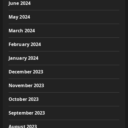
June 2024
May 2024
March 2024
February 2024
January 2024
December 2023
November 2023
October 2023
September 2023
August 2023