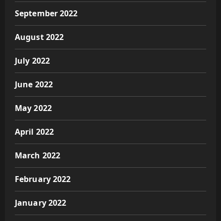
September 2022
August 2022
July 2022
June 2022
May 2022
April 2022
March 2022
February 2022
January 2022