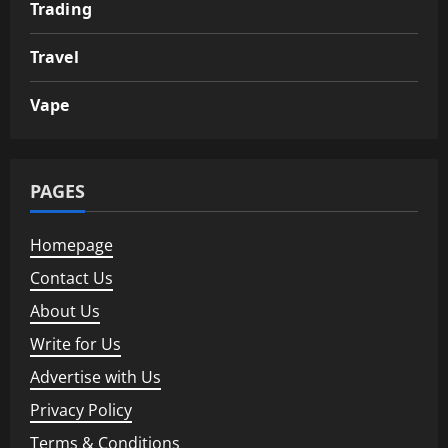
Trading
Travel
Vape
PAGES
Homepage
Contact Us
About Us
Write for Us
Advertise with Us
Privacy Policy
Terms & Conditions