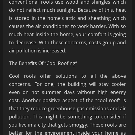
conventional roofs use wood and shingles which
do not reflect much sunlight. Because of this, heat
is stored in the home’s attic and sheathing which
causes the air conditioner to work harder. With so
much heat inside the home, your comfort is going
to decrease. With these concerns, costs go up and
air pollution is increased.
The Benefits Of “Cool Roofing”
Cool roofs offer solutions to all the above
concerns. For one, the building will stay cooler
even on hot summer days without high energy
cost. Another positive aspect of the “cool roof” is
that they reduce greenhouse gas emissions and air
pollution. This might be something to consider if
you live in a city that gets smoggy. These roofs are
better for the environment inside your home as