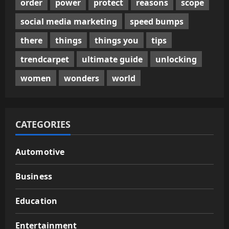
order
power
protect
reasons
scope
social media marketing
speed bumps
there
things
things you
tips
trendcarpet
ultimate guide
unlocking
women
wonders
world
CATEGORIES
Automotive
Business
Education
Entertainment