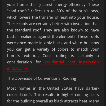
your home the greatest energy efficiency. These
“cool roofs” reflect up to 80% of the sun’s rays,
which lowers the transfer of heat into your house.
These roofs are certainly better with insulation that
the standard roof. They are also known to have
better resilience against the elements. These roofs
were once made in only black and white but now
you can get a variety of colors to match your
home’s exterior. Cool roofing is certainly a
consideration for
residential roof installation
in Dallas TX.
The Downside of Conventional Roofing
Most homes in the United States have darker-
colored roofs. This results in higher cooling costs
for the building overall as black attracts heat. Many