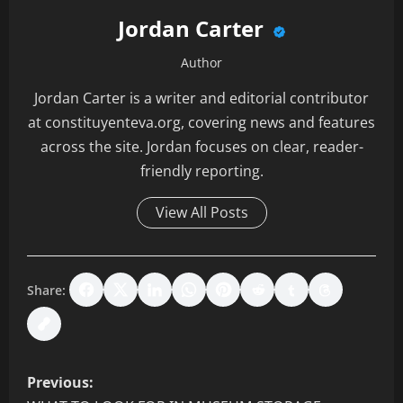
Jordan Carter
Author
Jordan Carter is a writer and editorial contributor
at constituyenteva.org, covering news and features
across the site. Jordan focuses on clear, reader-
friendly reporting.
View All Posts
Share:
P
Previous: