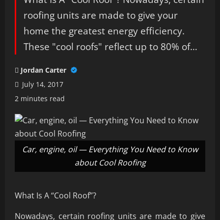
roofing units are made to give your
home the greatest energy efficiency.
These "cool roofs" reflect up to 80% of…
Jordan Carter
July 14, 2017
2 minutes read
Car, engine, oil — Everything You Need to Know
about Cool Roofing
What Is A “Cool Roof”?
Nowadays, certain roofing units are made to give