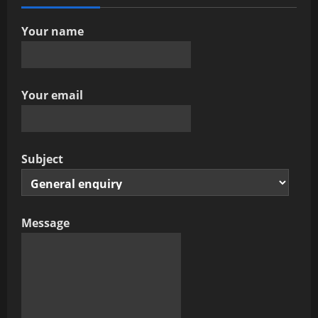
Your name
Your email
Subject
Message