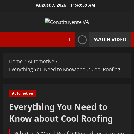
Skip
August 7, 2026
11:50:00 AM
to
content
WATCH VIDEO
Home
Automotive
Everything You Need to Know about Cool Roofing
Automotive
Everything You Need to
Know about Cool Roofing
What Is A "Cool Roof"? Nowadays, certain