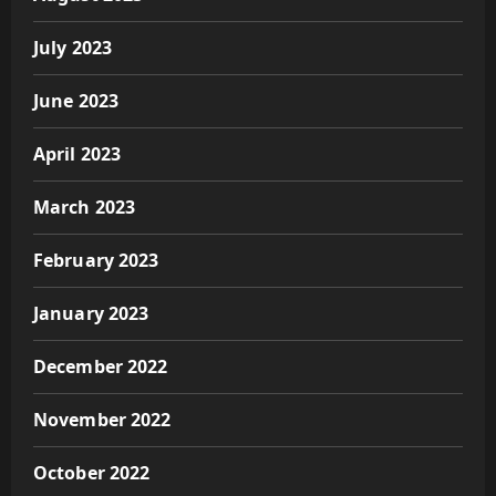
July 2023
June 2023
April 2023
March 2023
February 2023
January 2023
December 2022
November 2022
October 2022