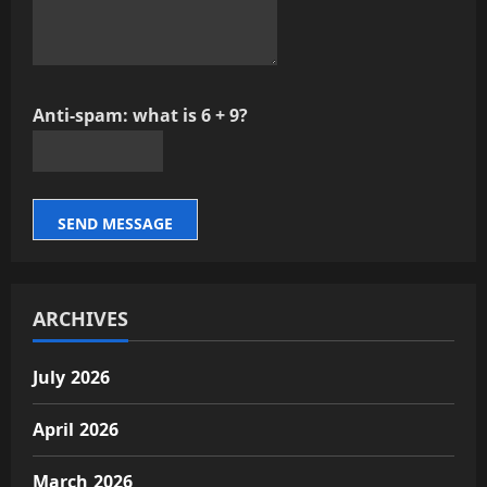
Anti-spam: what is 6 + 9?
SEND MESSAGE
ARCHIVES
July 2026
April 2026
March 2026