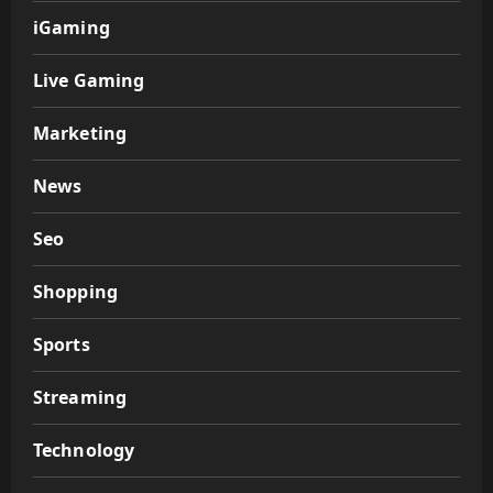
iGaming
Live Gaming
Marketing
News
Seo
Shopping
Sports
Streaming
Technology