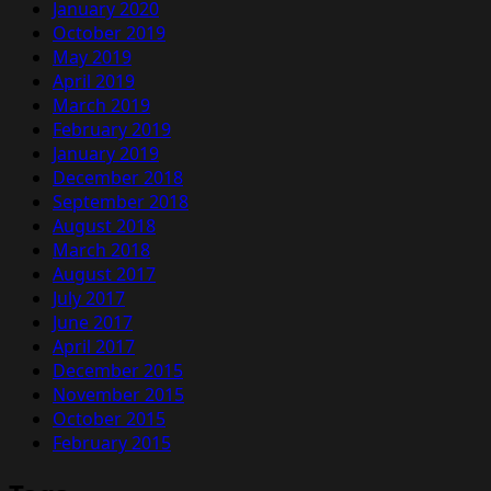
January 2020
October 2019
May 2019
April 2019
March 2019
February 2019
January 2019
December 2018
September 2018
August 2018
March 2018
August 2017
July 2017
June 2017
April 2017
December 2015
November 2015
October 2015
February 2015