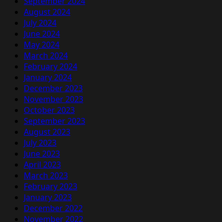
September 2024
August 2024
July 2024
June 2024
May 2024
March 2024
February 2024
January 2024
December 2023
November 2023
October 2023
September 2023
August 2023
July 2023
June 2023
April 2023
March 2023
February 2023
January 2023
December 2022
November 2022