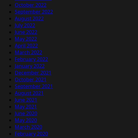
October 2022
September 2022
August 2022
July 2022
June 2022
May 2022
April 2022
March 2022
February 2022
January 2022
December 2021
October 2021
September 2021
August 2021
June 2021
May 2021
June 2020
May 2020
March 2020
February 2020