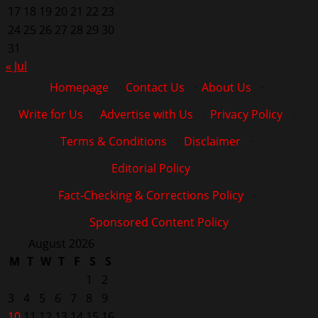
17
18
19
20
21
22
23
24
25
26
27
28
29
30
31
« Jul
Homepage
·
Contact Us
·
About Us
·
Write for Us
·
Advertise with Us
·
Privacy Policy
·
Terms & Conditions
·
Disclaimer
·
Editorial Policy
·
Fact-Checking & Corrections Policy
·
Sponsored Content Policy
August 2026
M
T
W
T
F
S
S
1
2
3
4
5
6
7
8
9
10
11
12
13
14
15
16