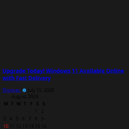
Upgrade Today! Windows 11 Available Online
with Fast Delivery
Thomas
July 15, 2026
August 2026
M
T
W
T
F
S
S
1
2
3
4
5
6
7
8
9
10
11
12
13
14
15
16