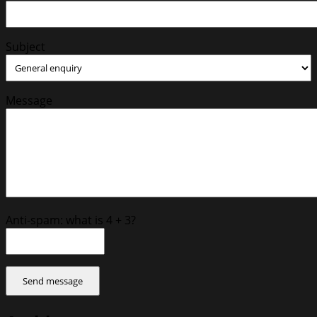
Subject
Message
Anti-spam: what is 4 + 3?
Send message