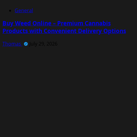
General
Buy Weed Online – Premium Cannabis
Products with Convenient Delivery Options
Thomas
July 29, 2026