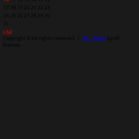
17
18
19
20
21
22
23
24
25
26
27
28
29
30
31
« Jul
Copyright © All rights reserved.
|
MoreNews
by AF
themes.