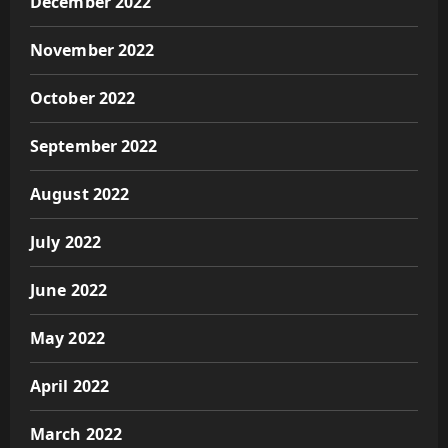
December 2022
November 2022
October 2022
September 2022
August 2022
July 2022
June 2022
May 2022
April 2022
March 2022