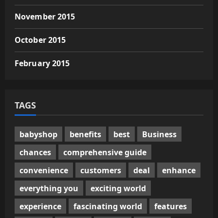
November 2015
October 2015
February 2015
TAGS
babyshop
benefits
best
Business
chances
comprehensive guide
convenience
customers
deal
enhance
everything you
exciting world
experience
fascinating world
features