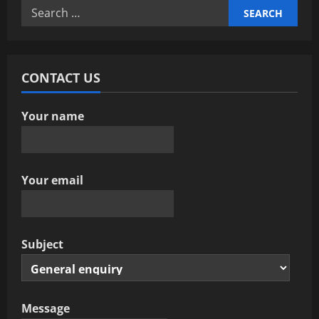
Search
i
for:
g
a
CONTACT US
t
Your name
i
o
Your email
n
Subject
Message