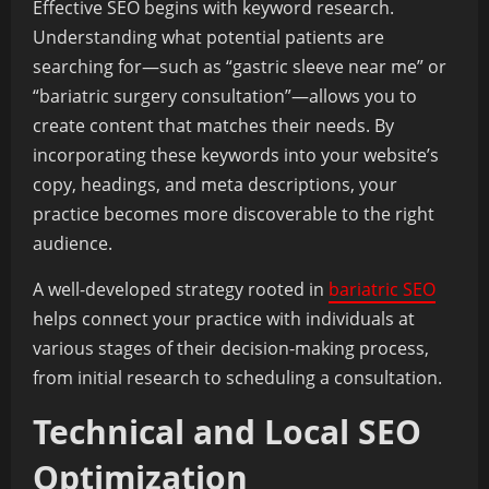
Effective SEO begins with keyword research.
Understanding what potential patients are
searching for—such as “gastric sleeve near me” or
“bariatric surgery consultation”—allows you to
create content that matches their needs. By
incorporating these keywords into your website’s
copy, headings, and meta descriptions, your
practice becomes more discoverable to the right
audience.
A well-developed strategy rooted in
bariatric SEO
helps connect your practice with individuals at
various stages of their decision-making process,
from initial research to scheduling a consultation.
Technical and Local SEO
Optimization