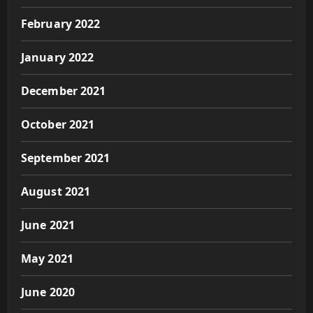
February 2022
January 2022
December 2021
October 2021
September 2021
August 2021
June 2021
May 2021
June 2020