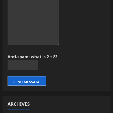
Anti-spam: what is 2 + 8?
SEND MESSAGE
ARCHIVES