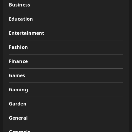
Business
Education
Entertainment
Fashion
Finance
Games
Gaming
Garden
General