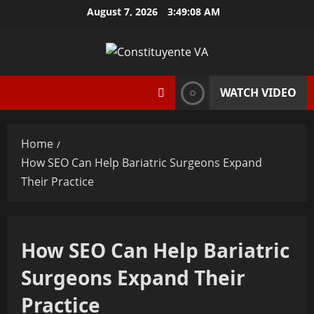
Skip
August 7, 2026
3:49:08 AM
to
content
WATCH VIDEO
Home
How SEO Can Help Bariatric Surgeons Expand
Their Practice
How SEO Can Help Bariatric
Surgeons Expand Their
Practice