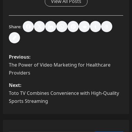
View All Posts
Share:
P
Previous:
o
The Power of Video Marketing for Healthcare
Providers
s
Next:
t
Toto TV Combines Convenience with High-Quality
n
Sports Streaming
a
v