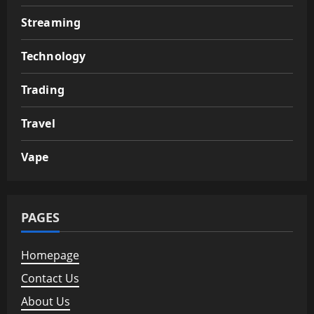
Streaming
Technology
Trading
Travel
Vape
PAGES
Homepage
Contact Us
About Us