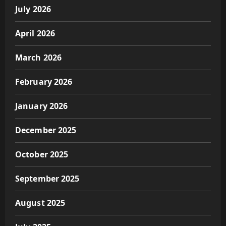
July 2026
April 2026
March 2026
February 2026
January 2026
December 2025
October 2025
September 2025
August 2025