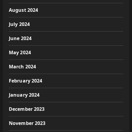
August 2024
July 2024
June 2024
May 2024
March 2024
February 2024
January 2024
December 2023
November 2023