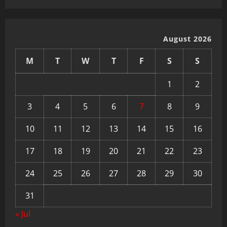
August 2026
M
T
W
T
F
S
S
1
2
3
4
5
6
7
8
9
10
11
12
13
14
15
16
17
18
19
20
21
22
23
24
25
26
27
28
29
30
31
« Jul