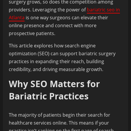
surgery grows, so does the competition among
providers. Leveraging the power of
bariatric seo in
Atlanta
is one way surgeons can elevate their
online presence and connect with more
prospective patients.
This article explores how search engine
optimization (SEO) can support bariatric surgery
practices in expanding their reach, building
credibility, and driving measurable growth.
Why SEO Matters for
Bariatric Practices
The majority of patients begin their search for
healthcare services online. This means if your
practice isn’t ranking on the first page of search