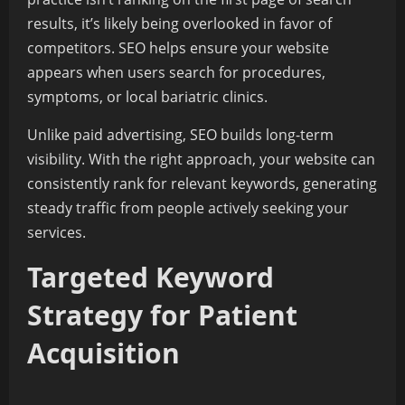
results, it’s likely being overlooked in favor of
competitors. SEO helps ensure your website
appears when users search for procedures,
symptoms, or local bariatric clinics.
Unlike paid advertising, SEO builds long-term
visibility. With the right approach, your website can
consistently rank for relevant keywords, generating
steady traffic from people actively seeking your
services.
Targeted Keyword
Strategy for Patient
Acquisition