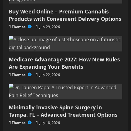
Buy Weed Online – Premium Cannabis
Products with Convenient Delivery Options
Thomas
July 29, 2026
Medicare Advantage 2027: How New Rules
Are Expanding Your Benefits
Thomas
July 22, 2026
Minimally Invasive Spine Surgery in
Tampa, FL – Advanced Treatment Options
Thomas
July 18, 2026