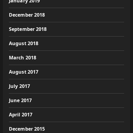
January 2019
December 2018
September 2018
August 2018
March 2018
August 2017
July 2017
June 2017
April 2017
December 2015