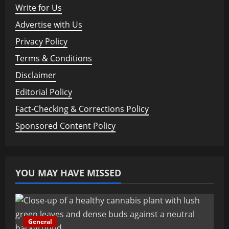
Write for Us
Advertise with Us
Privacy Policy
Terms & Conditions
Disclaimer
Editorial Policy
Fact-Checking & Corrections Policy
Sponsored Content Policy
YOU MAY HAVE MISSED
General