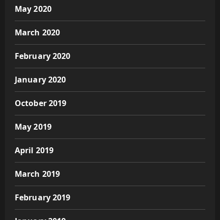
May 2020
March 2020
February 2020
January 2020
October 2019
May 2019
April 2019
March 2019
February 2019