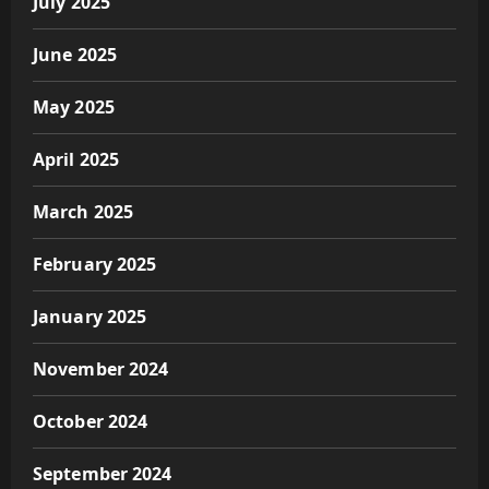
July 2025
June 2025
May 2025
April 2025
March 2025
February 2025
January 2025
November 2024
October 2024
September 2024