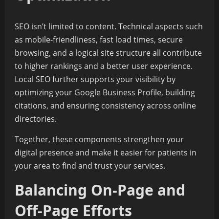
SEO isn’t limited to content. Technical aspects such
as mobile-friendliness, fast load times, secure
browsing, and a logical site structure all contribute
to higher rankings and a better user experience.
Local SEO further supports your visibility by
optimizing your Google Business Profile, building
citations, and ensuring consistency across online
directories.
Together, these components strengthen your
digital presence and make it easier for patients in
your area to find and trust your services.
Balancing On-Page and
Off-Page Efforts