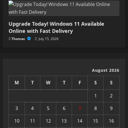
Upgrade Today! Windows 11 Available
Online with Fast Delivery
Thomas
July 15, 2026
August 2026
M
T
W
T
F
S
S
1
2
3
4
5
6
7
8
9
10
11
12
13
14
15
16