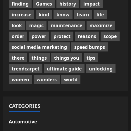
finding
Games
history
impact
increase
kind
know
learn
life
look
magic
maintenance
maximize
order
power
protect
reasons
scope
social media marketing
speed bumps
there
things
things you
tips
trendcarpet
ultimate guide
unlocking
women
wonders
world
CATEGORIES
Automotive