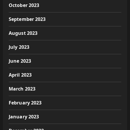
October 2023
September 2023
August 2023
July 2023
June 2023
April 2023
March 2023
February 2023
January 2023