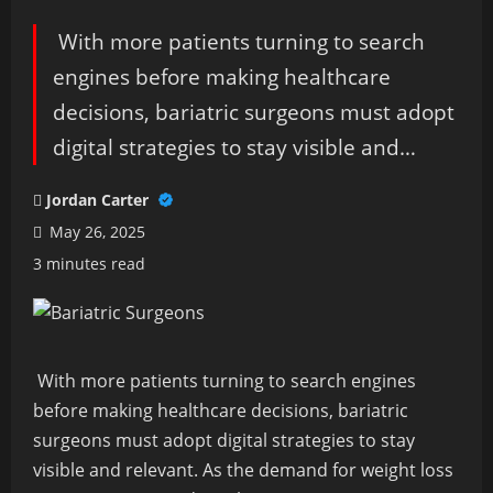
With more patients turning to search
engines before making healthcare
decisions, bariatric surgeons must adopt
digital strategies to stay visible and…
Jordan Carter
May 26, 2025
3 minutes read
With more patients turning to search engines
before making healthcare decisions, bariatric
surgeons must adopt digital strategies to stay
visible and relevant. As the demand for weight loss