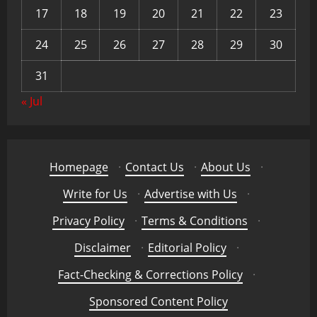
17
18
19
20
21
22
23
24
25
26
27
28
29
30
31
« Jul
Homepage
·
Contact Us
·
About Us
·
Write for Us
·
Advertise with Us
·
Privacy Policy
·
Terms & Conditions
·
Disclaimer
·
Editorial Policy
·
Fact-Checking & Corrections Policy
·
Sponsored Content Policy