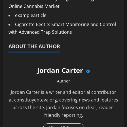
Online Cannabis Market
examplearticle
Cigarette Beetle: Smart Monitoring and Control
with Advanced Trap Solutions
ABOUT THE AUTHOR
Jordan Carter
Author
Jordan Carter is a writer and editorial contributor
at constituyenteva.org, covering news and features
across the site. Jordan focuses on clear, reader-
friendly reporting.