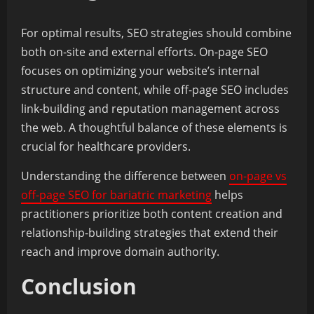
For optimal results, SEO strategies should combine
both on-site and external efforts. On-page SEO
focuses on optimizing your website’s internal
structure and content, while off-page SEO includes
link-building and reputation management across
the web. A thoughtful balance of these elements is
crucial for healthcare providers.
Understanding the difference between
on-page vs
off-page SEO for bariatric marketing
helps
practitioners prioritize both content creation and
relationship-building strategies that extend their
reach and improve domain authority.
Conclusion