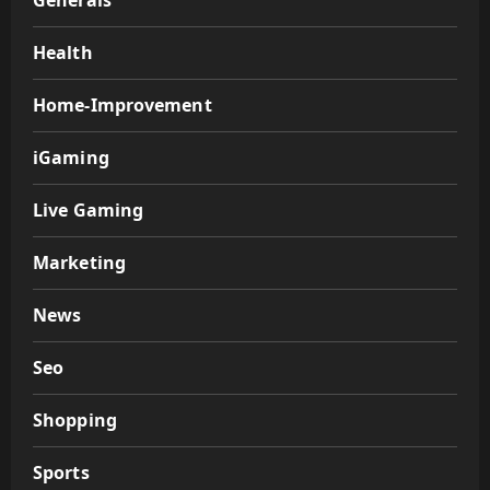
Generals
Health
Home-Improvement
iGaming
Live Gaming
Marketing
News
Seo
Shopping
Sports