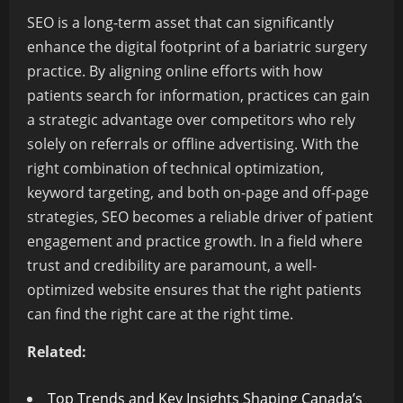
SEO is a long-term asset that can significantly
enhance the digital footprint of a bariatric surgery
practice. By aligning online efforts with how
patients search for information, practices can gain
a strategic advantage over competitors who rely
solely on referrals or offline advertising. With the
right combination of technical optimization,
keyword targeting, and both on-page and off-page
strategies, SEO becomes a reliable driver of patient
engagement and practice growth. In a field where
trust and credibility are paramount, a well-
optimized website ensures that the right patients
can find the right care at the right time.
Related:
Top Trends and Key Insights Shaping Canada’s