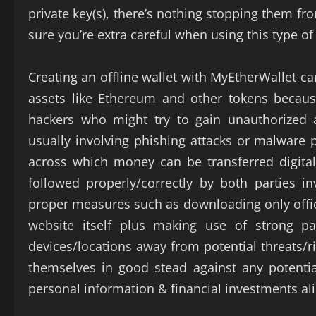
private key(s), there’s nothing stopping them fr
sure you’re extra careful when using this type of 
Creating an offline wallet with MyEtherWallet c
assets like Ethereum and other tokens becaus
hackers who might try to gain unauthorized 
usually involving phishing attacks or malware
across which money can be transferred digitall
followed properly/correctly by both parties in
proper measures such as downloading only offic
website itself plus making use of strong p
devices/locations away from potential threats/r
themselves in good stead against any potential
personal information & financial investments ali