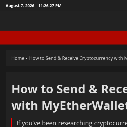
Skip
August 7, 2026
11:26:28 PM
to
content
Home
How to Send & Receive Cryptocurrency with 
How to Send & Rece
with MyEtherWalle
If you’ve been researching cryptocurr