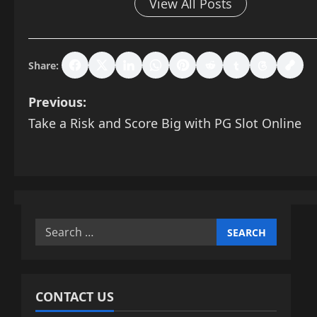
View All Posts
Share:
P
Previous:
Take a Risk and Score Big with PG Slot Online
o
s
t
n
Search
for:
a
v
CONTACT US
i