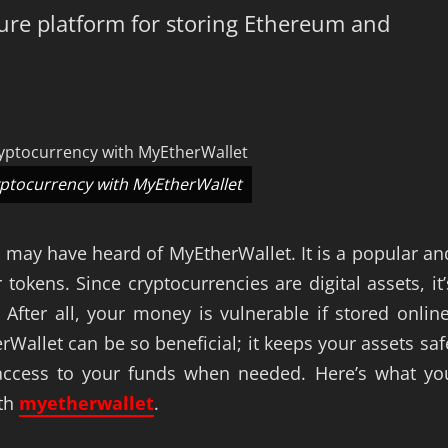
cure platform for storing Ethereum and
yptocurrency with MyEtherWallet
u may have heard of MyEtherWallet. It is a popular an
okens. Since cryptocurrencies are digital assets, it’
After all, your money is vulnerable if stored online
rWallet can be so beneficial; it keeps your assets saf
u access to your funds when needed. Here’s what yo
ith
myetherwallet
.