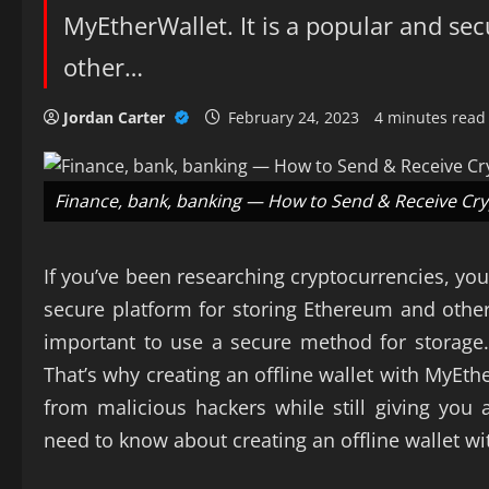
MyEtherWallet. It is a popular and se
other…
Jordan Carter
February 24, 2023
4 minutes read
Finance, bank, banking — How to Send & Receive Cr
If you’ve been researching cryptocurrencies, yo
secure platform for storing Ethereum and other t
important to use a secure method for storage. 
That’s why creating an offline wallet with MyEthe
from malicious hackers while still giving yo
need to know about creating an offline wallet w