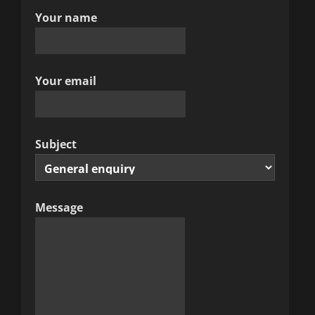
Your name
g
a
t
Your email
i
o
Subject
n
Message