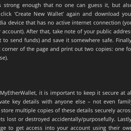
s strong enough that no one can guess it, but als
 click ‘Create New Wallet’ again and download you
ia device that has no active internet connection (yo
r account). After that, take note of your public addres
t to send funds) and save it somewhere safe. Finally
t corner of the page and print out two copies: one fo
se).
yEtherWallet, it is important to keep it secure at al
vate key details with anyone else – not even famil
 store multiple copies of these details securely acros
ts lost or destroyed accidentally/purposefully. Lastly
 to get access into your account using their ow