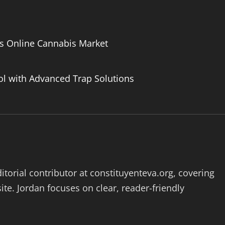
’s Online Cannabis Market
ol with Advanced Trap Solutions
ditorial contributor at constituyenteva.org, covering
ite. Jordan focuses on clear, reader-friendly