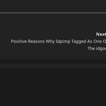
Next
Positive Reasons Why Idpimp Tagged As One O
The idgo