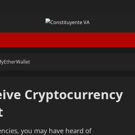
MyEtherWallet
ive Cryptocurrency
t
encies, you may have heard of