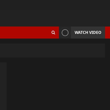
WATCH VIDEO