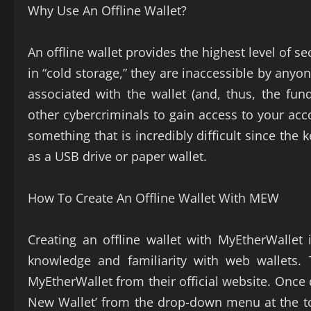
Why Use An Offline Wallet?
An offline wallet provides the highest level of s
in “cold storage,” they are inaccessible by anyo
associated with the wallet (and, thus, the fun
other cybercriminals to gain access to your acc
something that is incredibly difficult since the
as a USB drive or paper wallet.
How To Create An Offline Wallet With MEW
Creating an offline wallet with MyEtherWallet 
knowledge and familiarity with web wallets. 
MyEtherWallet from their official website. Once
New Wallet’ from the drop-down menu at the top