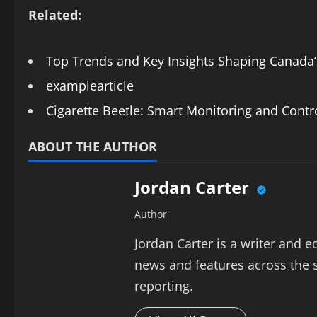
Related:
Top Trends and Key Insights Shaping Canada
examplearticle
Cigarette Beetle: Smart Monitoring and Contr
ABOUT THE AUTHOR
Jordan Carter
Author
Jordan Carter is a writer and e
news and features across the s
reporting.