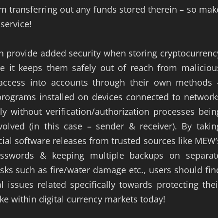
om transferring out any funds stored therein – so mak
service!
an provide added security when storing cryptocurrenc
e it keeps them safely out of reach from maliciou
access into accounts through their own methods 
 programs installed on devices connected to network
y without verification/authorization processes bein
volved (in this case – sender & receiver). By takin
ial software releases from trusted sources like MEW’
asswords & keeping multiple backups on separat
isks such as fire/water damage etc., users should fin
 issues related specifically towards protecting thei
ke within digital currency markets today!