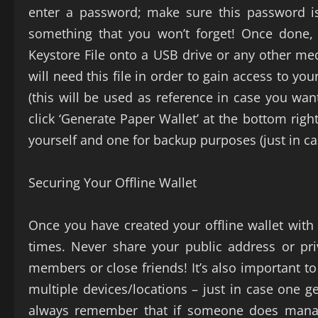
enter a password; make sure this password i
something that you won’t forget! Once done,
Keystore File onto a USB drive or any other med
will need this file in order to gain access to you
(this will be used as reference in case you wan
click ‘Generate Paper Wallet’ at the bottom righ
yourself and one for backup purposes (just in ca
Securing Your Offline Wallet
Once you have created your offline wallet with M
times. Never share your public address or pri
members or close friends! It’s also important to
multiple devices/locations – just in case one ge
always remember that if someone does manage