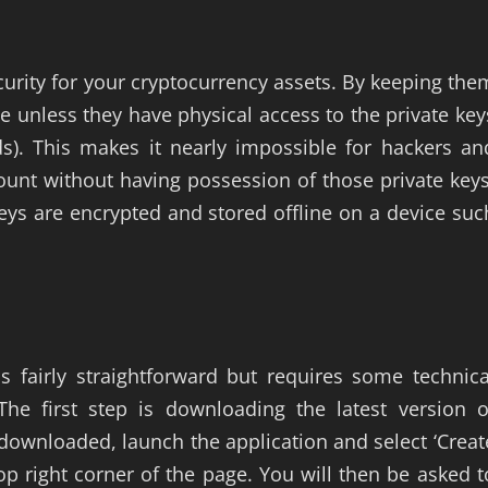
ecurity for your cryptocurrency assets. By keeping the
ne unless they have physical access to the private key
ds). This makes it nearly impossible for hackers an
ount without having possession of those private keys
 keys are encrypted and stored offline on a device suc
is fairly straightforward but requires some technica
The first step is downloading the latest version o
 downloaded, launch the application and select ‘Creat
 right corner of the page. You will then be asked t