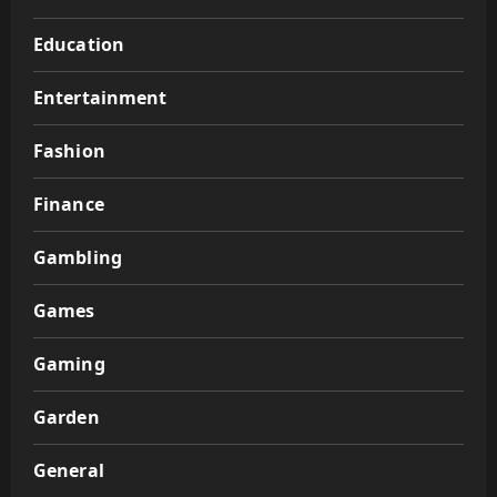
Education
Entertainment
Fashion
Finance
Gambling
Games
Gaming
Garden
General