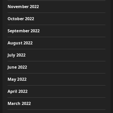
November 2022
October 2022
September 2022
August 2022
July 2022
June 2022
May 2022
April 2022
March 2022