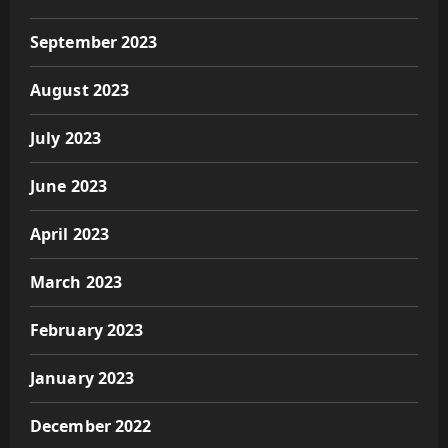
September 2023
August 2023
July 2023
June 2023
April 2023
March 2023
February 2023
January 2023
December 2022