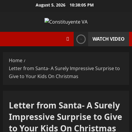
Skip
August 5, 2026
10:38:06 PM
to
content
WATCH VIDEO
Home
Letter from Santa- A Surely Impressive Surprise to
Give to Your Kids On Christmas
Letter from Santa- A Surely
Impressive Surprise to Give
to Your Kids On Christmas