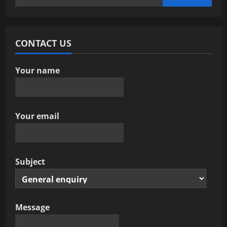
g
for:
a
CONTACT US
t
i
Your name
o
n
Your email
Subject
Message