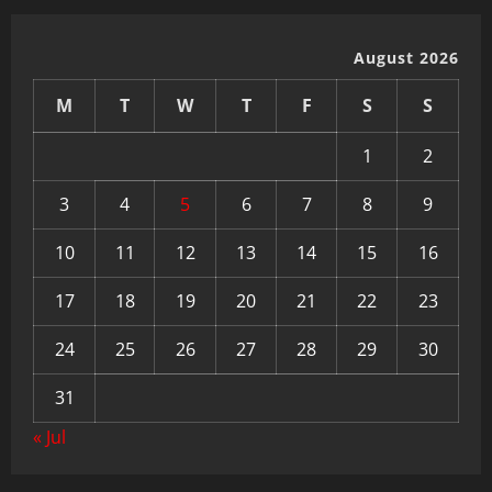
August 2026
M
T
W
T
F
S
S
1
2
3
4
5
6
7
8
9
10
11
12
13
14
15
16
17
18
19
20
21
22
23
24
25
26
27
28
29
30
31
« Jul