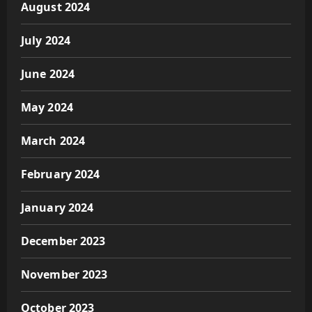
August 2024
July 2024
June 2024
May 2024
March 2024
February 2024
January 2024
December 2023
November 2023
October 2023