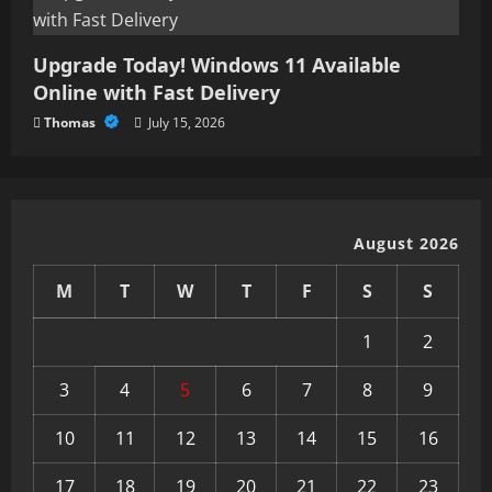
Upgrade Today! Windows 11 Available
Online with Fast Delivery
Thomas
July 15, 2026
August 2026
M
T
W
T
F
S
S
1
2
3
4
5
6
7
8
9
10
11
12
13
14
15
16
17
18
19
20
21
22
23