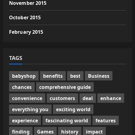
November 2015
October 2015
February 2015
TAGS
babyshop
benefits
best
Business
chances
comprehensive guide
convenience
customers
deal
enhance
everything you
exciting world
experience
fascinating world
features
finding
Games
history
impact