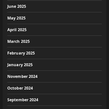
June 2025
May 2025
April 2025
March 2025
February 2025
January 2025
November 2024
October 2024
September 2024