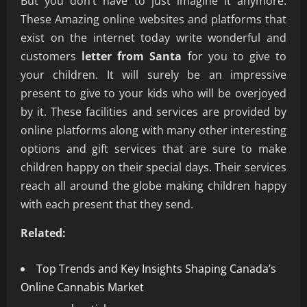
But you don’t have to just imagine it anymore.
These Amazing online websites and platforms that
exist on the internet today write wonderful and
customers
letter from Santa
for you to give to
your children. It will surely be an impressive
present to give to your kids who will be overjoyed
by it. These facilities and services are provided by
online platforms along with many other interesting
options and gift services that are sure to make
children happy on their special days. Their services
reach all around the globe making children happy
with each present that they send.
Related:
Top Trends and Key Insights Shaping Canada’s
Online Cannabis Market