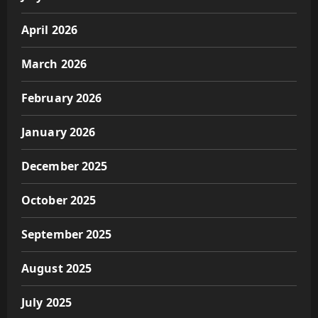
April 2026
March 2026
February 2026
January 2026
December 2025
October 2025
September 2025
August 2025
July 2025