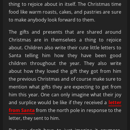
thing to rejoice about in itself. The Christmas time
food like warm roasts, cakes, and pastries are sure
to make anybody look forward to them.
The gifts and presents that are shared around
Christmas are in themselves a thing to rejoice
about. Children also write their cute little letters to
Santa telling him how they have been good
children throughout the year. They also write
about how they loved the gift they got from him
the previous Christmas and of course make sure to
mention what gifts they are expecting to get from
him this year. One can only imagine what their joy
and surplice would be like if they received a
letter
from Santa
from the north pole in response to the
letter, they sent to him.