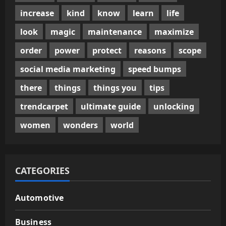
increase
kind
know
learn
life
look
magic
maintenance
maximize
order
power
protect
reasons
scope
social media marketing
speed bumps
there
things
things you
tips
trendcarpet
ultimate guide
unlocking
women
wonders
world
CATEGORIES
Automotive
Business