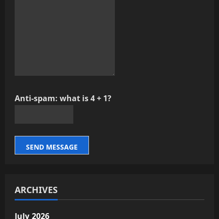
Anti-spam: what is 4 + 1?
SEND MESSAGE
ARCHIVES
July 2026