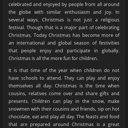
celebrated and enjoyed by people from all around
the globe with similar enthusiasm and joy. In
several ways, Christmas is not just a religious
festival. Though that is a major part of celebrating
Christmas. Today Christmas has become more of
an international and global season of festivities
that people enjoy and participate in globally.
Christmas is all the more fun for children.
It is that time of the year when children do not
have schools to attend. They can play and enjoy
themselves all day. Christmas is the time when
cousins, relatives come over and share gifts and
presents. Children can play in the snow, make
snowmen with their cousins and friends, sip on hot
chocolate, eat and play all day. The feasts and food
that are prepared around Christmas is a great