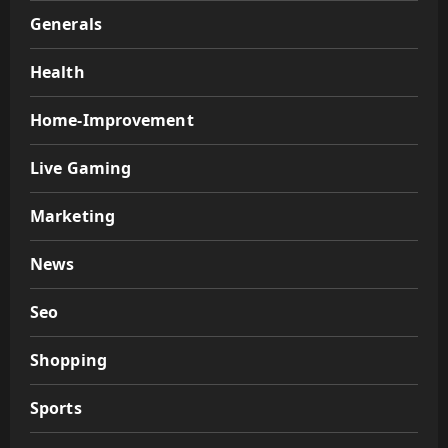
Generals
Health
Home-Improvement
Live Gaming
Marketing
News
Seo
Shopping
Sports