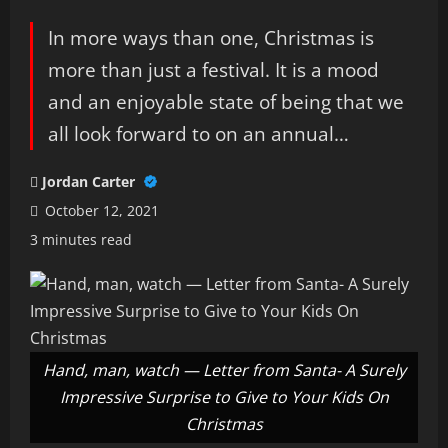
In more ways than one, Christmas is
more than just a festival. It is a mood
and an enjoyable state of being that we
all look forward to on an annual…
Jordan Carter
October 12, 2021
3 minutes read
Hand, man, watch — Letter from Santa- A Surely
Impressive Surprise to Give to Your Kids On
Christmas