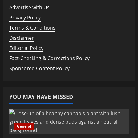
Advertise with Us
Privacy Policy
Terms & Conditions
Disclaimer
Editorial Policy
Fact-Checking & Corrections Policy
Sponsored Content Policy
YOU MAY HAVE MISSED
General