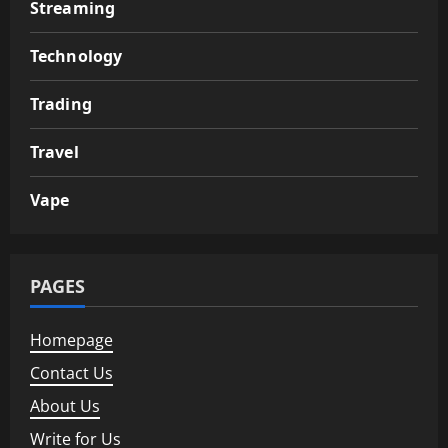
Streaming
Technology
Trading
Travel
Vape
PAGES
Homepage
Contact Us
About Us
Write for Us