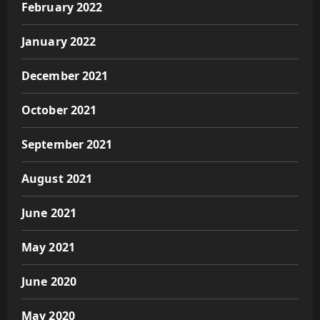
February 2022
January 2022
December 2021
October 2021
September 2021
August 2021
June 2021
May 2021
June 2020
May 2020