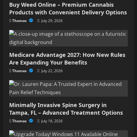
Buy Weed Online – Premium Cannabis
Products with Convenient Delivery Options
Thomas
July 29, 2026
Medicare Advantage 2027: How New Rules
Are Expanding Your Benefits
Thomas
July 22, 2026
Minimally Invasive Spine Surgery in
Tampa, FL – Advanced Treatment Options
Thomas
July 18, 2026