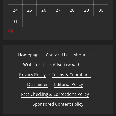
24
25
26
27
28
29
30
31
« Jul
Homepage
·
Contact Us
·
About Us
·
Write for Us
·
Advertise with Us
·
Privacy Policy
·
Terms & Conditions
·
Disclaimer
·
Editorial Policy
·
Fact-Checking & Corrections Policy
·
Sponsored Content Policy