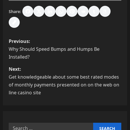
Share:
P
Previous:
o
Why Should Speed Bumps and Humps Be
Installed?
s
Next:
t
Get knowledgeable about some best rated modes
n
of monthly payments presented on on the web on
line casino site
a
v
i
Search