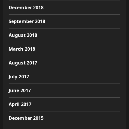
December 2018
September 2018
August 2018
March 2018
August 2017
July 2017
June 2017
April 2017
December 2015