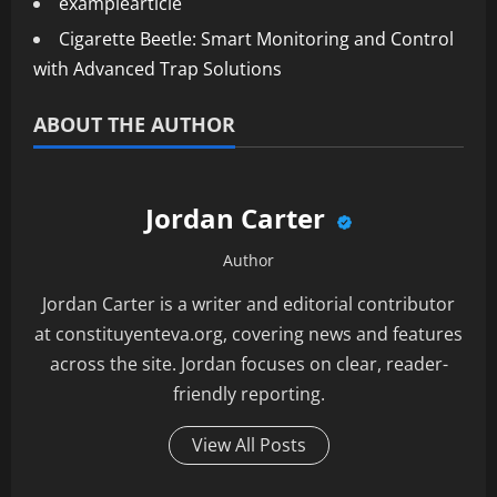
examplearticle
Cigarette Beetle: Smart Monitoring and Control
with Advanced Trap Solutions
ABOUT THE AUTHOR
Jordan Carter
Author
Jordan Carter is a writer and editorial contributor
at constituyenteva.org, covering news and features
across the site. Jordan focuses on clear, reader-
friendly reporting.
View All Posts