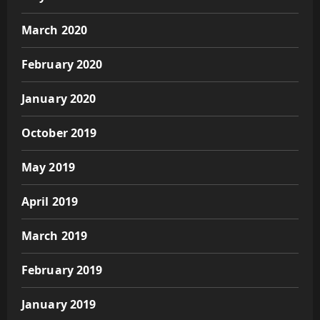
March 2020
February 2020
January 2020
October 2019
May 2019
April 2019
March 2019
February 2019
January 2019