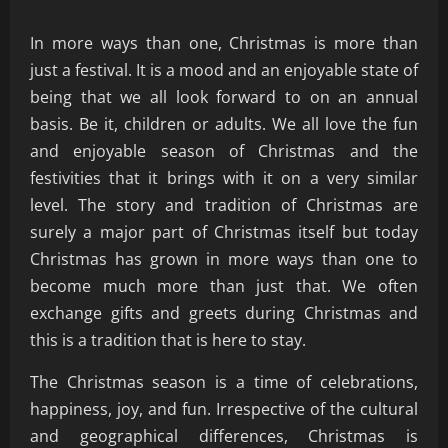
In more ways than one, Christmas is more than
just a festival. It is a mood and an enjoyable state of
being that we all look forward to on an annual
basis. Be it, children or adults. We all love the fun
and enjoyable season of Christmas and the
festivities that it brings with it on a very similar
level. The story and tradition of Christmas are
surely a major part of Christmas itself but today
Christmas has grown in more ways than one to
become much more than just that. We often
exchange gifts and greets during Christmas and
this is a tradition that is here to stay.
The Christmas season is a time of celebrations,
happiness, joy, and fun. Irrespective of the cultural
and geographical differences, Christmas is