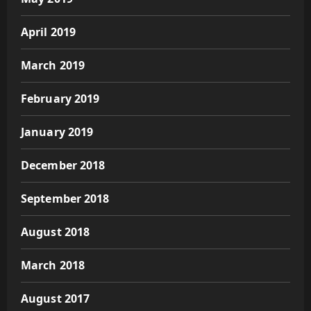
April 2019
March 2019
February 2019
January 2019
December 2018
September 2018
August 2018
March 2018
August 2017