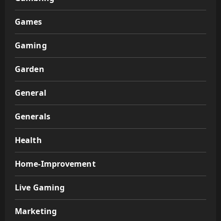
Games
Gaming
Garden
General
Generals
Health
Home-Improvement
Live Gaming
Marketing