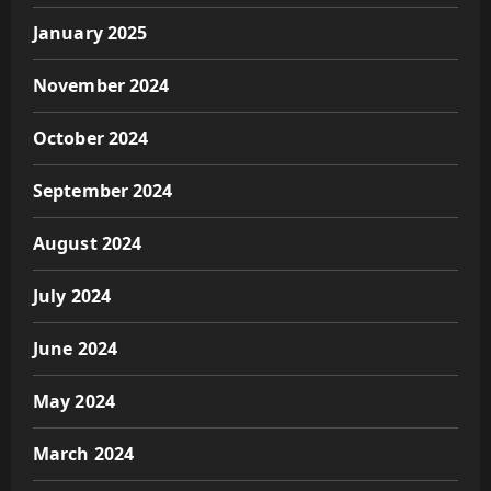
January 2025
November 2024
October 2024
September 2024
August 2024
July 2024
June 2024
May 2024
March 2024