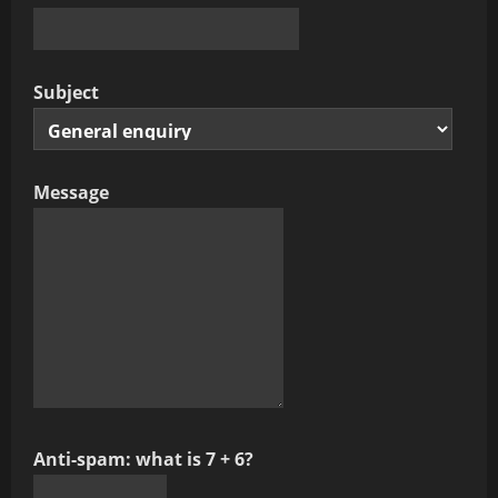
Subject
Message
Anti-spam: what is 7 + 6?