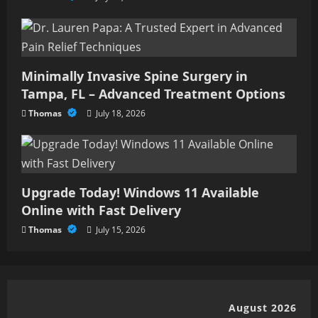
Minimally Invasive Spine Surgery in
Tampa, FL – Advanced Treatment Options
Thomas
July 18, 2026
Upgrade Today! Windows 11 Available
Online with Fast Delivery
Thomas
July 15, 2026
August 2026