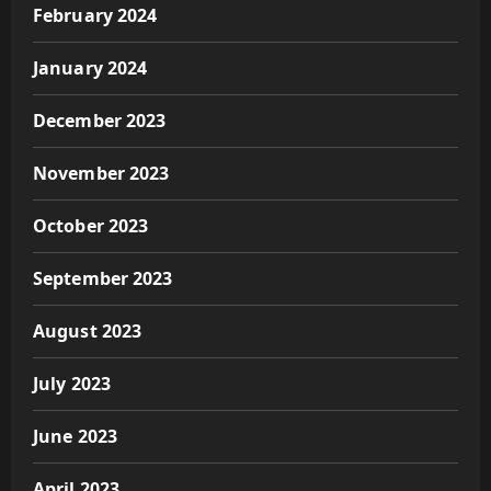
February 2024
January 2024
December 2023
November 2023
October 2023
September 2023
August 2023
July 2023
June 2023
April 2023