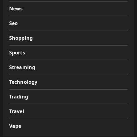
News
Seo
Shopping
Sports
Streaming
Technology
Trading
Travel
Vape