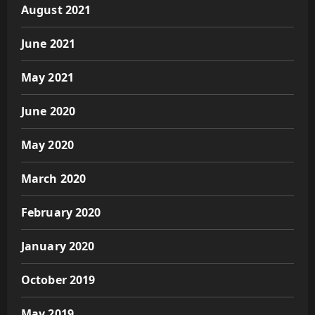
August 2021
June 2021
May 2021
June 2020
May 2020
March 2020
February 2020
January 2020
October 2019
May 2019