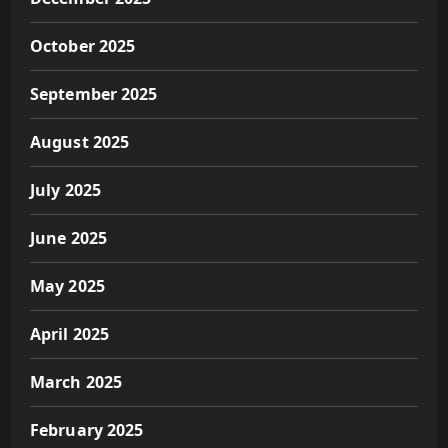
October 2025
September 2025
August 2025
July 2025
June 2025
May 2025
April 2025
March 2025
February 2025