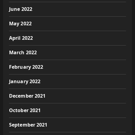
June 2022
May 2022
April 2022
March 2022
February 2022
January 2022
December 2021
October 2021
September 2021