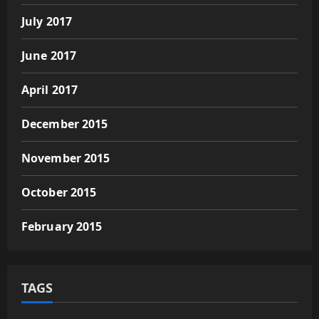
July 2017
June 2017
April 2017
December 2015
November 2015
October 2015
February 2015
TAGS