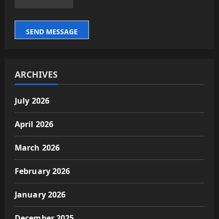
SEND MESSAGE
ARCHIVES
July 2026
April 2026
March 2026
February 2026
January 2026
December 2025