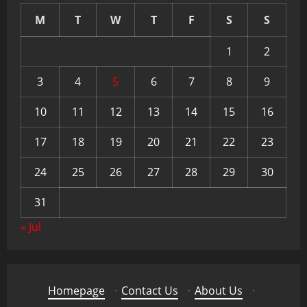
M
T
W
T
F
S
S
1
2
3
4
5
6
7
8
9
10
11
12
13
14
15
16
17
18
19
20
21
22
23
24
25
26
27
28
29
30
31
« Jul
Homepage
·
Contact Us
·
About Us
·