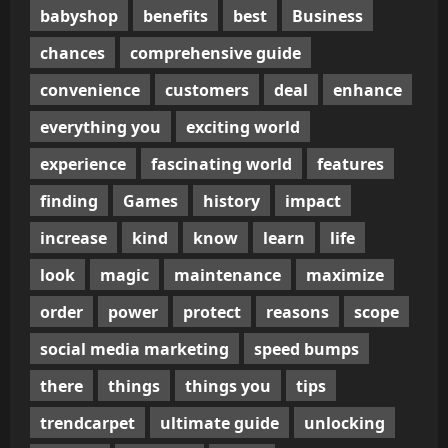
babyshop
benefits
best
Business
chances
comprehensive guide
convenience
customers
deal
enhance
everything you
exciting world
experience
fascinating world
features
finding
Games
history
impact
increase
kind
know
learn
life
look
magic
maintenance
maximize
order
power
protect
reasons
scope
social media marketing
speed bumps
there
things
things you
tips
trendcarpet
ultimate guide
unlocking