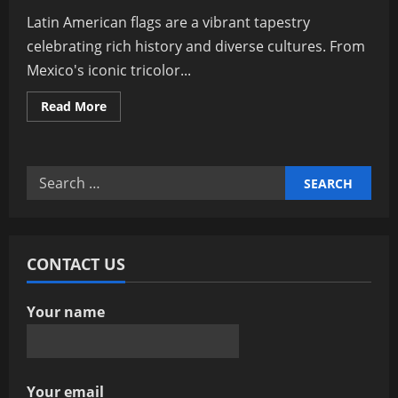
Latin American flags are a vibrant tapestry
celebrating rich history and diverse cultures. From
Mexico's iconic tricolor...
Read
Read More
more
about
Exploring
Latin
American
Search
Flags:
Symbols
for:
Of
Culture
And
History
CONTACT US
Your name
Your email