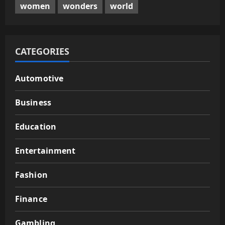
women
wonders
world
CATEGORIES
Automotive
Business
Education
Entertainment
Fashion
Finance
Gambling