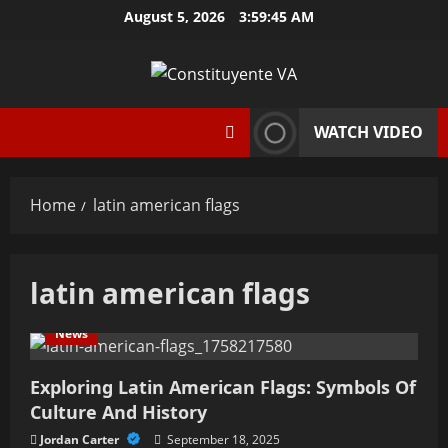
Skip
August 5, 2026
3:59:46 AM
to
content
WATCH VIDEO
Home
latin american flags
latin american flags
News
Exploring Latin American Flags: Symbols Of
Culture And History
Jordan Carter
September 18, 2025