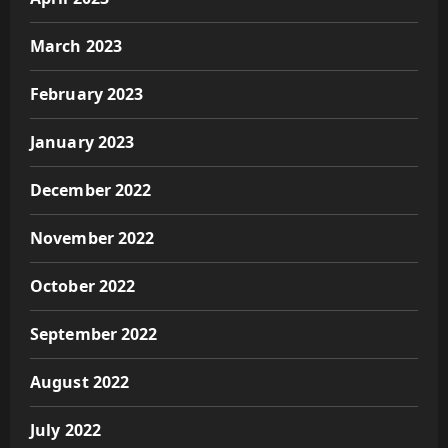
March 2023
February 2023
January 2023
December 2022
November 2022
October 2022
September 2022
August 2022
July 2022