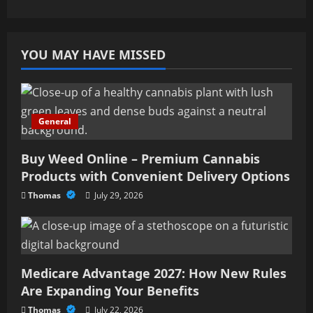
YOU MAY HAVE MISSED
General
Buy Weed Online – Premium Cannabis
Products with Convenient Delivery Options
Thomas
July 29, 2026
Medicare Advantage 2027: How New Rules
Are Expanding Your Benefits
Thomas
July 22, 2026