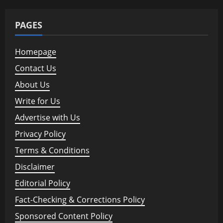
PAGES
Homepage
Contact Us
About Us
Write for Us
Advertise with Us
Privacy Policy
Terms & Conditions
Disclaimer
Editorial Policy
Fact-Checking & Corrections Policy
Sponsored Content Policy