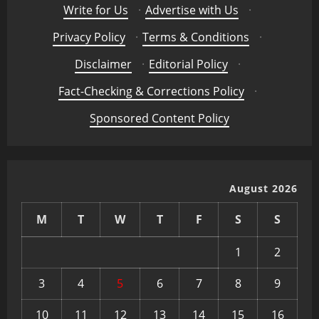
Write for Us
·
Advertise with Us
·
Privacy Policy
·
Terms & Conditions
·
Disclaimer
·
Editorial Policy
·
Fact-Checking & Corrections Policy
·
Sponsored Content Policy
August 2026
M
T
W
T
F
S
S
1
2
3
4
5
6
7
8
9
10
11
12
13
14
15
16