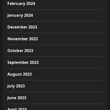
February 2024
January 2024
December 2023
November 2023
October 2023
September 2023
August 2023
July 2023
June 2023
April 2023