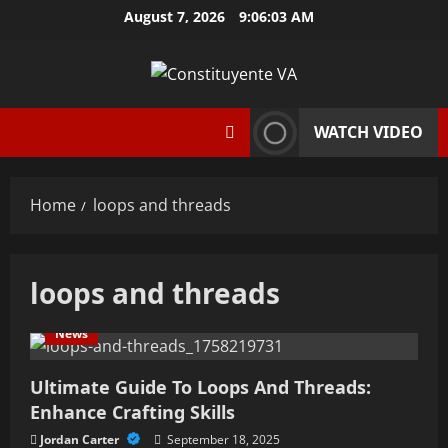
Skip
August 7, 2026
9:06:03 AM
to
content
WATCH VIDEO
Home
loops and threads
loops and threads
News
Ultimate Guide To Loops And Threads:
Enhance Crafting Skills
Jordan Carter
September 18, 2025