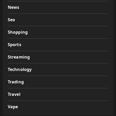
News
Seo
Shopping
Sports
Streaming
Technology
Trading
Travel
Vape