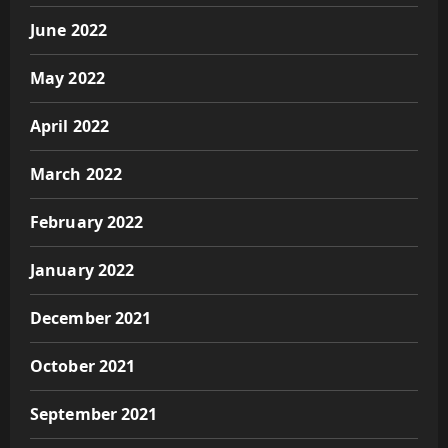
June 2022
May 2022
April 2022
March 2022
February 2022
January 2022
December 2021
October 2021
September 2021