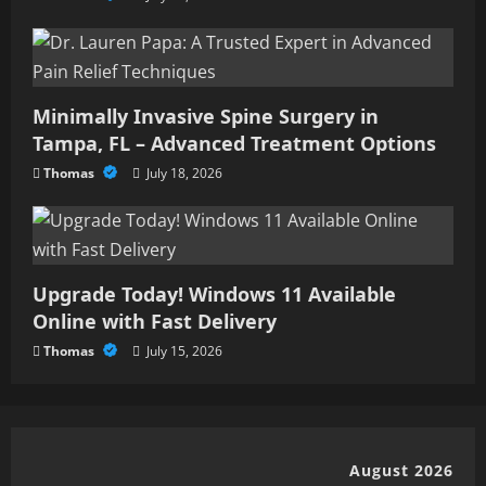
Minimally Invasive Spine Surgery in
Tampa, FL – Advanced Treatment Options
Thomas
July 18, 2026
Upgrade Today! Windows 11 Available
Online with Fast Delivery
Thomas
July 15, 2026
August 2026