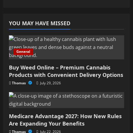
YOU MAY HAVE MISSED
General
Buy Weed Online – Premium Cannabis
Products with Convenient Delivery Options
Thomas
July 29, 2026
Medicare Advantage 2027: How New Rules
Are Expanding Your Benefits
Thomas
July 22, 2026