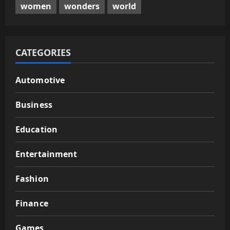
women
wonders
world
CATEGORIES
Automotive
Business
Education
Entertainment
Fashion
Finance
Games