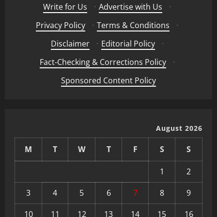
Write for Us
·
Advertise with Us
·
Privacy Policy
·
Terms & Conditions
·
Disclaimer
·
Editorial Policy
·
Fact-Checking & Corrections Policy
·
Sponsored Content Policy
August 2026
M
T
W
T
F
S
S
1
2
3
4
5
6
7
8
9
10
11
12
13
14
15
16