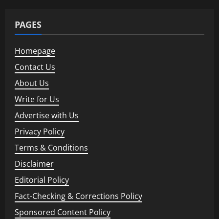
PAGES
Homepage
Contact Us
About Us
Write for Us
Advertise with Us
Privacy Policy
Terms & Conditions
Disclaimer
Editorial Policy
Fact-Checking & Corrections Policy
Sponsored Content Policy