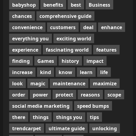
babyshop
benefits
best
Business
chances
comprehensive guide
convenience
customers
deal
enhance
everything you
exciting world
experience
fascinating world
features
finding
Games
history
impact
increase
kind
know
learn
life
look
magic
maintenance
maximize
order
power
protect
reasons
scope
social media marketing
speed bumps
there
things
things you
tips
trendcarpet
ultimate guide
unlocking