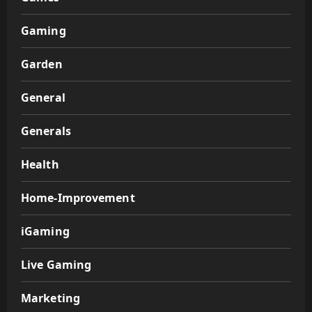
Gaming
Garden
General
Generals
Health
Home-Improvement
iGaming
Live Gaming
Marketing