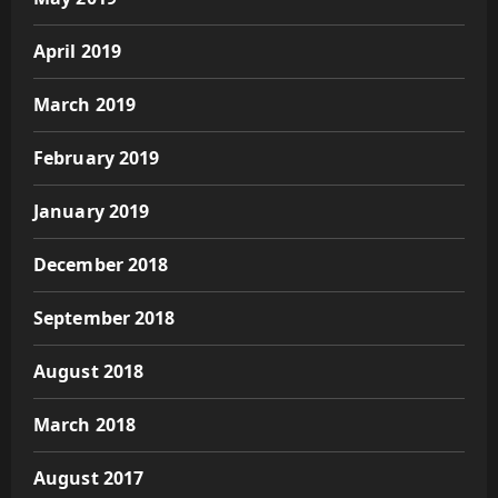
April 2019
March 2019
February 2019
January 2019
December 2018
September 2018
August 2018
March 2018
August 2017