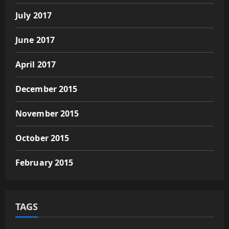
July 2017
June 2017
April 2017
December 2015
November 2015
October 2015
February 2015
TAGS