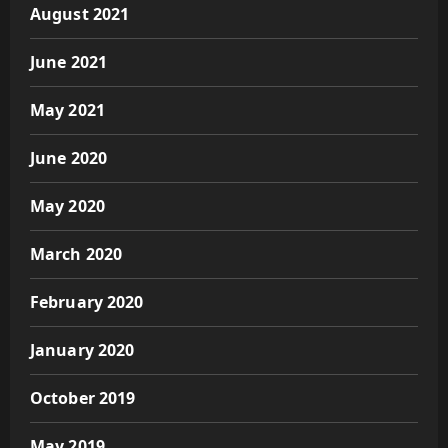
August 2021
June 2021
May 2021
June 2020
May 2020
March 2020
February 2020
January 2020
October 2019
May 2019