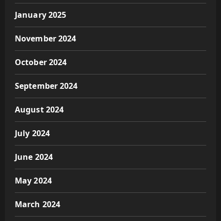
January 2025
November 2024
October 2024
September 2024
August 2024
July 2024
June 2024
May 2024
March 2024