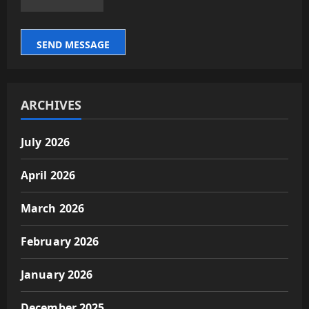
SEND MESSAGE
ARCHIVES
July 2026
April 2026
March 2026
February 2026
January 2026
December 2025