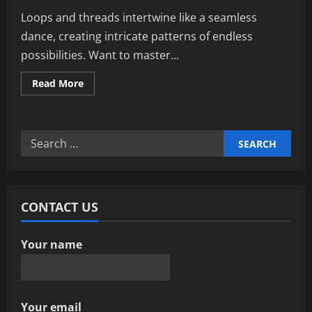
Loops and threads intertwine like a seamless
dance, creating intricate patterns of endless
possibilities. Want to master...
Read
Read More
more
about
Ultimate
Guide
To
Search
Loops
And
for:
Threads:
Enhance
Crafting
Skills
CONTACT US
Your name
Your email