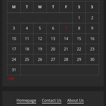
M
T
W
T
F
S
S
1
2
3
4
5
6
7
8
9
10
11
12
13
14
15
16
17
18
19
20
21
22
23
24
25
26
27
28
29
30
31
« Jul
Homepage
·
Contact Us
·
About Us
·