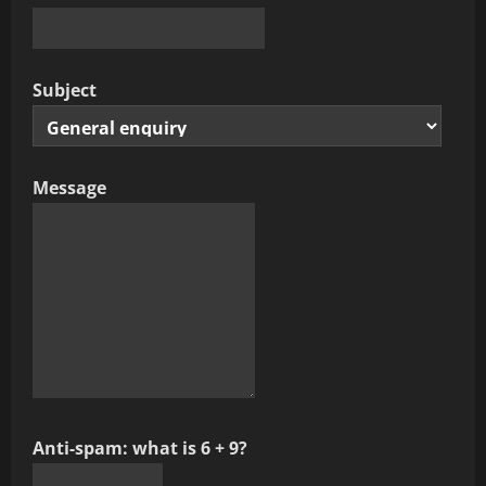
Subject
Message
Anti-spam: what is 6 + 9?