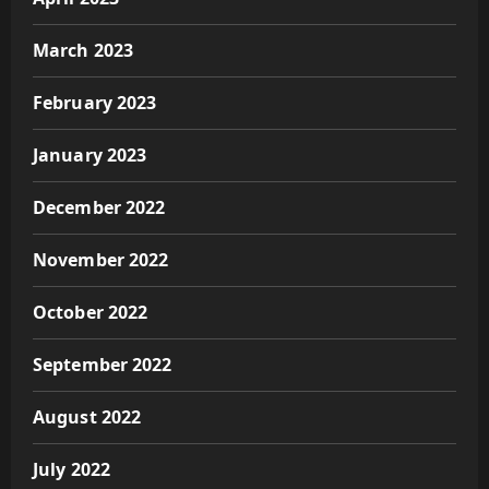
March 2023
February 2023
January 2023
December 2022
November 2022
October 2022
September 2022
August 2022
July 2022