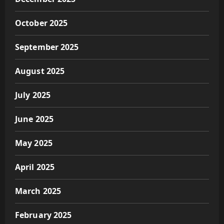
October 2025
September 2025
August 2025
July 2025
June 2025
May 2025
April 2025
March 2025
February 2025