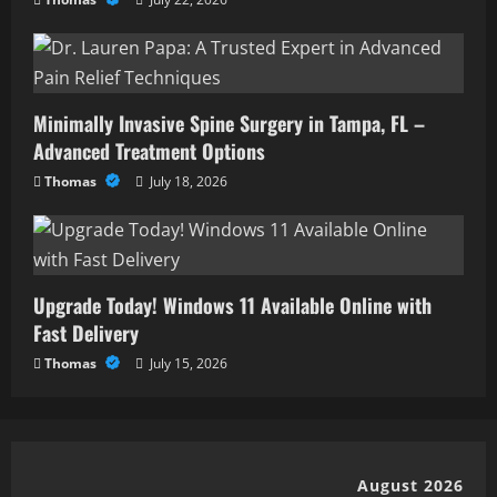
Minimally Invasive Spine Surgery in Tampa, FL –
Advanced Treatment Options
Thomas
July 18, 2026
Upgrade Today! Windows 11 Available Online with
Fast Delivery
Thomas
July 15, 2026
August 2026