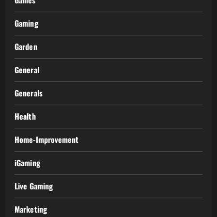
Games
Gaming
Garden
General
Generals
Health
Home-Improvement
iGaming
Live Gaming
Marketing