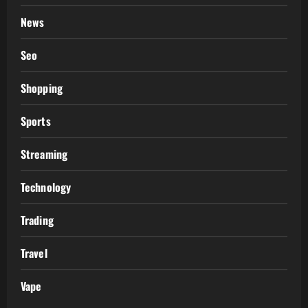
News
Seo
Shopping
Sports
Streaming
Technology
Trading
Travel
Vape