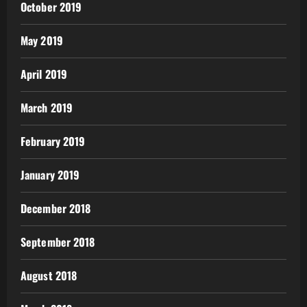
October 2019
May 2019
April 2019
March 2019
February 2019
January 2019
December 2018
September 2018
August 2018