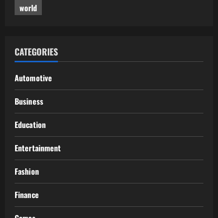
world
CATEGORIES
Automotive
Business
Education
Entertainment
Fashion
Finance