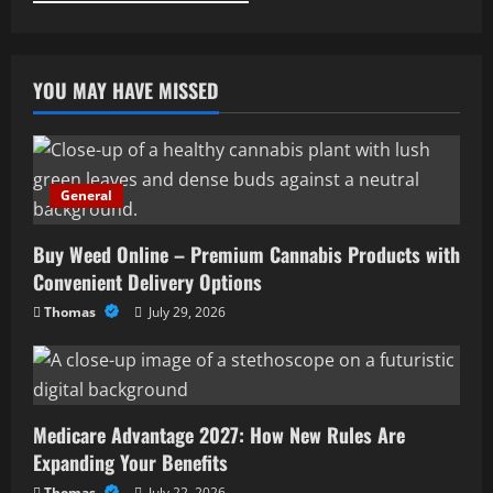
YOU MAY HAVE MISSED
General
Buy Weed Online – Premium Cannabis Products with
Convenient Delivery Options
Thomas
July 29, 2026
Medicare Advantage 2027: How New Rules Are
Expanding Your Benefits
Thomas
July 22, 2026