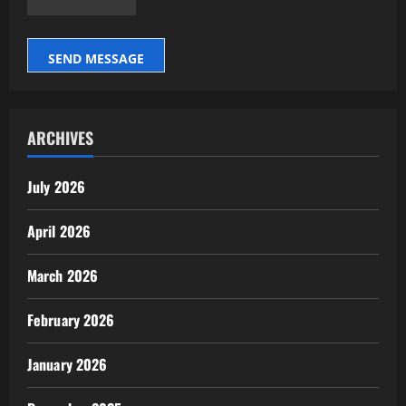
SEND MESSAGE
ARCHIVES
July 2026
April 2026
March 2026
February 2026
January 2026