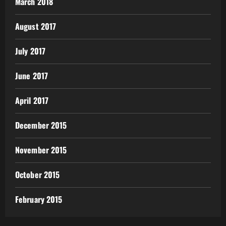
March 2018
August 2017
July 2017
June 2017
April 2017
December 2015
November 2015
October 2015
February 2015