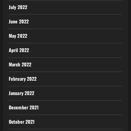
July 2022
June 2022
May 2022
April 2022
March 2022
February 2022
January 2022
December 2021
October 2021