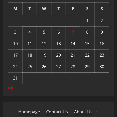
M
T
W
T
F
S
S
1
2
3
4
5
6
7
8
9
10
11
12
13
14
15
16
17
18
19
20
21
22
23
24
25
26
27
28
29
30
31
« Jul
Homepage
·
Contact Us
·
About Us
·