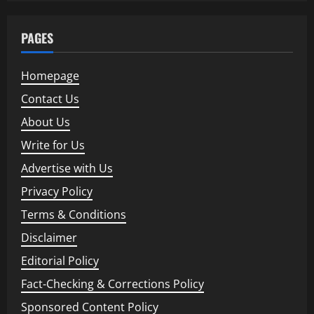
PAGES
Homepage
Contact Us
About Us
Write for Us
Advertise with Us
Privacy Policy
Terms & Conditions
Disclaimer
Editorial Policy
Fact-Checking & Corrections Policy
Sponsored Content Policy