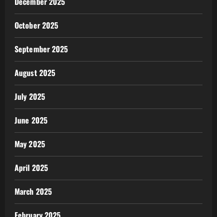
December 2025
October 2025
September 2025
August 2025
July 2025
June 2025
May 2025
April 2025
March 2025
February 2025