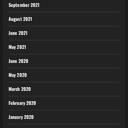
September 2021
August 2021
June 2021
May 2021
June 2020
May 2020
March 2020
February 2020
January 2020