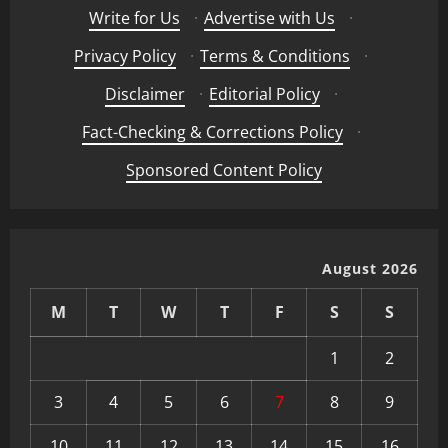
Write for Us
·
Advertise with Us
·
Privacy Policy
·
Terms & Conditions
·
Disclaimer
·
Editorial Policy
·
Fact-Checking & Corrections Policy
·
Sponsored Content Policy
August 2026
M
T
W
T
F
S
S
1
2
3
4
5
6
7
8
9
10
11
12
13
14
15
16