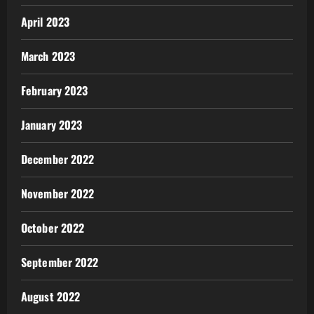
April 2023
March 2023
February 2023
January 2023
December 2022
November 2022
October 2022
September 2022
August 2022