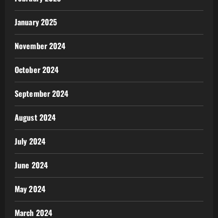
January 2025
November 2024
October 2024
September 2024
August 2024
July 2024
June 2024
May 2024
March 2024