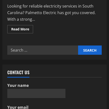
Looking for reliable electricity services in South
Carolina? Palmetto Electric has got you covered.
With a strong...
Read
Read More
more
about
Unlocking
The
Power
Search
Of
Palmetto
for:
Electric:
A
Comprehensive
Guide
CONTACT US
Your name
Your email