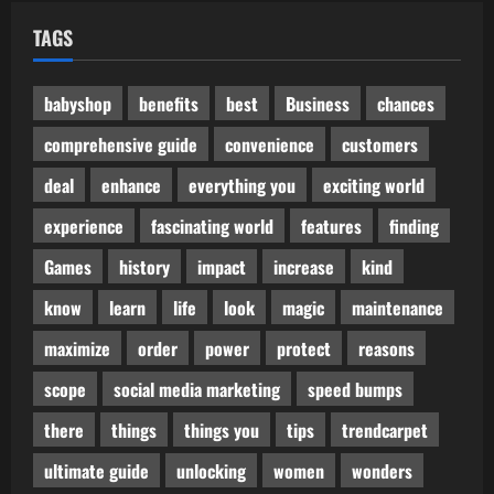
TAGS
babyshop
benefits
best
Business
chances
comprehensive guide
convenience
customers
deal
enhance
everything you
exciting world
experience
fascinating world
features
finding
Games
history
impact
increase
kind
know
learn
life
look
magic
maintenance
maximize
order
power
protect
reasons
scope
social media marketing
speed bumps
there
things
things you
tips
trendcarpet
ultimate guide
unlocking
women
wonders