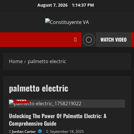
Skip
August 7, 2026
1:14:38 PM
to
content
WATCH VIDEO
Home
palmetto electric
palmetto electric
News
Unlocking The Power Of Palmetto Electric: A
Comprehensive Guide
Jordan Carter
September 18, 2025