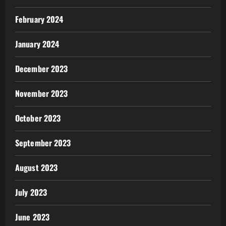
February 2024
January 2024
December 2023
November 2023
October 2023
September 2023
August 2023
July 2023
June 2023