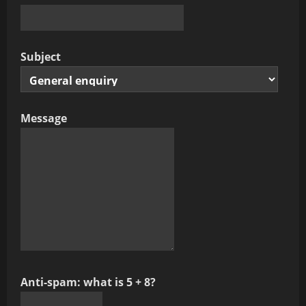
Subject
Message
Anti-spam: what is 5 + 8?