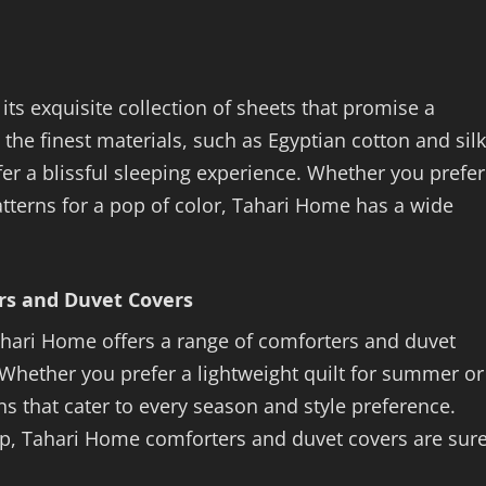
its exquisite collection of sheets that promise a
the finest materials, such as Egyptian cotton and silk
er a blissful sleeping experience. Whether you prefer
patterns for a pop of color, Tahari Home has a wide
rs and Duvet Covers
Tahari Home offers a range of comforters and duvet
 Whether you prefer a lightweight quilt for summer or
s that cater to every season and style preference.
hip, Tahari Home comforters and duvet covers are sur