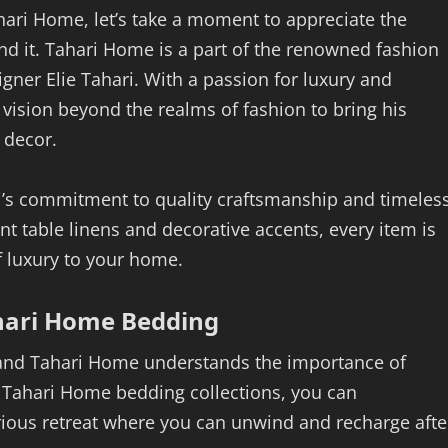
ahari Home, let’s take a moment to appreciate the
ind it. Tahari Home is a part of the renowned fashion
gner Elie Tahari. With a passion for luxury and
 vision beyond the realms of fashion to bring his
 decor.
i’s commitment to quality craftsmanship and timeles
t table linens and decorative accents, every item is
f luxury to your home.
hari Home Bedding
, and Tahari Home understands the importance of
h Tahari Home bedding collections, you can
rious retreat where you can unwind and recharge afte