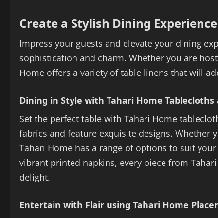
Create a Stylish Dining Experienc
Impress your guests and elevate your dining exp
sophistication and charm. Whether you are hosti
Home offers a variety of table linens that will a
Dining in Style with Tahari Home Tablecloths
Set the perfect table with Tahari Home tableclot
fabrics and feature exquisite designs. Whether 
Tahari Home has a range of options to suit your 
vibrant printed napkins, every piece from Tahar
delight.
Entertain with Flair using Tahari Home Plac