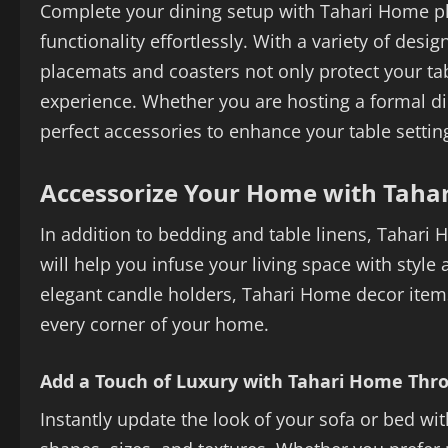
Complete your dining setup with Tahari Home p
functionality effortlessly. With a variety of de
placemats and coasters not only protect your tab
experience. Whether you are hosting a formal di
perfect accessories to enhance your table settin
Accessorize Your Home with Taha
In addition to bedding and table linens, Tahari 
will help you infuse your living space with style
elegant candle holders, Tahari Home decor items
every corner of your home.
Add a Touch of Luxury with Tahari Home Thro
Instantly update the look of your sofa or bed wi