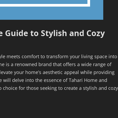
 Guide to Stylish and Cozy
le meets comfort to transform your living space into
e is a renowned brand that offers a wide range of
levate your home’s aesthetic appeal while providing
 will delve into the essence of Tahari Home and
 choice for those seeking to create a stylish and cozy