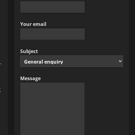
Your email
Subject
.
Message
g