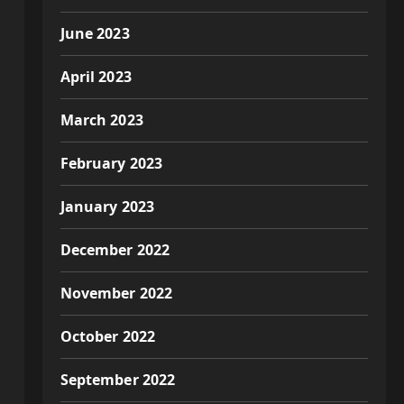
June 2023
April 2023
March 2023
February 2023
January 2023
December 2022
November 2022
October 2022
September 2022