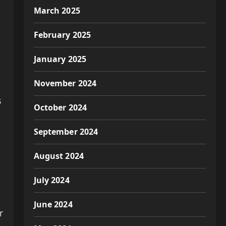
March 2025
February 2025
January 2025
November 2024
s
October 2024
September 2024
August 2024
July 2024
June 2024
r