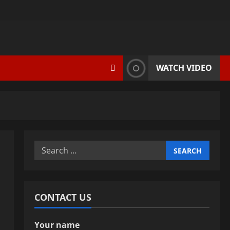
WATCH VIDEO
Search
for:
CONTACT US
Your name