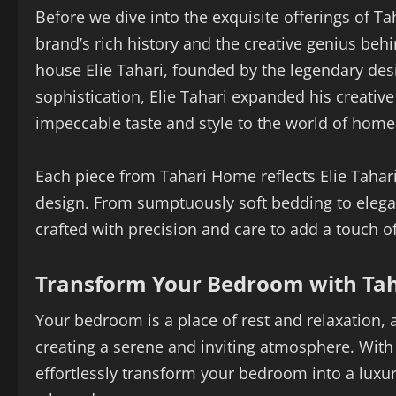
Before we dive into the exquisite offerings of T
brand’s rich history and the creative genius beh
house Elie Tahari, founded by the legendary desi
sophistication, Elie Tahari expanded his creative
impeccable taste and style to the world of home
Each piece from Tahari Home reflects Elie Tahar
design. From sumptuously soft bedding to elegan
crafted with precision and care to add a touch o
Transform Your Bedroom with Ta
Your bedroom is a place of rest and relaxation
creating a serene and inviting atmosphere. Wit
effortlessly transform your bedroom into a luxu