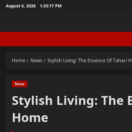
Skip
August 6, 2026
1:33:18 PM
to
content
Home
News
Stylish Living: The Essence Of Tahari
News
Stylish Living: The
Home