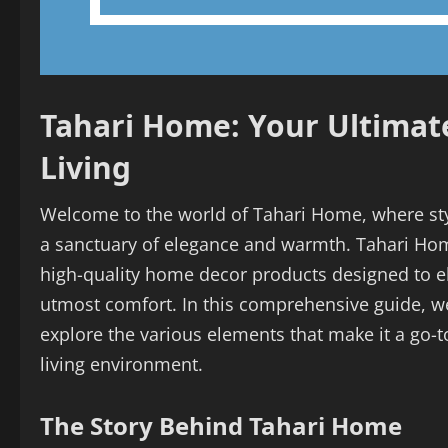
Tahari Home: Your Ultimate
Living
Welcome to the world of Tahari Home, where sty
a sanctuary of elegance and warmth. Tahari Hom
high-quality home decor products designed to e
utmost comfort. In this comprehensive guide, we
explore the various elements that make it a go-to
living environment.
The Story Behind Tahari Home