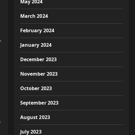
May 2024
March 2024
February 2024
,
January 2024
December 2023
November 2023
October 2023
September 2023
August 2023
e
July 2023