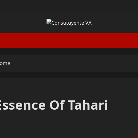
 Home
 Essence Of Tahari