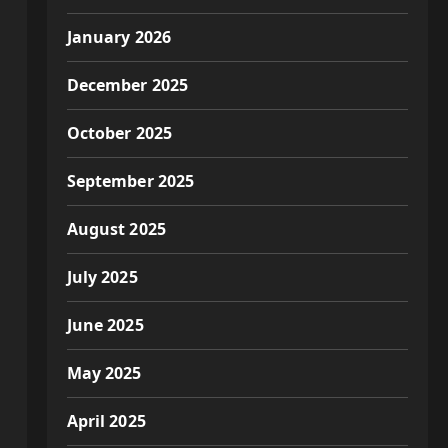
January 2026
December 2025
October 2025
September 2025
August 2025
July 2025
June 2025
May 2025
April 2025