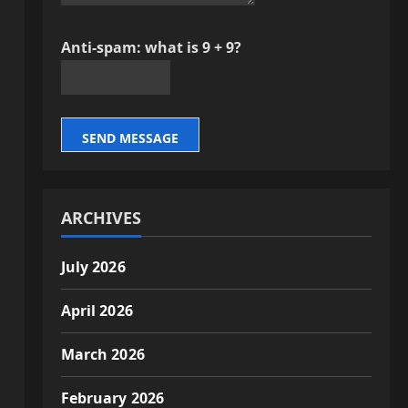
Anti-spam: what is 9 + 9?
SEND MESSAGE
ARCHIVES
July 2026
April 2026
March 2026
February 2026