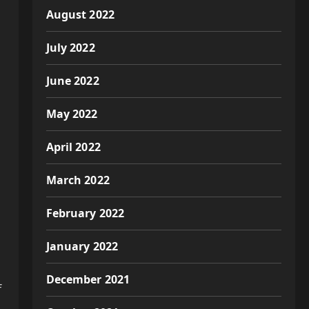
August 2022
July 2022
June 2022
May 2022
April 2022
March 2022
February 2022
January 2022
December 2021
f