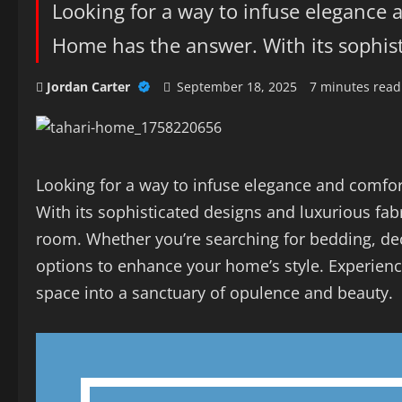
Looking for a way to infuse elegance 
Home has the answer. With its sophist
Jordan Carter
September 18, 2025
7 minutes read
Looking for a way to infuse elegance and comfor
With its sophisticated designs and luxurious fab
room. Whether you’re searching for bedding, dec
options to enhance your home’s style. Experienc
space into a sanctuary of opulence and beauty.