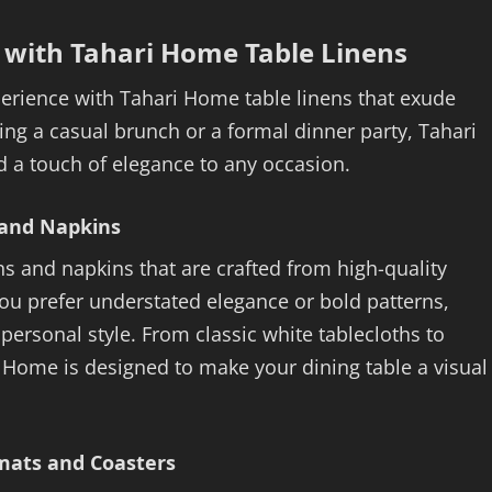
e with Tahari Home Table Linens
erience with Tahari Home table linens that exude
ng a casual brunch or a formal dinner party, Tahari
dd a touch of elegance to any occasion.
 and Napkins
hs and napkins that are crafted from high-quality
you prefer understated elegance or bold patterns,
personal style. From classic white tablecloths to
i Home is designed to make your dining table a visual
emats and Coasters