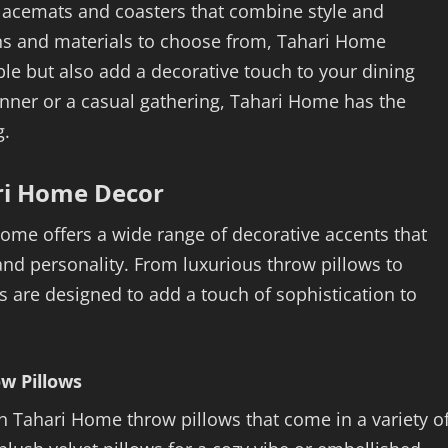
lacemats and coasters that combine style and
signs and materials to choose from, Tahari Home
le but also add a decorative touch to your dining
nner or a casual gathering, Tahari Home has the
g.
ri Home Decor
Home offers a wide range of decorative accents that
 and personality. From luxurious throw pillows to
 are designed to add a touch of sophistication to
w Pillows
th Tahari Home throw pillows that come in a variety o