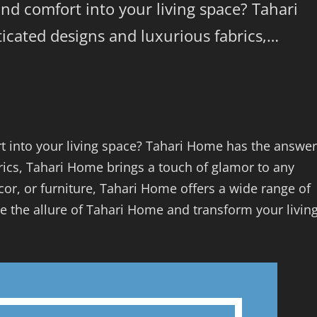
and comfort into your living space? Tahari
icated designs and luxurious fabrics,…
t into your living space? Tahari Home has the answer
rics, Tahari Home brings a touch of glamor to any
or, or furniture, Tahari Home offers a wide range of
e the allure of Tahari Home and transform your livin