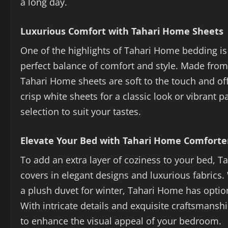
a long day.
Luxurious Comfort with Tahari Home Sheets
One of the highlights of Tahari Home bedding is 
perfect balance of comfort and style. Made from 
Tahari Home sheets are soft to the touch and off
crisp white sheets for a classic look or vibrant 
selection to suit your tastes.
Elevate Your Bed with Tahari Home Comforte
To add an extra layer of coziness to your bed, 
covers in elegant designs and luxurious fabrics.
a plush duvet for winter, Tahari Home has option
With intricate details and exquisite craftsmans
to enhance the visual appeal of your bedroom.