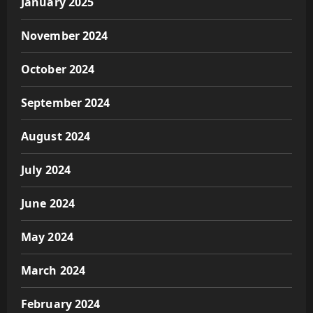
January 2025
November 2024
October 2024
September 2024
August 2024
July 2024
June 2024
May 2024
March 2024
February 2024