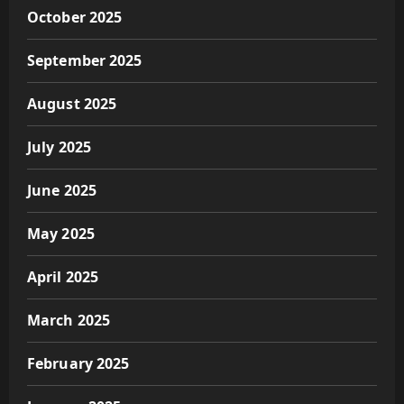
October 2025
September 2025
August 2025
July 2025
June 2025
May 2025
April 2025
March 2025
February 2025