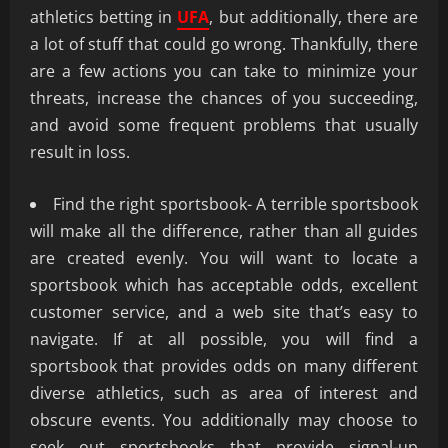
athletics betting in
UFA
, but additionally, there are
a lot of stuff that could go wrong. Thankfully, there
are a few actions you can take to minimize your
threats, increase the chances of you succeeding,
and avoid some frequent problems that usually
result in loss.
Find the right sportsbook- A terrible sportsbook
will make all the difference, rather than all guides
are created evenly. You will want to locate a
sportsbook which has acceptable odds, excellent
customer service, and a web site that’s easy to
navigate. If at all possible, you will find a
sportsbook that provides odds on many different
diverse athletics, such as area of interest and
obscure events. You additionally may choose to
seek out sportsbooks that provide signal-up