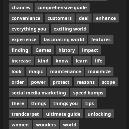
chances
comprehensive guide
convenience
customers
deal
enhance
everything you
exciting world
experience
fascinating world
features
finding
Games
history
impact
increase
kind
know
learn
life
look
magic
maintenance
maximize
order
power
protect
reasons
scope
social media marketing
speed bumps
there
things
things you
tips
trendcarpet
ultimate guide
unlocking
women
wonders
world