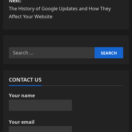
Next:
t
The History of Google Updates and How They
n
Affect Your Website
a
v
Search
i
for:
g
a
CONTACT US
t
Your name
i
o
Your email
n