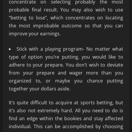
concentrate on selecting probably the most
probable final result. You may also wish to use
“betting to lose”, which concentrates on locating
the most improbable outcome so that you can
improve your earnings.
Stick with a playing program- No matter what
type of option you’re putting, you would like to
adhere to your prepare. You don’t wish to deviate
from your prepare and wager more than you
organized to, or maybe you chance putting
together your dollars aside.
It’s quite difficult to acquire at sports betting, but
it’s also not extremely hard. All you need to do is
find an edge within the bookies and stay affected
individual. This can be accomplished by choosing