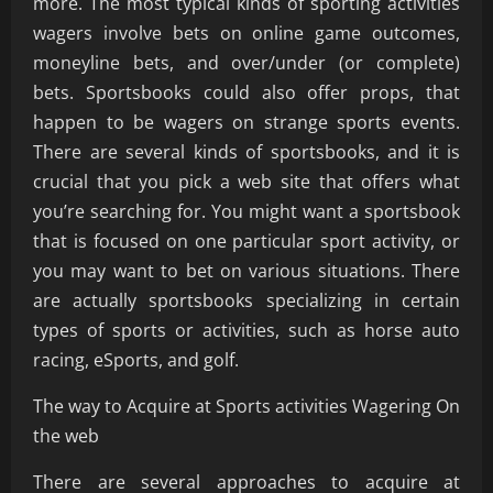
more. The most typical kinds of sporting activities
wagers involve bets on online game outcomes,
moneyline bets, and over/under (or complete)
bets. Sportsbooks could also offer props, that
happen to be wagers on strange sports events.
There are several kinds of sportsbooks, and it is
crucial that you pick a web site that offers what
you’re searching for. You might want a sportsbook
that is focused on one particular sport activity, or
you may want to bet on various situations. There
are actually sportsbooks specializing in certain
types of sports or activities, such as horse auto
racing, eSports, and golf.
The way to Acquire at Sports activities Wagering On
the web
There are several approaches to acquire at