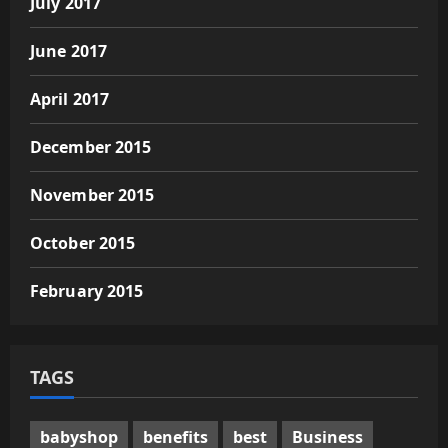
July 2017
June 2017
April 2017
December 2015
November 2015
October 2015
February 2015
TAGS
babyshop
benefits
best
Business