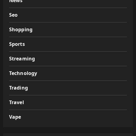
News
Seo
Shopping
Sports
Streaming
Technology
Trading
Travel
Vape