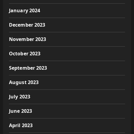
January 2024
December 2023
November 2023
October 2023
September 2023
August 2023
July 2023
June 2023
April 2023