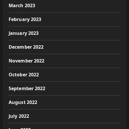
March 2023
February 2023
January 2023
December 2022
November 2022
October 2022
September 2022
August 2022
July 2022