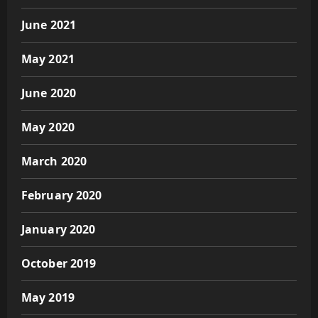
June 2021
May 2021
June 2020
May 2020
March 2020
February 2020
January 2020
October 2019
May 2019