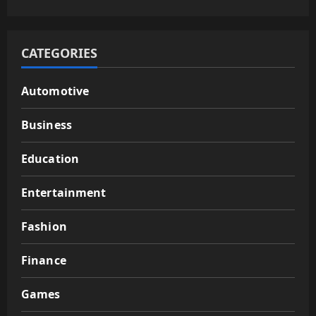
CATEGORIES
Automotive
Business
Education
Entertainment
Fashion
Finance
Games