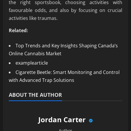
the right sportsbook, choosing activities with
favourable odds, and also by focusing on crucial
activities like traumas.
Related:
Top Trends and Key Insights Shaping Canada’s
Online Cannabis Market
examplearticle
Cigarette Beetle: Smart Monitoring and Control
with Advanced Trap Solutions
ABOUT THE AUTHOR
Jordan Carter
Author