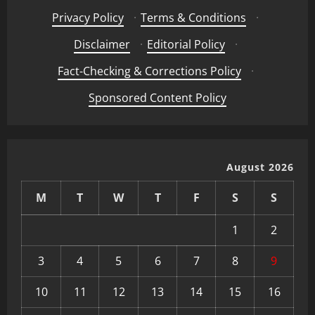
Privacy Policy
·
Terms & Conditions
·
Disclaimer
·
Editorial Policy
·
Fact-Checking & Corrections Policy
·
Sponsored Content Policy
August 2026
M
T
W
T
F
S
S
1
2
3
4
5
6
7
8
9
10
11
12
13
14
15
16