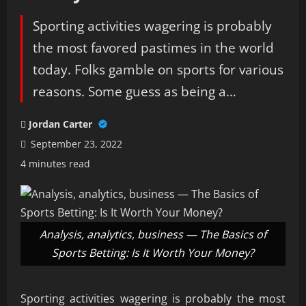
Sporting activities wagering is probably
the most favored pastimes in the world
today. Folks gamble on sports for various
reasons. Some guess as being a…
Jordan Carter
September 23, 2022
4 minutes read
Analysis, analytics, business — The Basics of
Sports Betting: Is It Worth Your Money?
Sporting activities wagering is probably the most