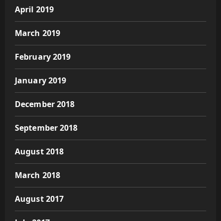
April 2019
March 2019
February 2019
January 2019
December 2018
September 2018
August 2018
March 2018
August 2017