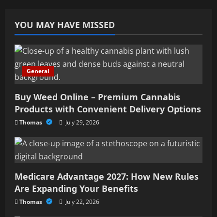
YOU MAY HAVE MISSED
General
Buy Weed Online – Premium Cannabis
Products with Convenient Delivery Options
Thomas
July 29, 2026
Medicare Advantage 2027: How New Rules
Are Expanding Your Benefits
Thomas
July 22, 2026