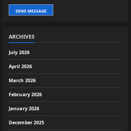
SEND MESSAGE
ARCHIVES
July 2026
April 2026
March 2026
February 2026
January 2026
December 2025