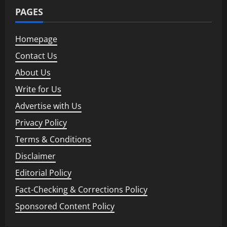
PAGES
Homepage
Contact Us
About Us
Write for Us
Advertise with Us
Privacy Policy
Terms & Conditions
Disclaimer
Editorial Policy
Fact-Checking & Corrections Policy
Sponsored Content Policy