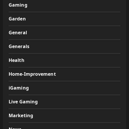
Gaming
Garden
General
Generals
Health
Home-Improvement
iGaming
Live Gaming
Marketing