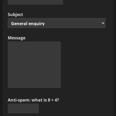
Subject
Message
Anti-spam: what is 8 + 4?