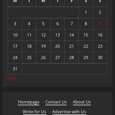
M
T
W
T
F
S
S
1
2
3
4
5
6
7
8
9
10
11
12
13
14
15
16
17
18
19
20
21
22
23
24
25
26
27
28
29
30
31
« Jul
Homepage
·
Contact Us
·
About Us
·
Write for Us
·
Advertise with Us
·