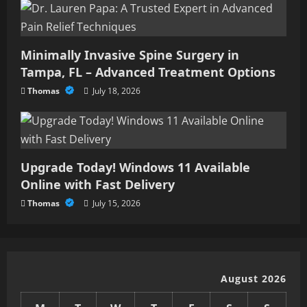
Minimally Invasive Spine Surgery in
Tampa, FL – Advanced Treatment Options
Thomas
July 18, 2026
Upgrade Today! Windows 11 Available
Online with Fast Delivery
Thomas
July 15, 2026
August 2026