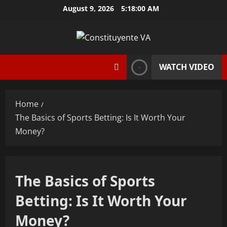
Skip
August 9, 2026
5:18:01 AM
to
content
WATCH VIDEO
Home
The Basics of Sports Betting: Is It Worth Your
Money?
The Basics of Sports
Betting: Is It Worth Your
Money?