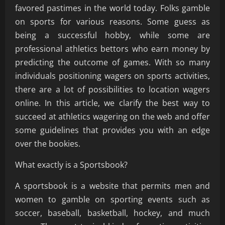
favored pastimes in the world today. Folks gamble
on sports for various reasons. Some guess as
being a successful hobby, while some are
professional athletics bettors who earn money by
predicting the outcome of games. With so many
individuals positioning wagers on sports activities,
there are a lot of possibilities to location wagers
online. In this article, we clarify the best way to
succeed at athletics wagering on the web and offer
some guidelines that provides you with an edge
over the bookies.
What exactly is a Sportsbook?
A sportsbook is a website that permits men and
women to gamble on sporting events such as
soccer, baseball, basketball, hockey, and much