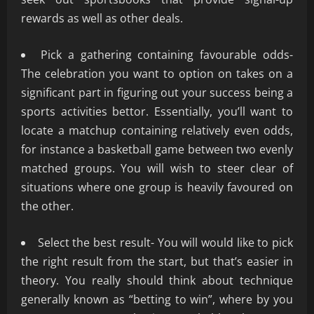
rewards as well as other deals.
Pick a gathering containing favourable odds-
The celebration you want to option on takes on a
significant part in figuring out your success being a
sports activities bettor. Essentially, you’ll want to
locate a matchup containing relatively even odds,
for instance a basketball game between two evenly
matched groups. You will wish to steer clear of
situations where one group is heavily favoured on
the other.
Select the best result- You will would like to pick
the right result from the start, but that’s easier in
theory. You really should think about technique
generally known as “betting to win”, where by you