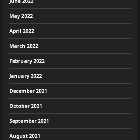
June 2022
May 2022
April 2022
March 2022
February 2022
January 2022
December 2021
October 2021
September 2021
August 2021