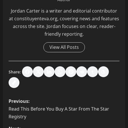
Jordan Carter is a writer and editorial contributor
at constituyenteva.org, covering news and features
across the site. Jordan focuses on clear, reader-
friendly reporting.
View All Posts
Share:
P
Previous:
o
Read This Before You Buy A Star From The Star
Registry
s