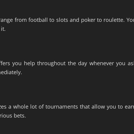
ange from football to slots and poker to roulette. Yo
it.
offers you help throughout the day whenever you as
ediately.
zes a whole lot of tournaments that allow you to ear
rious bets.