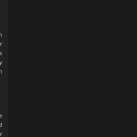
m
r
s
y
n
e
d
r