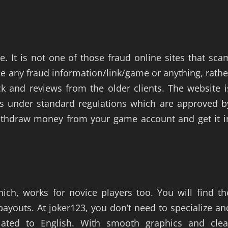
e. It is not one of those fraud online sites that sca
ce any fraud information/link/game or anything, rathe
ck and reviews from the older clients. The website i
rks under standard regulations which are approved b
withdraw money from your game account and get it i
hich, works for novice players too. You will find th
ayouts. At joker123, you don’t need to specialize an
slated to English. With smooth graphics and clea