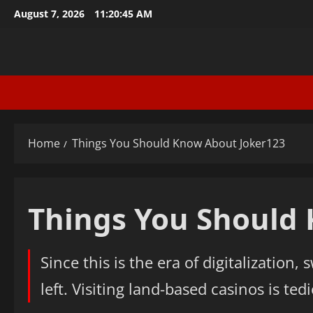
Skip
August 7, 2026
11:20:46 AM
to
content
Home
Things You Should Know About Joker123
Things You Should
Since this is the era of digitalization
left. Visiting land-based casinos is ted