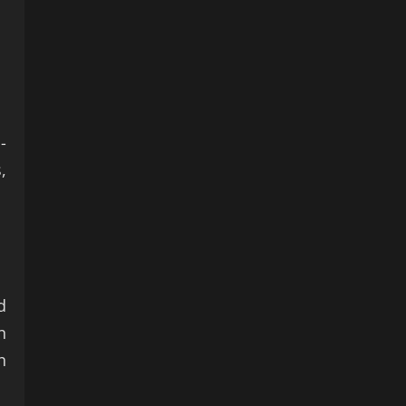
-
,
d
n
n