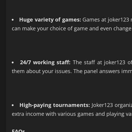
Huge variety of games:
Games at joker123 r
can make your choice of game and even change 
24/7 working staff:
The staff at joker123 
them about your issues. The panel answers imm
High-paying tournaments:
Joker123 organi
extra income with various games and playing va
FAQs