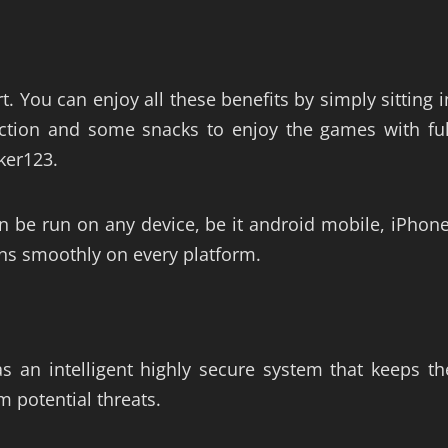
 You can enjoy all these benefits by simply sitting i
ction and some snacks to enjoy the games with ful
oker123.
n be run on any device, be it android mobile, iPhone
ions smoothly on every platform.
s an intelligent highly secure system that keeps th
m potential threats.