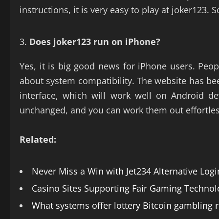
instructions, it is very easy to play at joker123.
Does joker123 run on iPhone?
Yes, it is big good news for iPhone users. Pe
about system compatibility. The website has been
interface, which will work well on Android d
unchanged, and you can work them out effortles
Related:
Never Miss a Win with Jet234 Alternative Logi
Casino Sites Supporting Fair Gaming Technol
What systems offer lottery Bitcoin gambling r