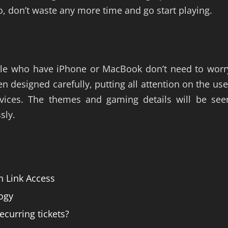
 So, don’t waste any more time and go start playing.
ople who have iPhone or MacBook don’t need to worr
 designed carefully, putting all attention on the use
evices. The themes and gaming details will be see
sly.
n Link Access
ogy
ecurring tickets?