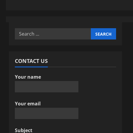
o
s
t
Search
n
for:
a
CONTACT US
v
i
Your name
g
a
Your email
t
i
Subject