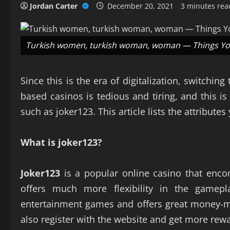
Jordan Carter
December 20, 2021
3 minutes rea
Turkish women, turkish woman, woman — Things Yo
Since this is the era of digitalization, switching
based casinos is tedious and tiring, and this i
such as joker123. This article lists the attribu
What is joker123?
Joker123
is a popular online casino that enco
offers much more flexibility in the gamepla
entertainment games and offers great money-ma
also register with the website and get more rew