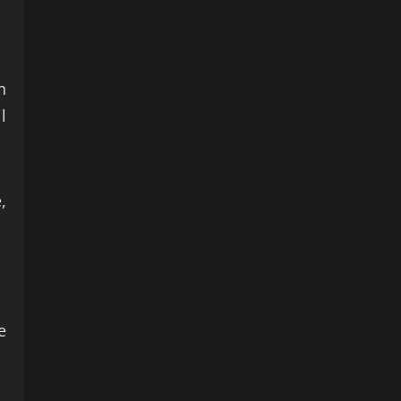
n
l
,
e