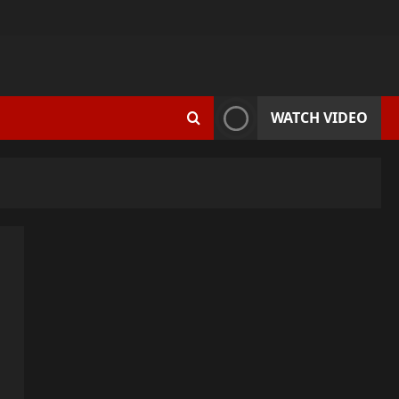
WATCH VIDEO
n