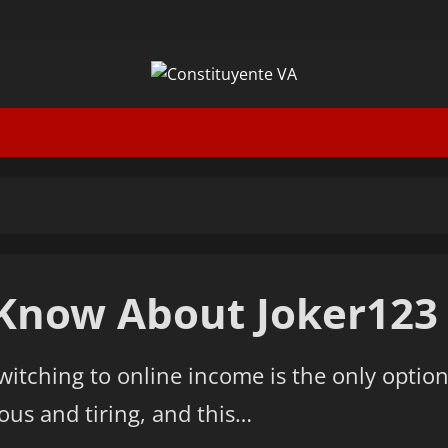
 Know About Joker123
, switching to online income is the only optio
ious and tiring, and this…