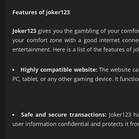
Features of joker123
Joker123
gives you the gambling of your comfort.
your comfort zone with a good internet conne
entertainment. Here is a list of the features of j
Highly compatible website:
The website ca
PC, tablet, or any other gaming device. It funct
Safe and secure transactions:
Joker123 ha
user information confidential and protects it fro