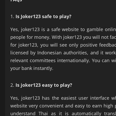
Is Joker123 safe to play?
Yes, joker123 is a safe website to gamble onlin
people for money. With joker123 you will not fa
for joker123, you will see only positive feedba
licensed by Indonesian authorities, and it wo
relevant committees internationally. You can 
your bank instantly.
Is joker123 easy to play?
Yes, joker123 has the easiest user interface w
website very convenient and easy to earn high p
understand Thai as it is automatically tran