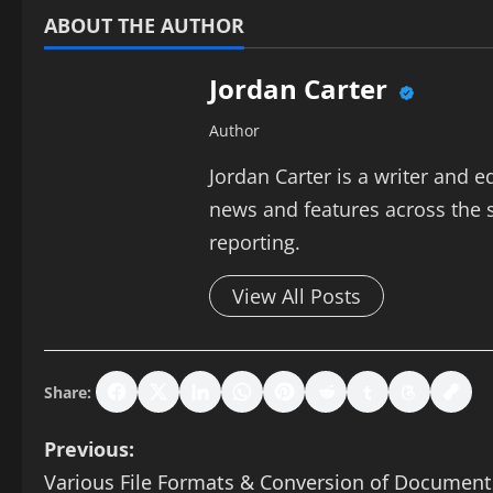
ABOUT THE AUTHOR
Jordan Carter
Author
Jordan Carter is a writer and e
news and features across the s
reporting.
View All Posts
Share:
P
Previous:
Various File Formats & Conversion of Document