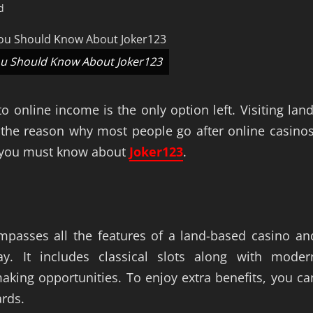
d
u Should Know About Joker123
 to online income is the only option left. Visiting land
s the reason why most people go after online casinos
tes you must know about
Joker123
.
mpasses all the features of a land-based casino an
y. It includes classical slots along with moder
king opportunities. To enjoy extra benefits, you ca
ards.