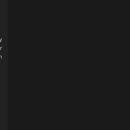
y
r
n