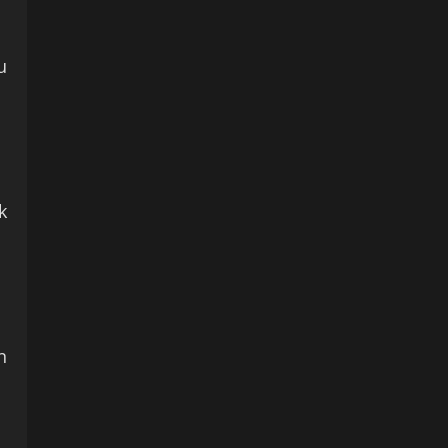
u
k
n