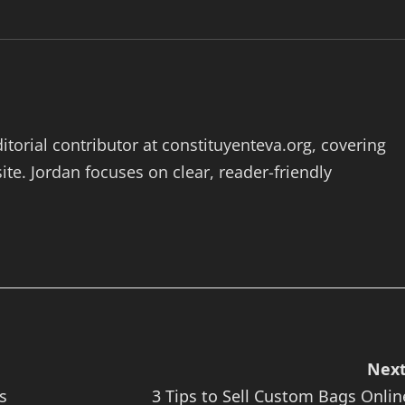
ditorial contributor at constituyenteva.org, covering
ite. Jordan focuses on clear, reader-friendly
Next
s
3 Tips to Sell Custom Bags Onlin