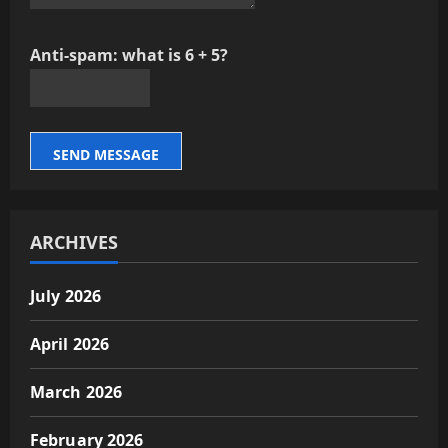
Anti-spam: what is 6 + 5?
SEND MESSAGE
ARCHIVES
July 2026
April 2026
March 2026
February 2026