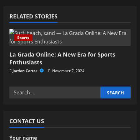
a
RELATED STORIES
v
i
Sports
g
La Grada Online: A New Era for Sports
a
Enthusiasts
Jordan Carter
November 7, 2024
t
i
Search
for:
o
n
CONTACT US
Your name