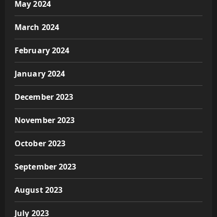
May 2024
March 2024
February 2024
January 2024
December 2023
November 2023
October 2023
September 2023
August 2023
July 2023