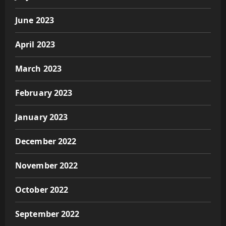
June 2023
April 2023
March 2023
February 2023
January 2023
December 2022
November 2022
October 2022
September 2022