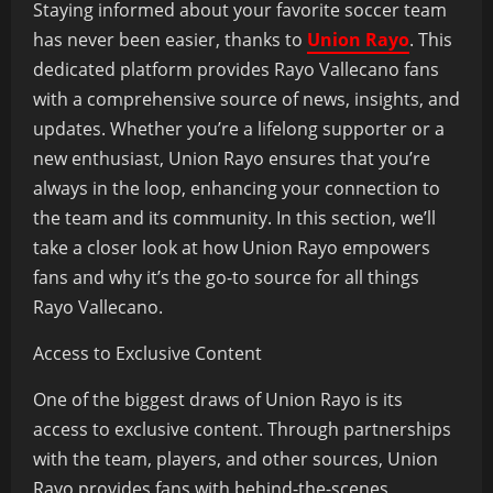
Staying informed about your favorite soccer team
has never been easier, thanks to
Union Rayo
. This
dedicated platform provides Rayo Vallecano fans
with a comprehensive source of news, insights, and
updates. Whether you’re a lifelong supporter or a
new enthusiast, Union Rayo ensures that you’re
always in the loop, enhancing your connection to
the team and its community. In this section, we’ll
take a closer look at how Union Rayo empowers
fans and why it’s the go-to source for all things
Rayo Vallecano.
Access to Exclusive Content
One of the biggest draws of Union Rayo is its
access to exclusive content. Through partnerships
with the team, players, and other sources, Union
Rayo provides fans with behind-the-scenes