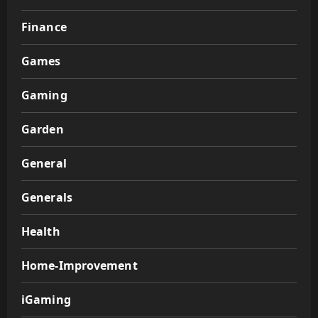
Finance
Games
Gaming
Garden
General
Generals
Health
Home-Improvement
iGaming