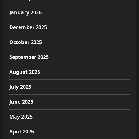
January 2026
December 2025
October 2025
September 2025
August 2025
July 2025
June 2025
May 2025
April 2025