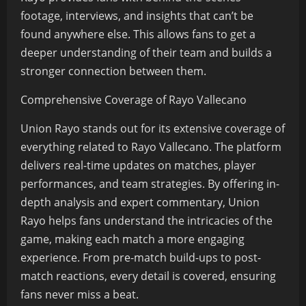
footage, interviews, and insights that can’t be
found anywhere else. This allows fans to get a
deeper understanding of their team and builds a
stronger connection between them.
Comprehensive Coverage of Rayo Vallecano
Union Rayo stands out for its extensive coverage of
everything related to Rayo Vallecano. The platform
delivers real-time updates on matches, player
performances, and team strategies. By offering in-
depth analysis and expert commentary, Union
Rayo helps fans understand the intricacies of the
game, making each match a more engaging
experience. From pre-match build-ups to post-
match reactions, every detail is covered, ensuring
fans never miss a beat.