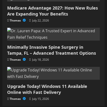
Medicare Advantage 2027: How New Rules
Are Expanding Your Benefits
Thomas
July 22, 2026
Minimally Invasive Spine Surgery in
Tampa, FL – Advanced Treatment Options
Thomas
July 18, 2026
Upgrade Today! Windows 11 Available
Online with Fast Delivery
Thomas
July 15, 2026