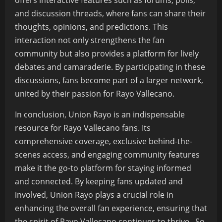
offers interactive features such as forums, polls,
and discussion threads, where fans can share their
thoughts, opinions, and predictions. This
interaction not only strengthens the fan
community but also provides a platform for lively
debates and camaraderie. By participating in these
discussions, fans become part of a larger network,
united by their passion for Rayo Vallecano.
In conclusion, Union Rayo is an indispensable
resource for Rayo Vallecano fans. Its
comprehensive coverage, exclusive behind-the-
scenes access, and engaging community features
make it the go-to platform for staying informed
and connected. By keeping fans updated and
involved, Union Rayo plays a crucial role in
enhancing the overall fan experience, ensuring that
the spirit of Rayo Vallecano continues to thrive. So,