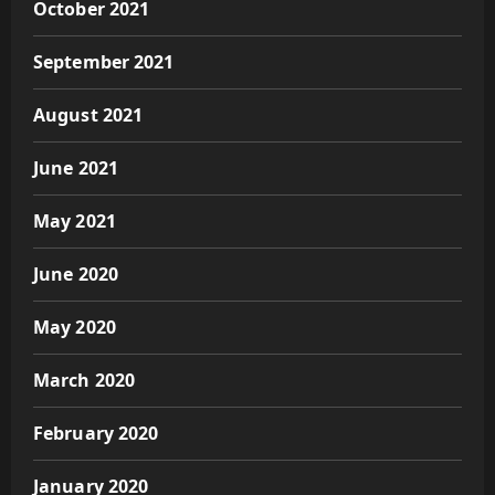
October 2021
September 2021
August 2021
June 2021
May 2021
June 2020
May 2020
March 2020
February 2020
January 2020