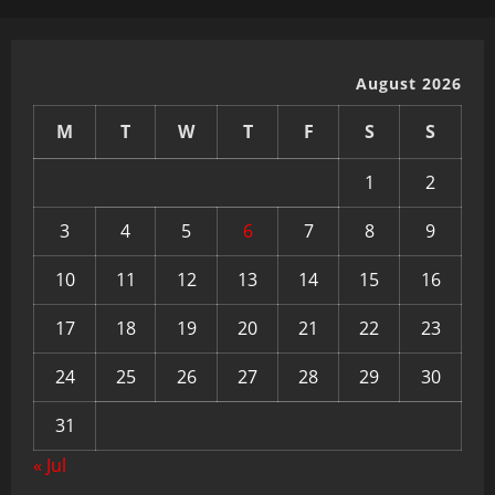
August 2026
M
T
W
T
F
S
S
1
2
3
4
5
6
7
8
9
10
11
12
13
14
15
16
17
18
19
20
21
22
23
24
25
26
27
28
29
30
31
« Jul