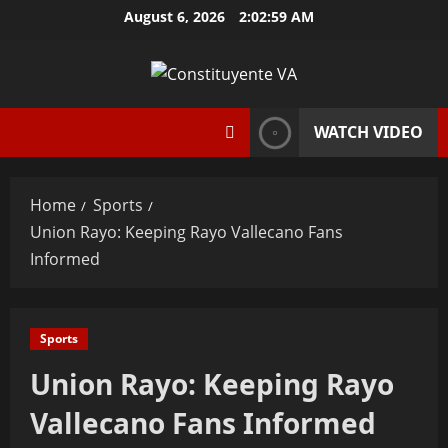
Skip
August 6, 2026
2:03:00 AM
to
content
WATCH VIDEO
Home
Sports
Union Rayo: Keeping Rayo Vallecano Fans
Informed
Sports
Union Rayo: Keeping Rayo
Vallecano Fans Informed