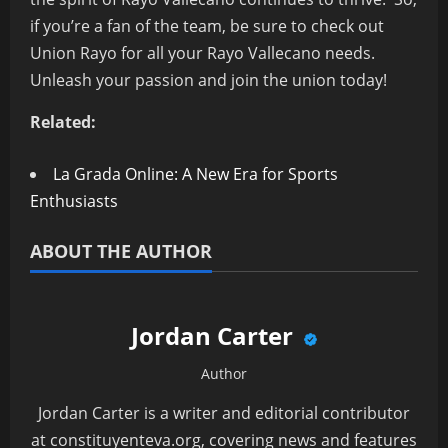
if you’re a fan of the team, be sure to check out
Union Rayo for all your Rayo Vallecano needs.
Unleash your passion and join the union today!
Related:
La Grada Online: A New Era for Sports
Enthusiasts
ABOUT THE AUTHOR
Jordan Carter
Author
Jordan Carter is a writer and editorial contributor
at constituyenteva.org, covering news and features