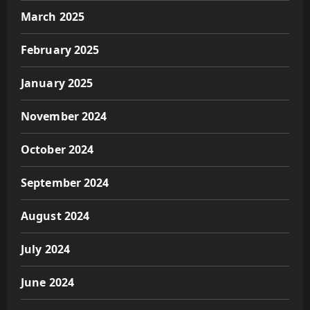
March 2025
February 2025
January 2025
November 2024
October 2024
September 2024
August 2024
July 2024
June 2024