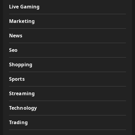
Live Gaming
Marketing
News
Seo
Shopping
Sports
Streaming
Technology
Trading