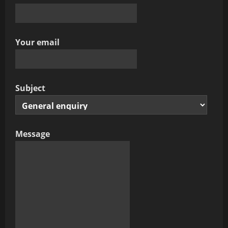
Your email
Subject
Message