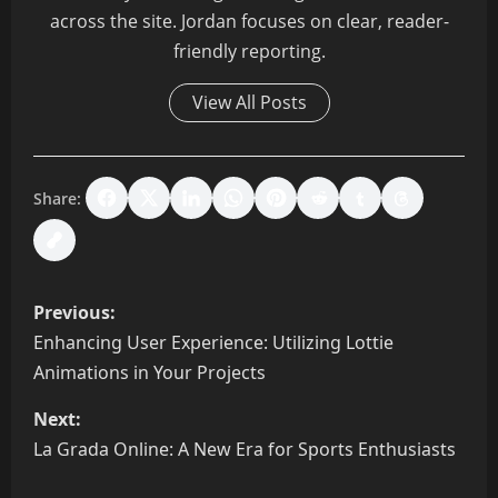
across the site. Jordan focuses on clear, reader-
friendly reporting.
View All Posts
Share:
P
Previous:
o
Enhancing User Experience: Utilizing Lottie
Animations in Your Projects
s
Next:
t
La Grada Online: A New Era for Sports Enthusiasts
n