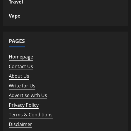
Travel
Vape
PAGES
Homepage
Contact Us
About Us
Write for Us
Advertise with Us
Privacy Policy
Terms & Conditions
Disclaimer