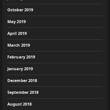
October 2019
May 2019
April 2019
March 2019
February 2019
January 2019
December 2018
September 2018
August 2018