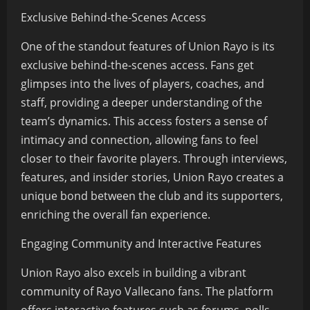
Exclusive Behind-the-Scenes Access
One of the standout features of Union Rayo is its
exclusive behind-the-scenes access. Fans get
glimpses into the lives of players, coaches, and
staff, providing a deeper understanding of the
team’s dynamics. This access fosters a sense of
intimacy and connection, allowing fans to feel
closer to their favorite players. Through interviews,
features, and insider stories, Union Rayo creates a
unique bond between the club and its supporters,
enriching the overall fan experience.
Engaging Community and Interactive Features
Union Rayo also excels in building a vibrant
community of Rayo Vallecano fans. The platform