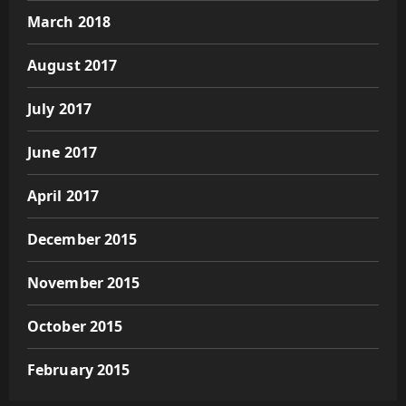
March 2018
August 2017
July 2017
June 2017
April 2017
December 2015
November 2015
October 2015
February 2015