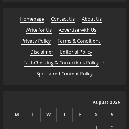
Homepage
·
Contact Us
·
About Us
·
Write for Us
·
Advertise with Us
·
Privacy Policy
·
Terms & Conditions
·
Disclaimer
·
Editorial Policy
·
Fact-Checking & Corrections Policy
·
Sponsored Content Policy
August 2026
M
T
W
T
F
S
S
1
2