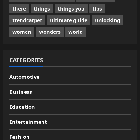
there
things
things you
tips
trendcarpet
ultimate guide
unlocking
women
wonders
world
CATEGORIES
Automotive
Business
Education
Entertainment
Fashion