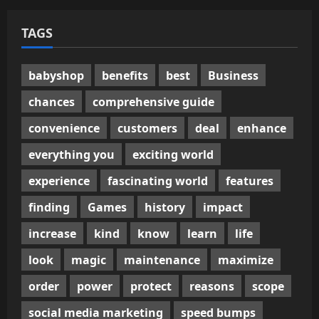
TAGS
babyshop
benefits
best
Business
chances
comprehensive guide
convenience
customers
deal
enhance
everything you
exciting world
experience
fascinating world
features
finding
Games
history
impact
increase
kind
know
learn
life
look
magic
maintenance
maximize
order
power
protect
reasons
scope
social media marketing
speed bumps