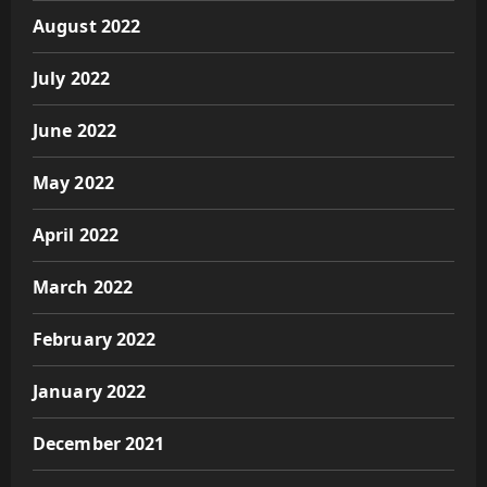
August 2022
July 2022
June 2022
May 2022
April 2022
March 2022
February 2022
January 2022
December 2021