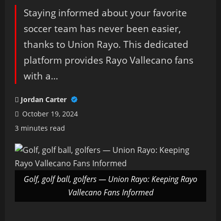
Staying informed about your favorite
soccer team has never been easier,
thanks to Union Rayo. This dedicated
platform provides Rayo Vallecano fans
with a…
Jordan Carter
October 19, 2024
3 minutes read
Golf, golf ball, golfers — Union Rayo: Keeping Rayo
Vallecano Fans Informed