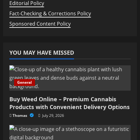
Editorial Policy
Fact-Checking & Corrections Policy
Sponsored Content Policy
YOU MAY HAVE MISSED
General
Buy Weed Online – Premium Cannabis
Products with Convenient Delivery Options
Thomas
July 29, 2026