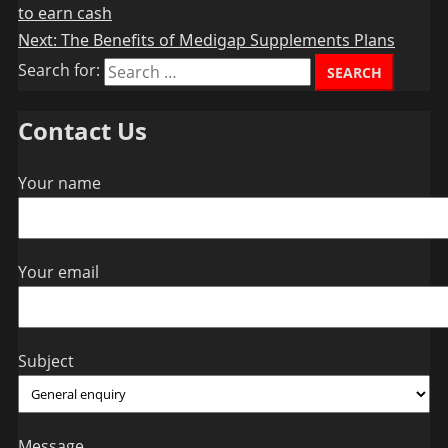
to earn cash
Next:
The Benefits of Medigap Supplements Plans
Search for:
Contact Us
Your name
Your email
Subject
Message