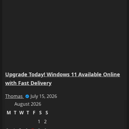
Upgrade Today! Windows 11 Available Online
with Fast Delivery
Thomas
July 15, 2026
August 2026
M
T
W
T
F
S
S
1
2