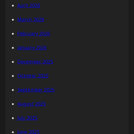
April 2026
March 2026
February 2026
January 2026
December 2025
October 2025
September 2025
August 2025
July 2025
June 2025