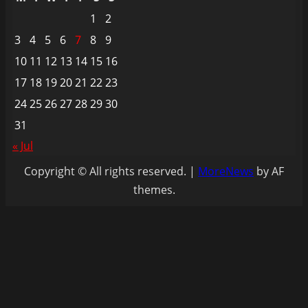
1
2
3
4
5
6
7
8
9
10
11
12
13
14
15
16
17
18
19
20
21
22
23
24
25
26
27
28
29
30
31
« Jul
Copyright © All rights reserved.
|
MoreNews
by AF
themes.