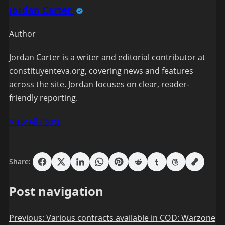
Jordan Carter
Author
Jordan Carter is a writer and editorial contributor at
constituyenteva.org, covering news and features
across the site. Jordan focuses on clear, reader-
friendly reporting.
View All Posts
Share:
Post navigation
Previous:
Various contracts available in COD: Warzone