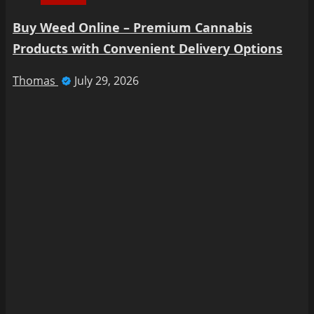
Buy Weed Online – Premium Cannabis
Products with Convenient Delivery Options
Thomas
July 29, 2026