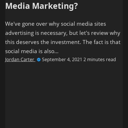
Media Marketing?
We've gone over why social media sites
advertising is necessary, but let's review why
this deserves the investment. The fact is that
social media is also…
Jordan Carter
September 4, 2021
2 minutes read