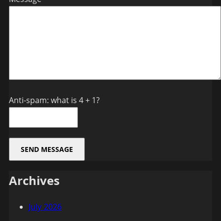
Anti-spam: what is 4 + 1?
SEND MESSAGE
Archives
July 2026