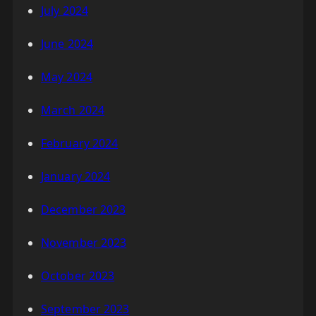
July 2024
June 2024
May 2024
March 2024
February 2024
January 2024
December 2023
November 2023
October 2023
September 2023