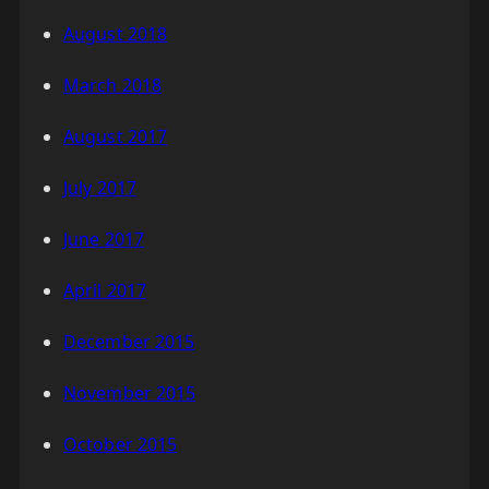
August 2018
March 2018
August 2017
July 2017
June 2017
April 2017
December 2015
November 2015
October 2015