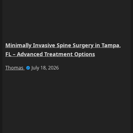
Minimally Invasive Spine Surgery in Tampa,
FL – Advanced Treatment Options
Thomas
July 18, 2026