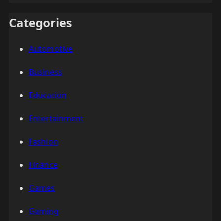
Categories
Automotive
Business
Education
Entertainment
Fashion
Finance
Games
Gaming