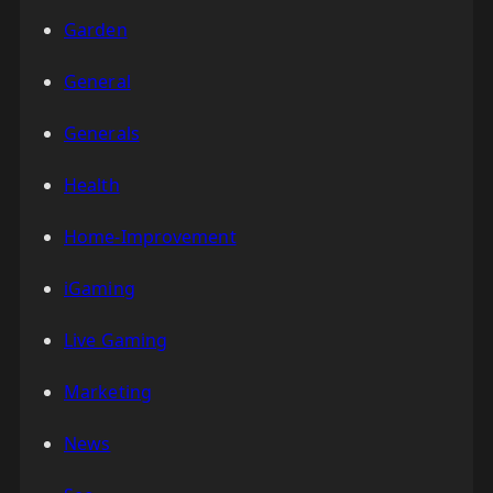
Garden
General
Generals
Health
Home-Improvement
iGaming
Live Gaming
Marketing
News