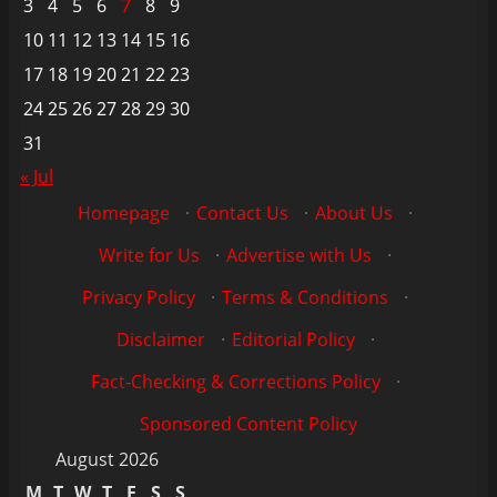
3
4
5
6
7
8
9
10
11
12
13
14
15
16
17
18
19
20
21
22
23
24
25
26
27
28
29
30
31
« Jul
Homepage
·
Contact Us
·
About Us
·
Write for Us
·
Advertise with Us
·
Privacy Policy
·
Terms & Conditions
·
Disclaimer
·
Editorial Policy
·
Fact-Checking & Corrections Policy
·
Sponsored Content Policy
August 2026
M
T
W
T
F
S
S