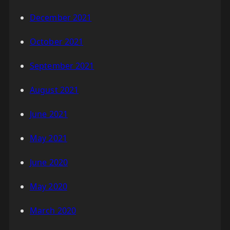
December 2021
October 2021
September 2021
August 2021
June 2021
May 2021
June 2020
May 2020
March 2020