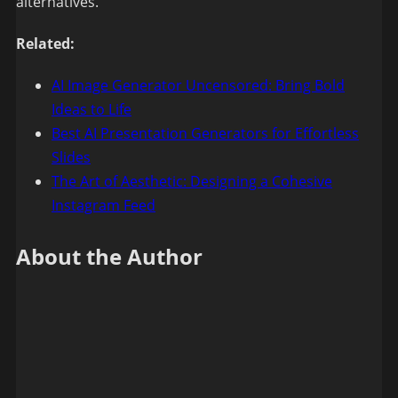
alternatives.
Related:
AI Image Generator Uncensored: Bring Bold
Ideas to Life
Best AI Presentation Generators for Effortless
Slides
The Art of Aesthetic: Designing a Cohesive
Instagram Feed
About the Author