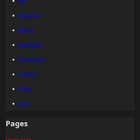
Seo
Shopping
Sports
Streaming
Technology
Trading
Travel
Vape
Pages
Homepage