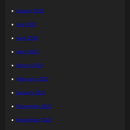
August 2023
July 2023
June 2023
April 2023
March 2023
February 2023
January 2023
December 2022
November 2022