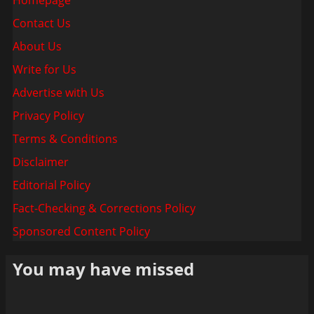
Contact Us
About Us
Write for Us
Advertise with Us
Privacy Policy
Terms & Conditions
Disclaimer
Editorial Policy
Fact-Checking & Corrections Policy
Sponsored Content Policy
You may have missed