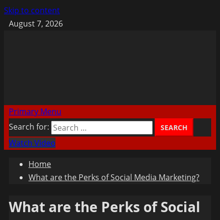
Skip to content
August 7, 2026
Primary Menu
Search for:
Watch Video
Home
What are the Perks of Social Media Marketing?
What are the Perks of Social