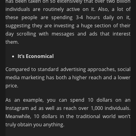
has been taken on so extensively that over two billion
individuals are routinely active on it. Also, a lot of
these people are spending 3-4 hours daily on it,
suggesting they are investing a huge section of their
day scrolling with messages and ads that interest
them.
It’s Economical
Compared to standard advertising approaches, social
media marketing has both a higher reach and a lower
price.
As an example, you can spend 10 dollars on an
Instagram ad as well as reach over 1,000 individuals.
Meanwhile, 10 dollars in the traditional world won’t
truly obtain you anything.