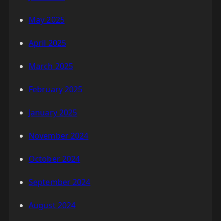
May 2025
April 2025
March 2025
February 2025
January 2025
November 2024
October 2024
September 2024
August 2024