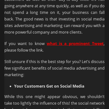
going anywhere at any time quickly, as well as if you do
not spend a long time on it, your business can fall
back. The good news is that investing in social media
sites advertising and marketing can reward you with a
more powerful company and more clients.
If you want to know
what is a prominent Tweet
,
please follow the link.
Still unsure if this is the best step for you? Let’s discuss
few significant benefits of social media advertising and
marketing:
Your Customers Get on Social Media
While this one might appear obvious, we shouldn’t
take too lightly the influence of this! the social network