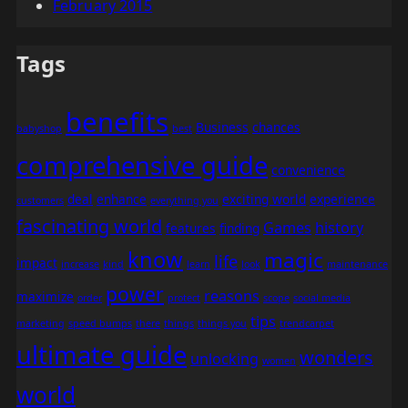
February 2015
Tags
benefits
Business
chances
babyshop
best
comprehensive guide
convenience
deal
enhance
exciting world
experience
customers
everything you
fascinating world
Games
history
features
finding
know
magic
life
impact
increase
kind
learn
look
maintenance
power
reasons
maximize
order
protect
scope
social media
tips
marketing
speed bumps
there
things
things you
trendcarpet
ultimate guide
wonders
unlocking
women
world