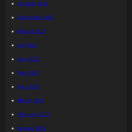
October 2022
September 2022
August 2022
July 2022
June 2022
May 2022
April 2022
March 2022
February 2022
January 2022