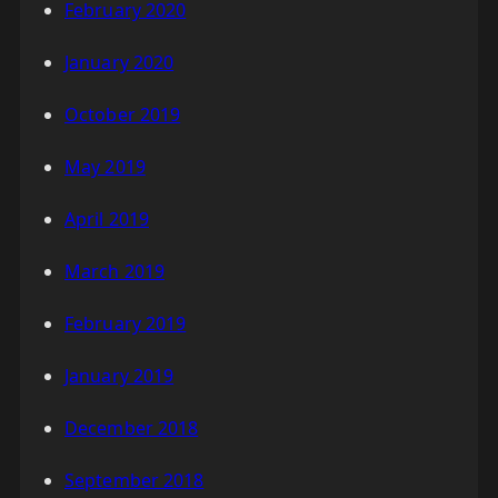
February 2020
January 2020
October 2019
May 2019
April 2019
March 2019
February 2019
January 2019
December 2018
September 2018