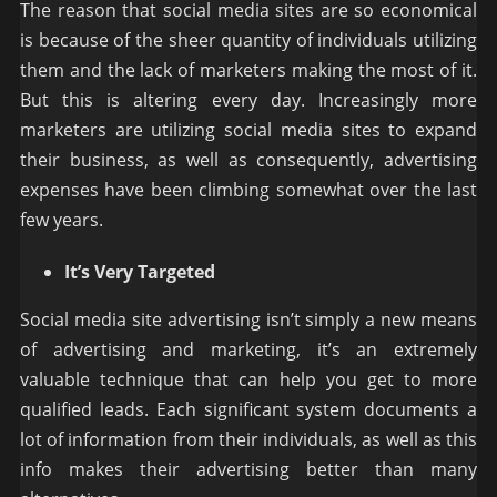
The reason that social media sites are so economical
is because of the sheer quantity of individuals utilizing
them and the lack of marketers making the most of it.
But this is altering every day. Increasingly more
marketers are utilizing social media sites to expand
their business, as well as consequently, advertising
expenses have been climbing somewhat over the last
few years.
It’s Very Targeted
Social media site advertising isn’t simply a new means
of advertising and marketing, it’s an extremely
valuable technique that can help you get to more
qualified leads. Each significant system documents a
lot of information from their individuals, as well as this
info makes their advertising better than many