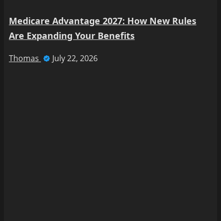
Medicare Advantage 2027: How New Rules
Are Expanding Your Benefits
Thomas
July 22, 2026