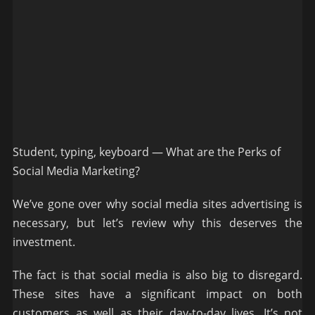
Student, typing, keyboard — What are the Perks of
Social Media Marketing?
We’ve gone over why social media sites advertising is
necessary, but let’s review why this deserves the
investment.
The fact is that social media is also big to disregard.
These sites have a significant impact on both
customers as well as their day-to-day lives. It’s not