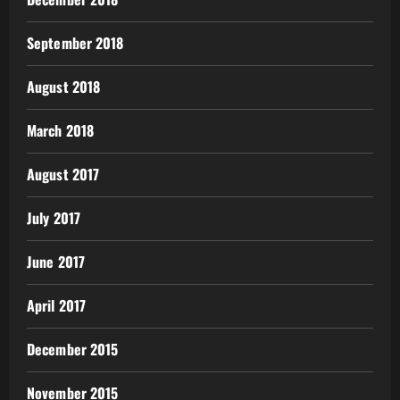
September 2018
August 2018
March 2018
August 2017
July 2017
June 2017
April 2017
December 2015
November 2015