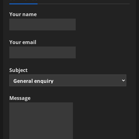
t
Your name
i
o
Your email
n
Subject
Message