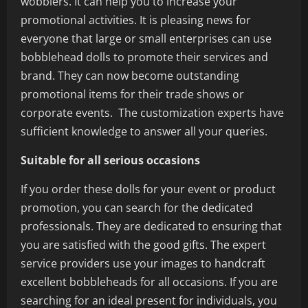
wobblers. It can help you to increase your
promotional activities. It is pleasing news for
everyone that large or small enterprises can use
bobblehead dolls to promote their services and
brand. They can now become outstanding
promotional items for their trade shows or
corporate events. The customization experts have
sufficient knowledge to answer all your queries.
Suitable for all serious occasions
If you order these dolls for your event or product
promotion, you can search for the dedicated
professionals. They are dedicated to ensuring that
you are satisfied with the good gifts. The expert
service providers use your images to handcraft
excellent bobbleheads for all occasions. If you are
searching for an ideal present for individuals, you