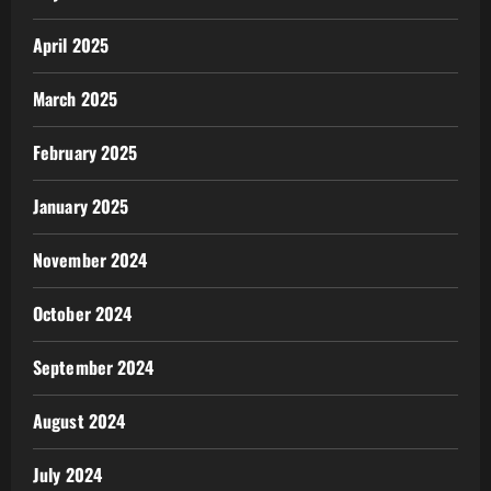
April 2025
March 2025
February 2025
January 2025
November 2024
October 2024
September 2024
August 2024
July 2024