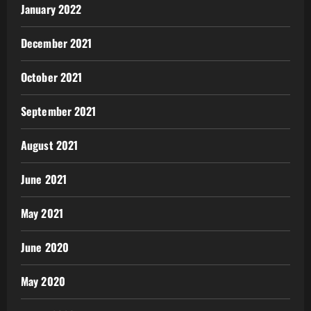
January 2022
December 2021
October 2021
September 2021
August 2021
June 2021
May 2021
June 2020
May 2020