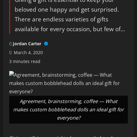
beloved one happy and get surprised.
There are endless varieties of gifts
available for every occasion, but few of…
Jordan Carter
March 4, 2020
3 minutes read
Agreement, brainstorming, coffee — What
makes custom bobblehead dolls an ideal gift for
everyone?