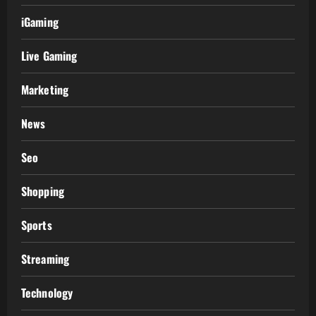
iGaming
Live Gaming
Marketing
News
Seo
Shopping
Sports
Streaming
Technology