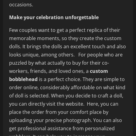
occasions.
Make your celebration unforgettable
Few couples want to get a perfect replica of their
memorable moments, so they create the custom
dolls. It brings the dolls an excellent touch and also
looks unique, among others. For people who are
puzzled by what actually to buy for their co-
workers, friends, and loved ones, a
custom
bobblehead
is a perfect choice. They are simple to
order online, considerably affordable on what kind
of doll is selected. When you decide to craft a doll,
you can directly visit the website. Here, you can
place the order from your comfort place by
uploading your precise photograph. You can also
get professional assistance from personalized