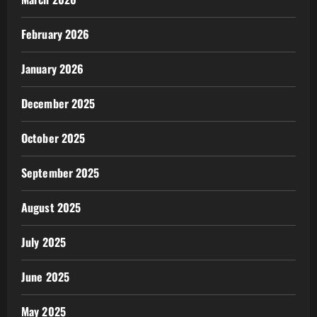
February 2026
January 2026
December 2025
October 2025
September 2025
August 2025
July 2025
June 2025
May 2025