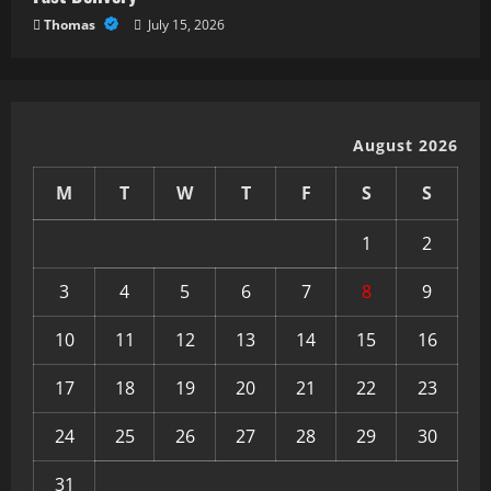
Thomas
July 15, 2026
August 2026
M
T
W
T
F
S
S
1
2
3
4
5
6
7
8
9
10
11
12
13
14
15
16
17
18
19
20
21
22
23
24
25
26
27
28
29
30
31