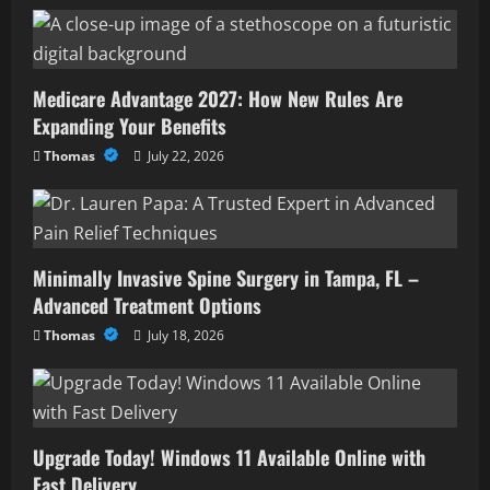
Medicare Advantage 2027: How New Rules Are
Expanding Your Benefits
Thomas
July 22, 2026
Minimally Invasive Spine Surgery in Tampa, FL –
Advanced Treatment Options
Thomas
July 18, 2026
Upgrade Today! Windows 11 Available Online with
Fast Delivery