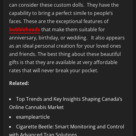
can consider these custom dolls. They have the
capability to bring a perfect simile to people’s
faces. These are the exceptional features of
bobbleheads
that make them suitable for
anniversary, birthday, or wedding. It also appears
as an ideal personal creation for your loved ones
and friends. The best thing about these beautiful
gifts is that they are available at very affordable
rates that will never break your pocket.
Related:
Top Trends and Key Insights Shaping Canada’s
Online Cannabis Market
examplearticle
Cigarette Beetle: Smart Monitoring and Control
with Advanced Trap Solutions