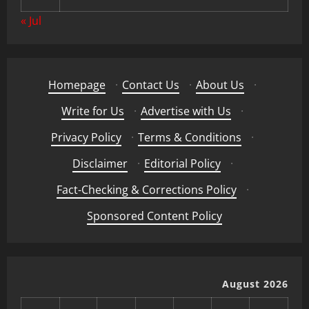
« Jul
Homepage
·
Contact Us
·
About Us
·
Write for Us
·
Advertise with Us
·
Privacy Policy
·
Terms & Conditions
·
Disclaimer
·
Editorial Policy
·
Fact-Checking & Corrections Policy
·
Sponsored Content Policy
August 2026