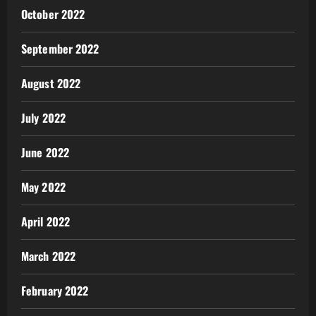
October 2022
September 2022
August 2022
July 2022
June 2022
May 2022
April 2022
March 2022
February 2022