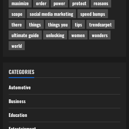
maximize
order
power
protect
reasons
scope
social media marketing
speed bumps
there
things
things you
tips
trendcarpet
ultimate guide
unlocking
women
wonders
world
CATEGORIES
Automotive
Business
Education
Entertainment