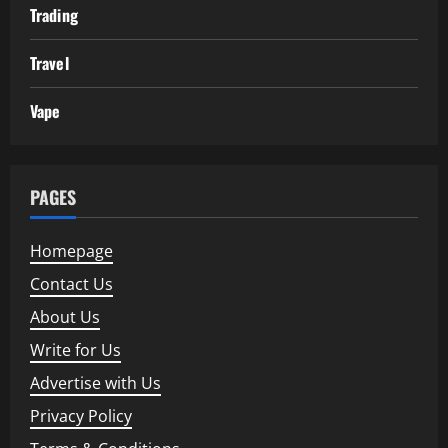
Trading
Travel
Vape
PAGES
Homepage
Contact Us
About Us
Write for Us
Advertise with Us
Privacy Policy