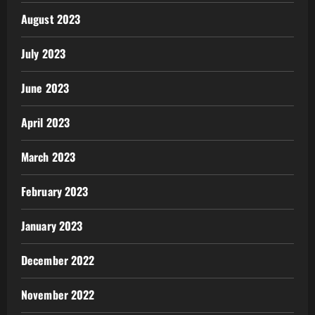
August 2023
July 2023
June 2023
April 2023
March 2023
February 2023
January 2023
December 2022
November 2022