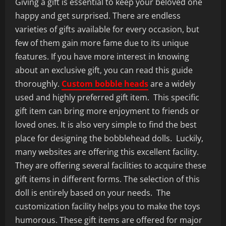
Giving a gift is essential to keep your beloved one
happy and get surprised. There are endless
varieties of gifts available for every occasion, but
few of them gain more fame due to its unique
features. If you have more interest in knowing
about an exclusive gift, you can read this guide
thoroughly.
C
ustom bobble heads
are a widely
used and highly preferred gift item. This specific
gift item can bring more enjoyment to friends or
loved ones. It is also very simple to find the best
place for designing the bobblehead dolls. Luckily,
many websites are offering this excellent facility.
They are offering several facilities to acquire these
gift items in different forms. The selection of this
doll is entirely based on your needs. The
customization facility helps you to make the toys
humorous. These gift items are offered for major