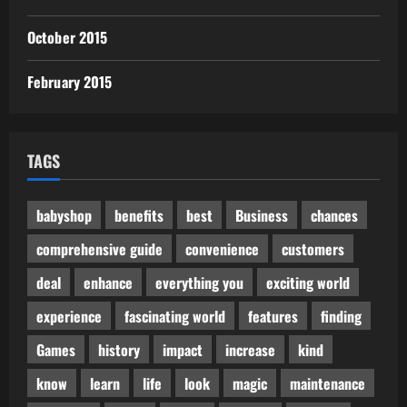
October 2015
February 2015
TAGS
babyshop
benefits
best
Business
chances
comprehensive guide
convenience
customers
deal
enhance
everything you
exciting world
experience
fascinating world
features
finding
Games
history
impact
increase
kind
know
learn
life
look
magic
maintenance