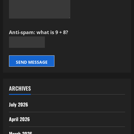
Anti-spam: what is 9 + 8?
SEND MESSAGE
ARCHIVES
July 2026
April 2026
March 2026