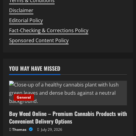
Terms & Conditions
Disclaimer
Editorial Policy
Fact-Checking & Corrections Policy
Sponsored Content Policy
YOU MAY HAVE MISSED
General
Buy Weed Online – Premium Cannabis Products with
Convenient Delivery Options
Thomas
July 29, 2026