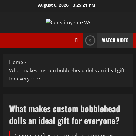
Skip
August 8, 2026
3:25:22 PM
to
content
WATCH VIDEO
Home
What makes custom bobblehead dolls an ideal gift
for everyone?
What makes custom bobblehead
dolls an ideal gift for everyone?
Giving a gift is essential to keep your