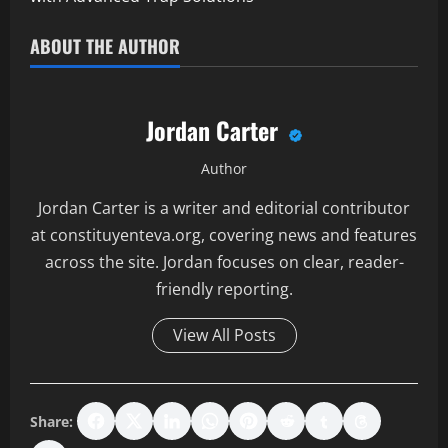
ABOUT THE AUTHOR
Jordan Carter
Author
Jordan Carter is a writer and editorial contributor
at constituyenteva.org, covering news and features
across the site. Jordan focuses on clear, reader-
friendly reporting.
View All Posts
Share: