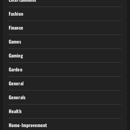
Fashion
Finance
Games
Gaming
Garden
General
Generals
Health
Home-Improvement