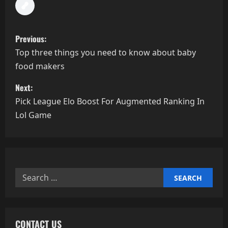
P
Previous:
o
Top three things you need to know about baby
food makers
s
Next:
t
Pick League Elo Boost For Augmented Ranking In
n
Lol Game
a
v
Search
i
for:
g
a
CONTACT US