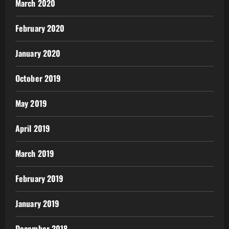
March 2020
February 2020
January 2020
October 2019
May 2019
April 2019
March 2019
February 2019
January 2019
December 2018