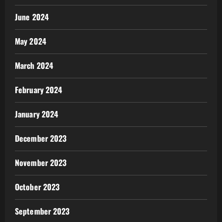
June 2024
May 2024
March 2024
February 2024
January 2024
December 2023
November 2023
October 2023
September 2023