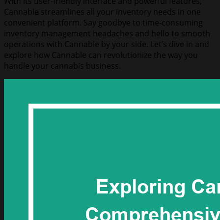
With its user-friendly interface and powerful features,
Cannable streamlines all your inventory needs in one
convenient platform. Say goodbye to time-consuming
inventory management headaches and hello to smooth
operations with Cannable by your side. Let’s dive in and
explore how Cannable can revolutionize the way you
handle your cannabis business.