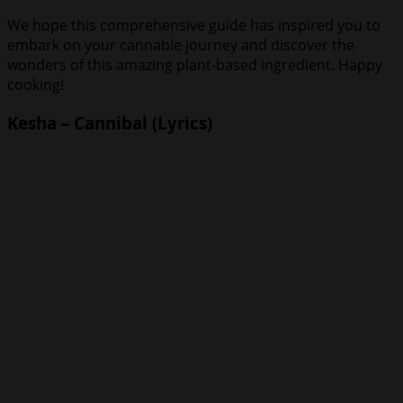
We hope this comprehensive guide has inspired you to
embark on your cannable journey and discover the
wonders of this amazing plant-based ingredient. Happy
cooking!
Kesha – Cannibal (Lyrics)