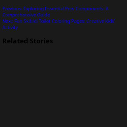
Previous:
Exploring Essential Pnw Components: A
Comprehensive Guide
Next:
Fun Skibidi Toilet Coloring Pages: Creative Kids’
Activity
Related Stories