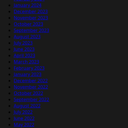
January 2024
December 2023
November 2023
October 2023
September 2023
August 2023
July 2023
June 2023
April 2023
March 2023
February 2023
January 2023
December 2022
November 2022
October 2022
September 2022
August 2022
July 2022
June 2022
May 2022