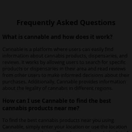
Frequently Asked Questions
What is cannable and how does it work?
Cannable is a platform where users can easily find
information about cannabis products, dispensaries, and
reviews. It works by allowing users to search for specific
products or dispensaries in their area and read reviews
from other users to make informed decisions about their
purchases. Additionally, Cannable provides information
about the legality of cannabis in different regions.
How can I use Cannable to find the best
cannabis products near me?
To find the best cannabis products near you using
Cannable, simply enter your location or use the location