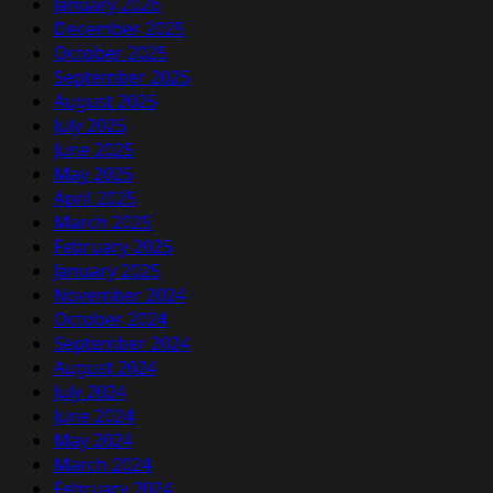
January 2026
December 2025
October 2025
September 2025
August 2025
July 2025
June 2025
May 2025
April 2025
March 2025
February 2025
January 2025
November 2024
October 2024
September 2024
August 2024
July 2024
June 2024
May 2024
March 2024
February 2024