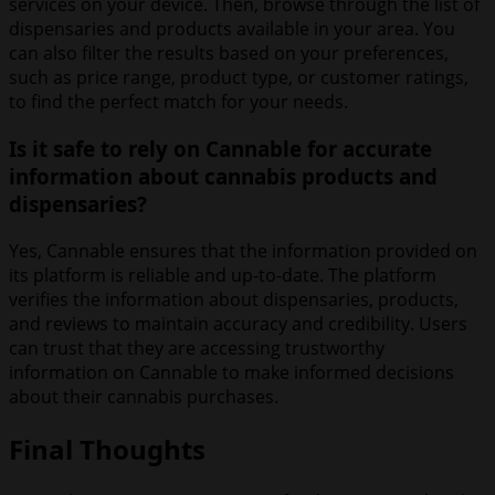
services on your device. Then, browse through the list of
dispensaries and products available in your area. You
can also filter the results based on your preferences,
such as price range, product type, or customer ratings,
to find the perfect match for your needs.
Is it safe to rely on Cannable for accurate
information about cannabis products and
dispensaries?
Yes, Cannable ensures that the information provided on
its platform is reliable and up-to-date. The platform
verifies the information about dispensaries, products,
and reviews to maintain accuracy and credibility. Users
can trust that they are accessing trustworthy
information on Cannable to make informed decisions
about their cannabis purchases.
Final Thoughts