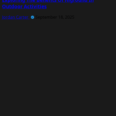
Outdoor Activities
Jordan Carter
September 18, 2025