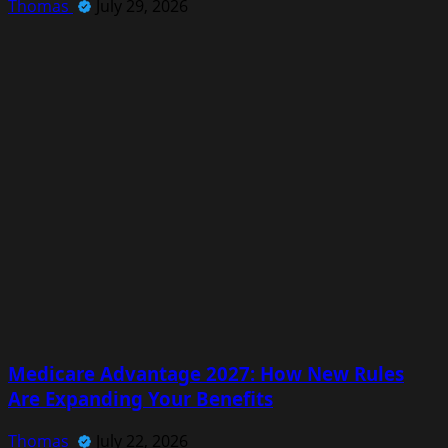
Thomas
July 29, 2026
Medicare Advantage 2027: How New Rules
Are Expanding Your Benefits
Thomas
July 22, 2026