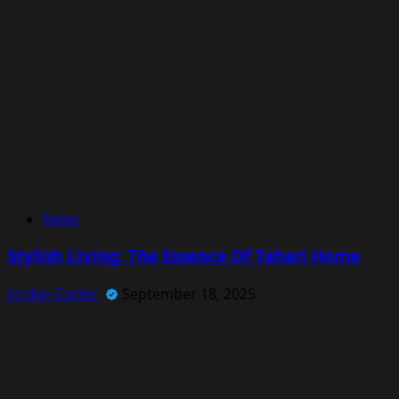
News
Stylish Living: The Essence Of Tahari Home
Jordan Carter
September 18, 2025