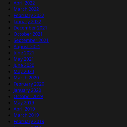
April 2022
March 2022
February 2022
January 2022
December 2021
October 2021
September 2021
August 2021
June 2021
May 2021
June 2020
May 2020
March 2020
February 2020
January 2020
October 2019
May 2019
April 2019
March 2019
February 2019