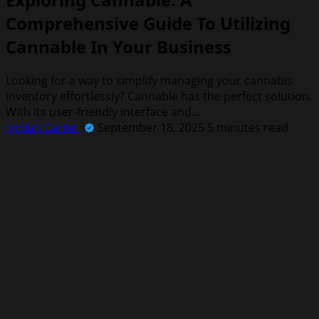
Comprehensive Guide To Utilizing
Cannable In Your Business
Looking for a way to simplify managing your cannabis
inventory effortlessly? Cannable has the perfect solution.
With its user-friendly interface and…
Jordan Carter
September 18, 2025
5 minutes read