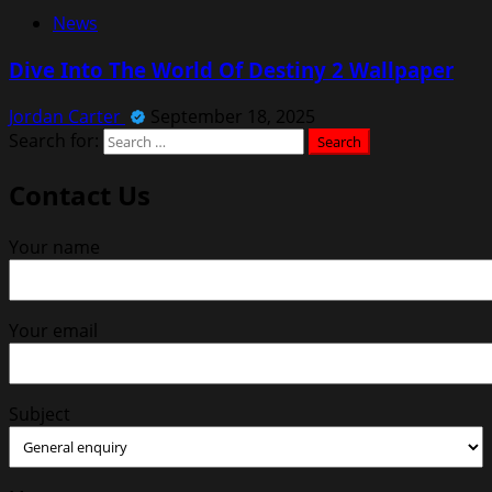
News
Dive Into The World Of Destiny 2 Wallpaper
Jordan Carter
September 18, 2025
Search for:
Contact Us
Your name
Your email
Subject