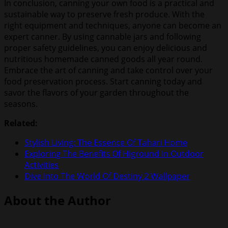
In conclusion, canning your own food is a practical and
sustainable way to preserve fresh produce. With the
right equipment and techniques, anyone can become an
expert canner. By using cannable jars and following
proper safety guidelines, you can enjoy delicious and
nutritious homemade canned goods all year round.
Embrace the art of canning and take control over your
food preservation process. Start canning today and
savor the flavors of your garden throughout the
seasons.
Related:
Stylish Living: The Essence Of Tahari Home
Exploring The Benefits Of Higround In Outdoor
Activities
Dive Into The World Of Destiny 2 Wallpaper
About the Author