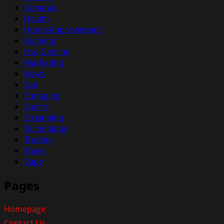
Generals
Health
Home-Improvement
iGaming
Live Gaming
Marketing
News
Seo
Shopping
Sports
Streaming
Technology
Trading
Travel
Vape
Pages
Homepage
Contact Us