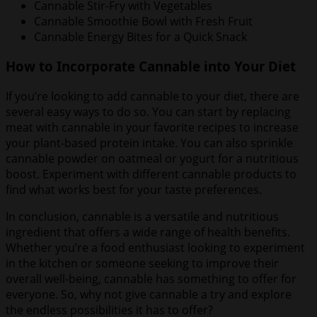
Cannable Stir-Fry with Vegetables
Cannable Smoothie Bowl with Fresh Fruit
Cannable Energy Bites for a Quick Snack
How to Incorporate Cannable into Your Diet
If you’re looking to add cannable to your diet, there are
several easy ways to do so. You can start by replacing
meat with cannable in your favorite recipes to increase
your plant-based protein intake. You can also sprinkle
cannable powder on oatmeal or yogurt for a nutritious
boost. Experiment with different cannable products to
find what works best for your taste preferences.
In conclusion, cannable is a versatile and nutritious
ingredient that offers a wide range of health benefits.
Whether you’re a food enthusiast looking to experiment
in the kitchen or someone seeking to improve their
overall well-being, cannable has something to offer for
everyone. So, why not give cannable a try and explore
the endless possibilities it has to offer?