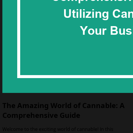
The Amazing World of Cannable: A
Comprehensive Guide
Welcome to the exciting world of cannable! In this