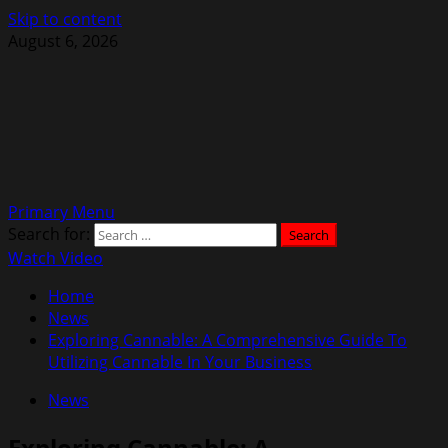
Skip to content
August 6, 2026
Primary Menu
Search for:
Watch Video
Home
News
Exploring Cannable: A Comprehensive Guide To
Utilizing Cannable In Your Business
News
Exploring Cannable: A