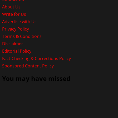
About Us
Write for Us
Advertise with Us
Privacy Policy
Terms & Conditions
Disclaimer
Editorial Policy
Fact-Checking & Corrections Policy
Sponsored Content Policy
You may have missed