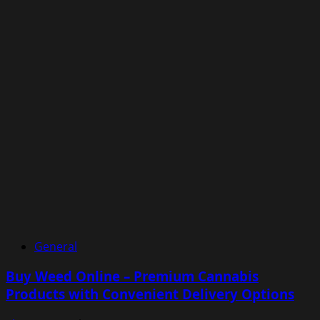
General
Buy Weed Online – Premium Cannabis
Products with Convenient Delivery Options