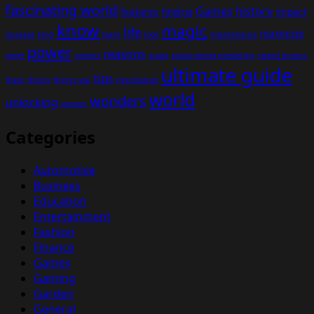
fascinating world
Games
history
features
finding
impact
know
magic
life
maximize
increase
kind
learn
look
maintenance
power
reasons
order
protect
scope
social media marketing
speed bumps
ultimate guide
tips
there
things
things you
trendcarpet
world
wonders
unlocking
women
Categories
Automotive
Business
Education
Entertainment
Fashion
Finance
Games
Gaming
Garden
General