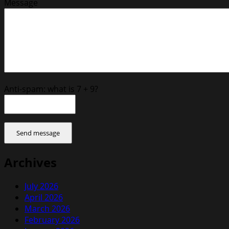
Message
Anti-spam: what is 7 + 9?
Send message
Archives
July 2026
April 2026
March 2026
February 2026