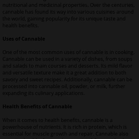
nutritional and medicinal properties. Over the centuries,
cannable has found its way into various cuisines around
the world, gaining popularity for its unique taste and
health benefits.
Uses of Cannable
One of the most common uses of cannable is in cooking.
Cannable can be used in a variety of dishes, from soups
and salads to main courses and desserts. Its mild flavor
and versatile texture make it a great addition to both
savory and sweet recipes. Additionally, cannable can be
processed into cannable oil, powder, or milk, further
expanding its culinary applications.
Health Benefits of Cannable
When it comes to health benefits, cannable is a
powerhouse of nutrients. It is rich in protein, which is
essential for muscle growth and repair. Cannable also