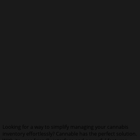
Looking for a way to simplify managing your cannabis
inventory effortlessly? Cannable has the perfect solution.