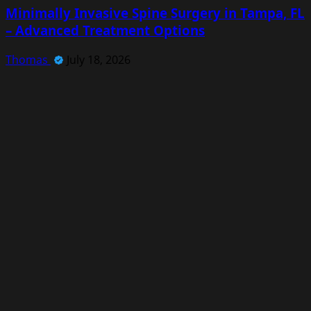
Minimally Invasive Spine Surgery in Tampa, FL
– Advanced Treatment Options
Thomas
July 18, 2026