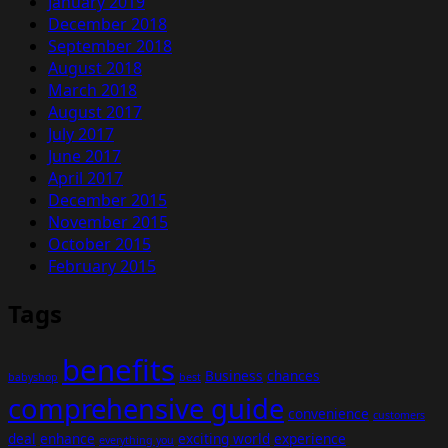
January 2019
December 2018
September 2018
August 2018
March 2018
August 2017
July 2017
June 2017
April 2017
December 2015
November 2015
October 2015
February 2015
Tags
benefits
Business
chances
babyshop
best
comprehensive guide
convenience
customers
deal
enhance
exciting world
experience
everything you