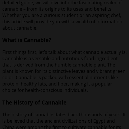
detailed guide, we will dive into the fascinating realm of
cannable – from its origins to its uses and benefits.
Whether you are a curious student or an aspiring chef,
this article will provide you with a wealth of information
about cannable.
What is Cannable?
First things first, let’s talk about what cannable actually is.
Cannable is a versatile and nutritious food ingredient
that is derived from the humble cannable plant. The
plant is known for its distinctive leaves and vibrant green
color. Cannable is packed with essential nutrients like
protein, healthy fats, and fiber, making it a popular
choice for health-conscious individuals.
The History of Cannable
The history of cannable dates back thousands of years. It
is believed that the ancient civilizations of Egypt and
China were among the first to cultivate cannable for its