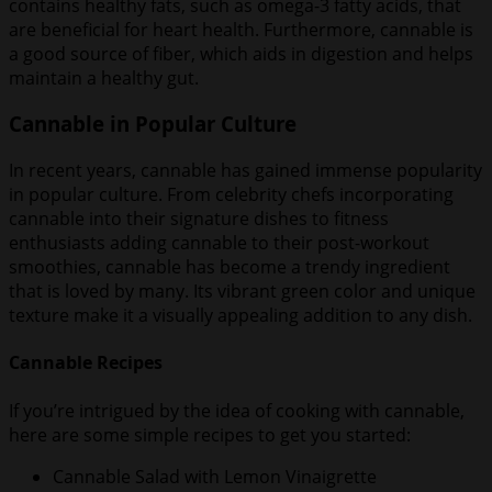
contains healthy fats, such as omega-3 fatty acids, that
are beneficial for heart health. Furthermore, cannable is
a good source of fiber, which aids in digestion and helps
maintain a healthy gut.
Cannable in Popular Culture
In recent years, cannable has gained immense popularity
in popular culture. From celebrity chefs incorporating
cannable into their signature dishes to fitness
enthusiasts adding cannable to their post-workout
smoothies, cannable has become a trendy ingredient
that is loved by many. Its vibrant green color and unique
texture make it a visually appealing addition to any dish.
Cannable Recipes
If you’re intrigued by the idea of cooking with cannable,
here are some simple recipes to get you started:
Cannable Salad with Lemon Vinaigrette