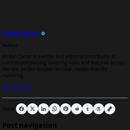
Jordan Carter
Author
Jordan Carter is a writer and editorial contributor at
constituyenteva.org, covering news and features across
the site. Jordan focuses on clear, reader-friendly
reporting.
View All Posts
Share:
Post navigation