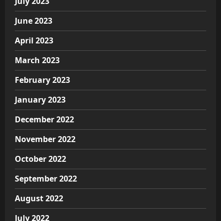
July 2023
June 2023
April 2023
March 2023
February 2023
January 2023
December 2022
November 2022
October 2022
September 2022
August 2022
July 2022