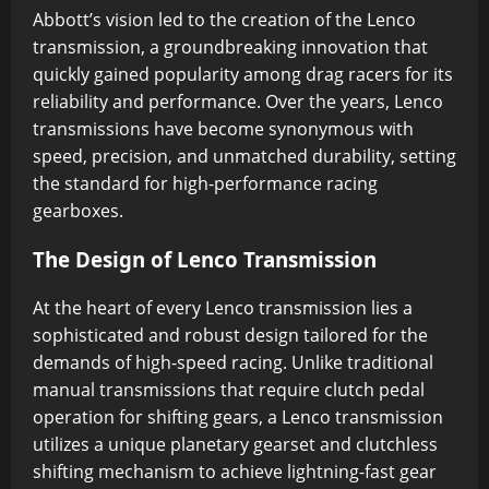
Abbott’s vision led to the creation of the Lenco
transmission, a groundbreaking innovation that
quickly gained popularity among drag racers for its
reliability and performance. Over the years, Lenco
transmissions have become synonymous with
speed, precision, and unmatched durability, setting
the standard for high-performance racing
gearboxes.
The Design of Lenco Transmission
At the heart of every Lenco transmission lies a
sophisticated and robust design tailored for the
demands of high-speed racing. Unlike traditional
manual transmissions that require clutch pedal
operation for shifting gears, a Lenco transmission
utilizes a unique planetary gearset and clutchless
shifting mechanism to achieve lightning-fast gear