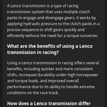
A Lenco transmission is a type of racing
transmission system that uses multiple clutch
packs to engage and disengage gears. It works by
applying hydraulic pressure to the clutch packs in a
precise sequence to shift gears quickly and
efficiently without the need for a torque converter.
What are the benefits of using a Lenco
transmission in racing?
Using a Lenco transmission in racing offers several
benefits, including quicker and more consistent
shifts, increased durability under high horsepower
and torque loads, and improved overall
performance due to its ability to handle extreme
conditions on the race track.
How does a Lenco transmission differ