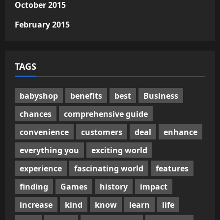
October 2015
February 2015
TAGS
babyshop
benefits
best
Business
chances
comprehensive guide
convenience
customers
deal
enhance
everything you
exciting world
experience
fascinating world
features
finding
Games
history
impact
increase
kind
know
learn
life