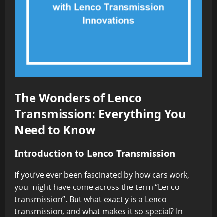
The Wonders of Lenco
Transmission: Everything You
Need to Know
Introduction to Lenco Transmission
If you’ve ever been fascinated by how cars work,
you might have come across the term “Lenco
transmission”. But what exactly is a Lenco
transmission, and what makes it so special? In