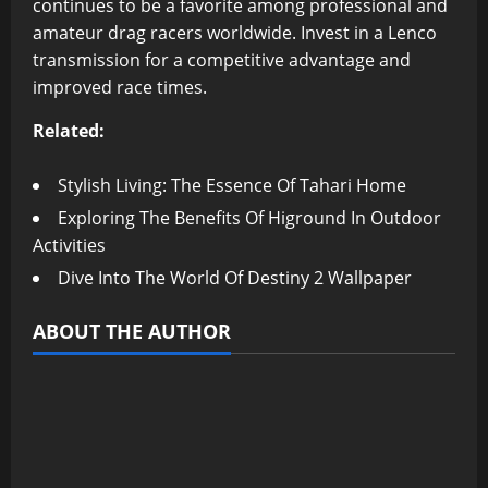
continues to be a favorite among professional and
amateur drag racers worldwide. Invest in a Lenco
transmission for a competitive advantage and
improved race times.
Related:
Stylish Living: The Essence Of Tahari Home
Exploring The Benefits Of Higround In Outdoor
Activities
Dive Into The World Of Destiny 2 Wallpaper
ABOUT THE AUTHOR