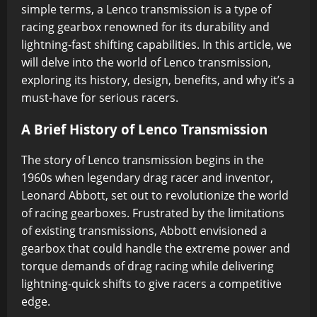
simple terms, a Lenco transmission is a type of
racing gearbox renowned for its durability and
lightning-fast shifting capabilities. In this article, we
will delve into the world of Lenco transmission,
exploring its history, design, benefits, and why it’s a
must-have for serious racers.
A Brief History of Lenco Transmission
The story of Lenco transmission begins in the
1960s when legendary drag racer and inventor,
Leonard Abbott, set out to revolutionize the world
of racing gearboxes. Frustrated by the limitations
of existing transmissions, Abbott envisioned a
gearbox that could handle the extreme power and
torque demands of drag racing while delivering
lightning-quick shifts to give racers a competitive
edge.