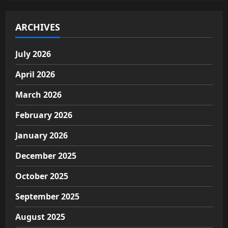
ARCHIVES
July 2026
April 2026
March 2026
February 2026
January 2026
December 2025
October 2025
September 2025
August 2025