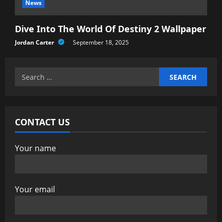
News
Dive Into The World Of Destiny 2 Wallpaper
Jordan Carter
September 18, 2025
Search
for:
CONTACT US
Your name
Your email