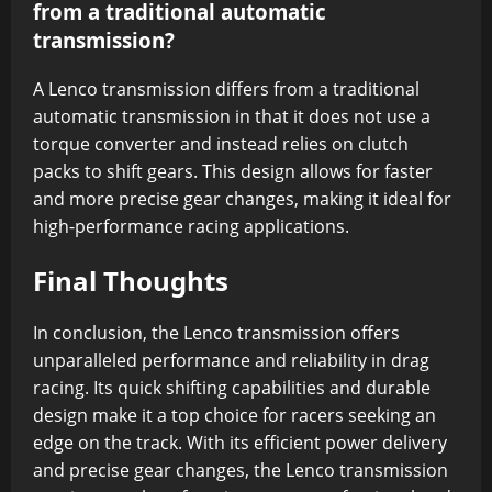
from a traditional automatic
transmission?
A Lenco transmission differs from a traditional
automatic transmission in that it does not use a
torque converter and instead relies on clutch
packs to shift gears. This design allows for faster
and more precise gear changes, making it ideal for
high-performance racing applications.
Final Thoughts
In conclusion, the Lenco transmission offers
unparalleled performance and reliability in drag
racing. Its quick shifting capabilities and durable
design make it a top choice for racers seeking an
edge on the track. With its efficient power delivery
and precise gear changes, the Lenco transmission