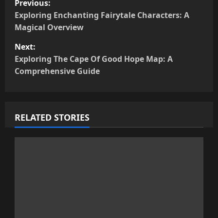
Previous:
o
Exploring Enchanting Fairytale Characters: A
s
Magical Overview
t
Next:
n
Exploring The Cape Of Good Hope Map: A
Comprehensive Guide
a
v
i
RELATED STORIES
g
a
t
i
o
n