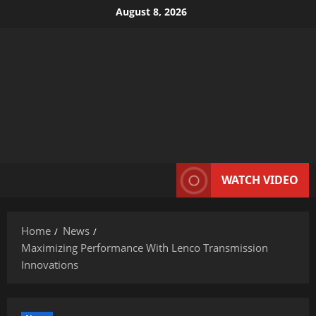
Skip
August 8, 2026
to
content
WATCH VIDEO
Home
News
Maximizing Performance With Lenco Transmission
Innovations