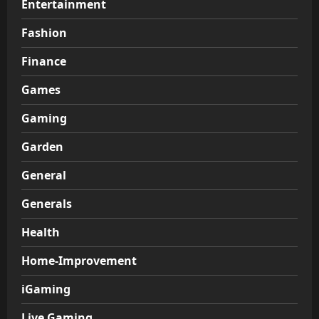
Entertainment
Fashion
Finance
Games
Gaming
Garden
General
Generals
Health
Home-Improvement
iGaming
Live Gaming