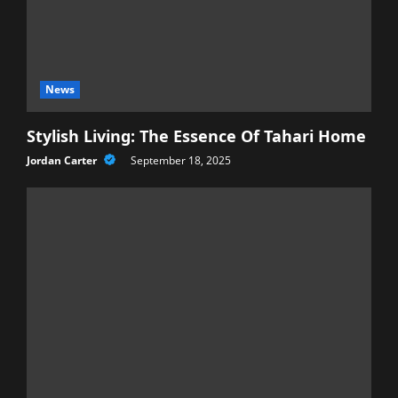
News
Stylish Living: The Essence Of Tahari Home
Jordan Carter
September 18, 2025