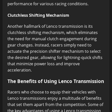
performance for various racing conditions.
Clutchless Shifting Mechanism
Another hallmark of Lenco transmission is its
clutchless shifting mechanism, which eliminates
the need for manual clutch engagement during
gear changes. Instead, racers simply need to
actuate the precision shifter mechanism to select
the desired gear, allowing for lightning-quick shifts
that minimize power loss and improve
acceleration.
The Benefits of Using Lenco Transmission
Racers who choose to equip their vehicles with
Lenco transmissions enjoy a multitude of benefits
that set them apart from the competition. Some of
the key advantages of using a Lenco transmission