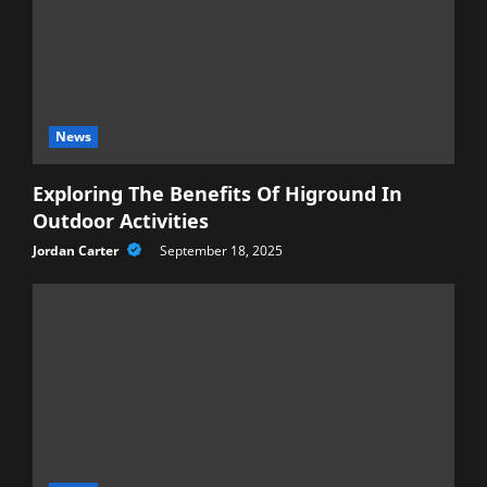
News
Exploring The Benefits Of Higround In
Outdoor Activities
Jordan Carter
September 18, 2025