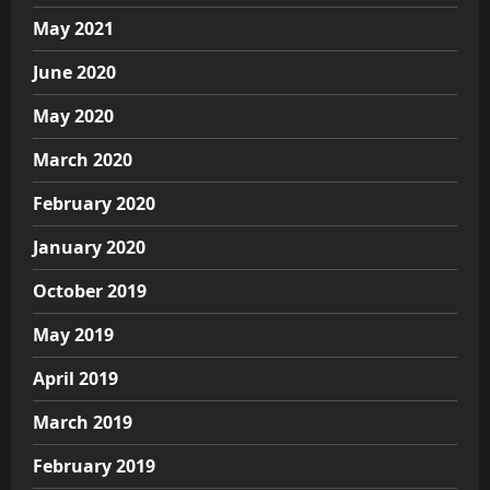
May 2021
June 2020
May 2020
March 2020
February 2020
January 2020
October 2019
May 2019
April 2019
March 2019
February 2019