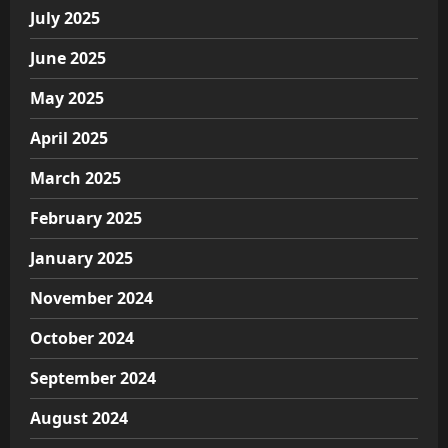
July 2025
June 2025
May 2025
April 2025
March 2025
February 2025
January 2025
November 2024
October 2024
September 2024
August 2024