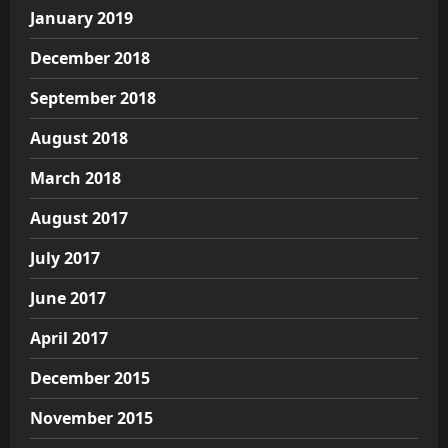
January 2019
December 2018
September 2018
August 2018
March 2018
August 2017
July 2017
June 2017
April 2017
December 2015
November 2015