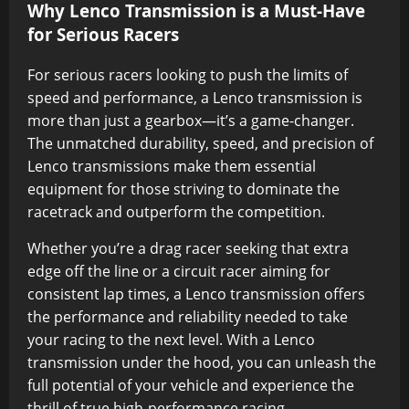
Why Lenco Transmission is a Must-Have
for Serious Racers
For serious racers looking to push the limits of
speed and performance, a Lenco transmission is
more than just a gearbox—it’s a game-changer.
The unmatched durability, speed, and precision of
Lenco transmissions make them essential
equipment for those striving to dominate the
racetrack and outperform the competition.
Whether you’re a drag racer seeking that extra
edge off the line or a circuit racer aiming for
consistent lap times, a Lenco transmission offers
the performance and reliability needed to take
your racing to the next level. With a Lenco
transmission under the hood, you can unleash the
full potential of your vehicle and experience the
thrill of true high-performance racing.