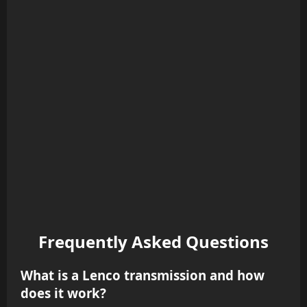
Frequently Asked Questions
What is a Lenco transmission and how
does it work?