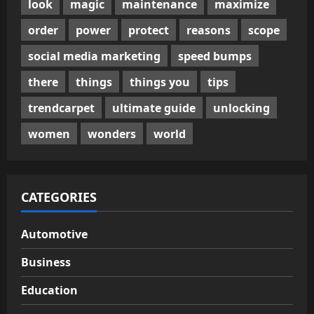
look
magic
maintenance
maximize
order
power
protect
reasons
scope
social media marketing
speed bumps
there
things
things you
tips
trendcarpet
ultimate guide
unlocking
women
wonders
world
CATEGORIES
Automotive
Business
Education