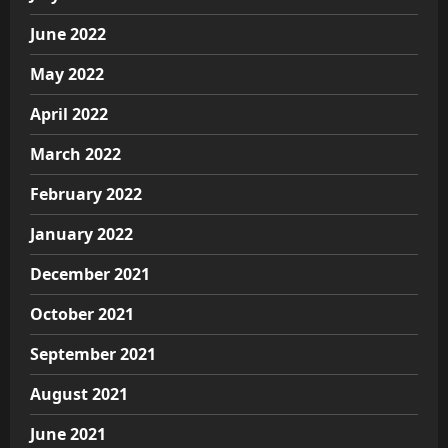
June 2022
May 2022
April 2022
March 2022
February 2022
January 2022
December 2021
October 2021
September 2021
August 2021
June 2021