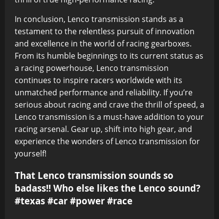
In conclusion, Lenco transmission stands as a
testament to the relentless pursuit of innovation
and excellence in the world of racing gearboxes.
From its humble beginnings to its current status as
a racing powerhouse, Lenco transmission
continues to inspire racers worldwide with its
unmatched performance and reliability. If you’re
serious about racing and crave the thrill of speed, a
Lenco transmission is a must-have addition to your
racing arsenal. Gear up, shift into high gear, and
experience the wonders of Lenco transmission for
yourself!
That Lenco transmission sounds so
badass!! Who else likes the Lenco sound?
#texas #car #power #race