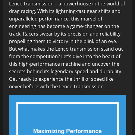
Lenco transmission – a powerhouse in the world of
drag racing. With its lightning-fast gear shifts and
unparalleled performance, this marvel of
engineering has become a game-changer on the
track. Racers swear by its precision and reliability,
propelling them to victory in the blink of an eye.
But what makes the Lenco transmission stand out
from the competition? Let’s dive into the heart of
this high-performance machine and uncover the
secrets behind its legendary speed and durability.
Get ready to experience the thrill of speed like
never before with the Lenco transmission.