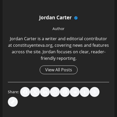
Jordan Carter
Author
Jordan Carter is a writer and editorial contributor
at constituyenteva.org, covering news and features
across the site. Jordan focuses on clear, reader-
friendly reporting.
View All Posts
Share:
P