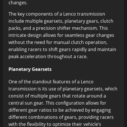
changes.
The key components of a Lenco transmission
include multiple gearsets, planetary gears, clutch
packs, and a precision shifter mechanism. This
intricate design allows for seamless gear changes
without the need for manual clutch operation,
enabling racers to shift gears rapidly and maintain
peak acceleration throughout a race.
Planetary Gearsets
One of the standout features of a Lenco
transmission is its use of planetary gearsets, which
consist of multiple gears that rotate around a
central sun gear. This configuration allows for
different gear ratios to be achieved by engaging
different combinations of gears, providing racers
with the flexibility to optimize their vehicle’s