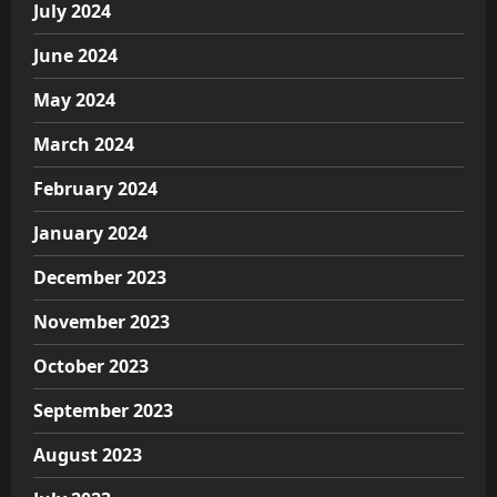
July 2024
June 2024
May 2024
March 2024
February 2024
January 2024
December 2023
November 2023
October 2023
September 2023
August 2023