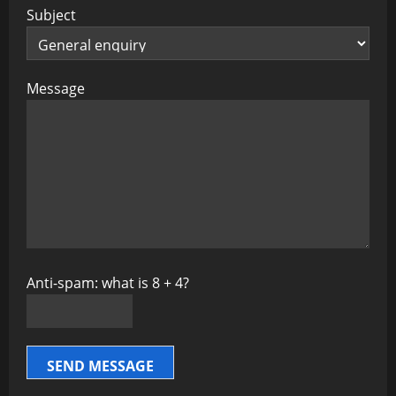
Subject
Message
Anti-spam: what is 8 + 4?
SEND MESSAGE