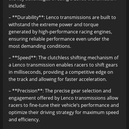
include:
– **Durability**: Lenco transmissions are built to
withstand the extreme power and torque
generated by high-performance racing engines,
ensuring reliable performance even under the
most demanding conditions.
– **Speed**: The clutchless shifting mechanism of
a Lenco transmission enables racers to shift gears
in milliseconds, providing a competitive edge on
the track and allowing for faster acceleration.
– **Precision**: The precise gear selection and
engagement offered by Lenco transmissions allow
racers to fine-tune their vehicle’s performance and
optimize their driving strategy for maximum speed
and efficiency.