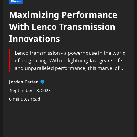
News
Maximizing Performance
With Lenco Transmission
Innovations
Lenco transmission - a powerhouse in the world
of drag racing. With its lightning-fast gear shifts
and unparalleled performance, this marvel of…
Jordan Carter
September 18, 2025
6 minutes read