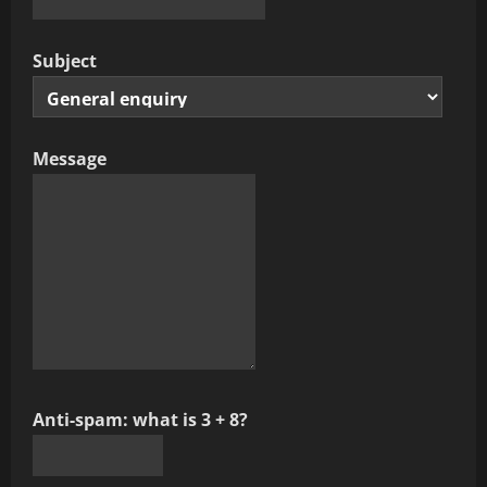
Subject
Message
Anti-spam: what is 3 + 8?