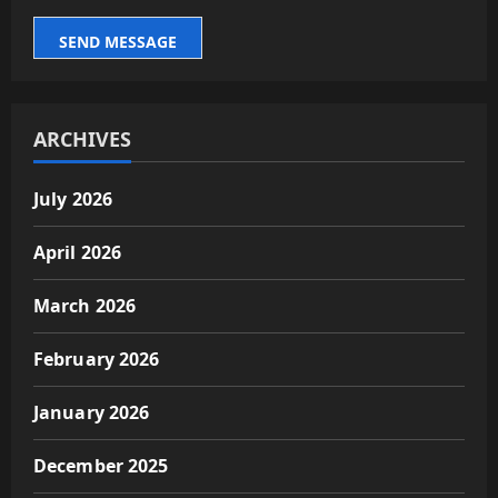
SEND MESSAGE
ARCHIVES
July 2026
April 2026
March 2026
February 2026
January 2026
December 2025