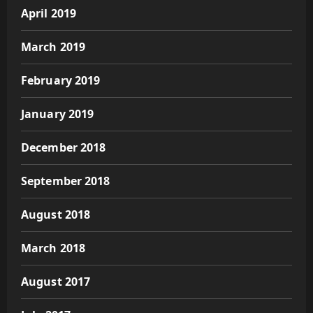
April 2019
March 2019
February 2019
January 2019
December 2018
September 2018
August 2018
March 2018
August 2017