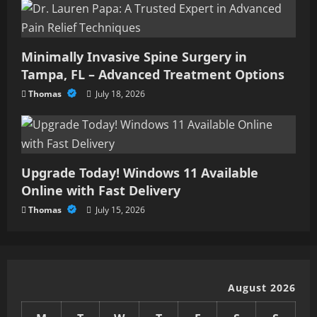
Minimally Invasive Spine Surgery in
Tampa, FL – Advanced Treatment Options
Thomas
July 18, 2026
Upgrade Today! Windows 11 Available
Online with Fast Delivery
Thomas
July 15, 2026
August 2026