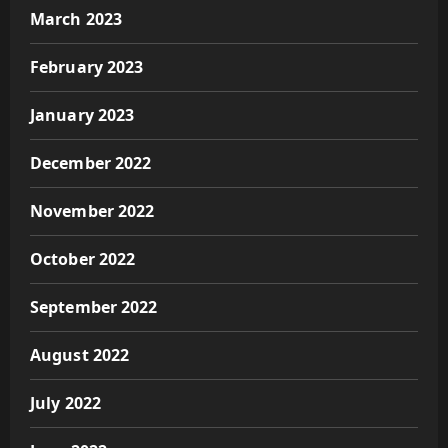
March 2023
February 2023
January 2023
December 2022
November 2022
October 2022
September 2022
August 2022
July 2022