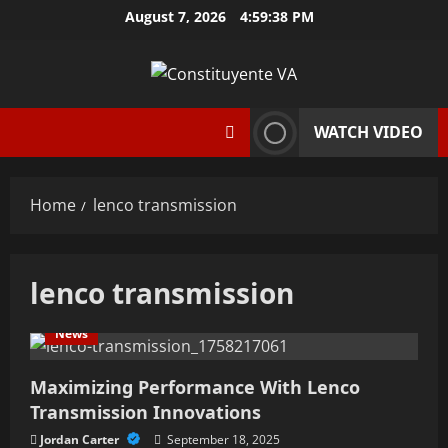
Skip
August 7, 2026
4:59:39 PM
to
content
WATCH VIDEO
Home
lenco transmission
lenco transmission
News
Maximizing Performance With Lenco
Transmission Innovations
Jordan Carter
September 18, 2025