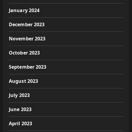
January 2024
December 2023
November 2023
October 2023
September 2023
August 2023
July 2023
June 2023
April 2023