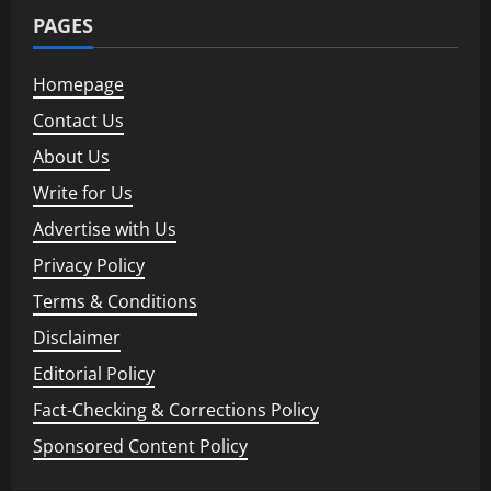
PAGES
Homepage
Contact Us
About Us
Write for Us
Advertise with Us
Privacy Policy
Terms & Conditions
Disclaimer
Editorial Policy
Fact-Checking & Corrections Policy
Sponsored Content Policy