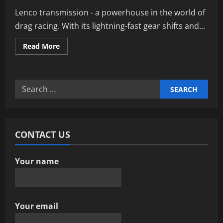
Lenco transmission - a powerhouse in the world of
drag racing. With its lightning-fast gear shifts and...
Read
Read More
more
about
Maximizing
Performance
With
Search
Lenco
Transmission
for:
Innovations
CONTACT US
Your name
Your email