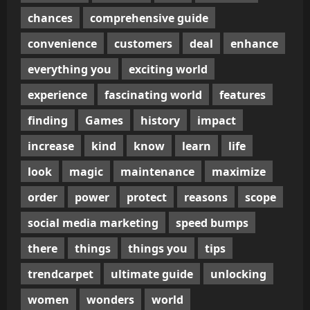
chances
comprehensive guide
convenience
customers
deal
enhance
everything you
exciting world
experience
fascinating world
features
finding
Games
history
impact
increase
kind
know
learn
life
look
magic
maintenance
maximize
order
power
protect
reasons
scope
social media marketing
speed bumps
there
things
things you
tips
trendcarpet
ultimate guide
unlocking
women
wonders
world