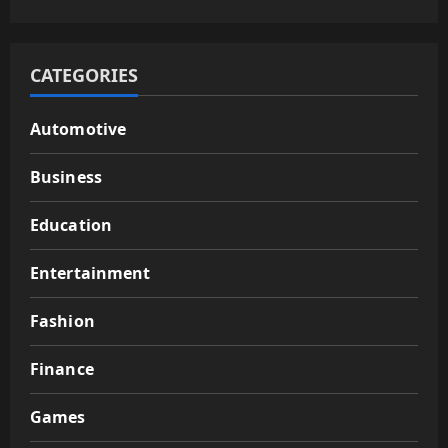
CATEGORIES
Automotive
Business
Education
Entertainment
Fashion
Finance
Games