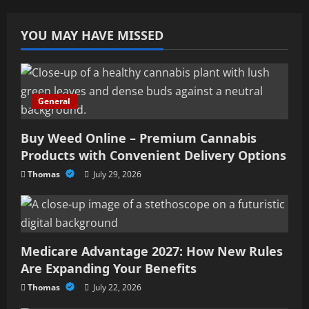
YOU MAY HAVE MISSED
General
Buy Weed Online – Premium Cannabis
Products with Convenient Delivery Options
Thomas
July 29, 2026
Medicare Advantage 2027: How New Rules
Are Expanding Your Benefits
Thomas
July 22, 2026