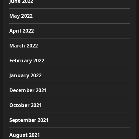
June 2022
May 2022
April 2022
March 2022
February 2022
January 2022
December 2021
October 2021
September 2021
August 2021