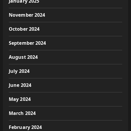
January 2025
November 2024
October 2024
September 2024
August 2024
July 2024
June 2024
May 2024
March 2024
February 2024