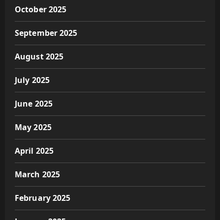
October 2025
September 2025
August 2025
July 2025
June 2025
May 2025
April 2025
March 2025
February 2025