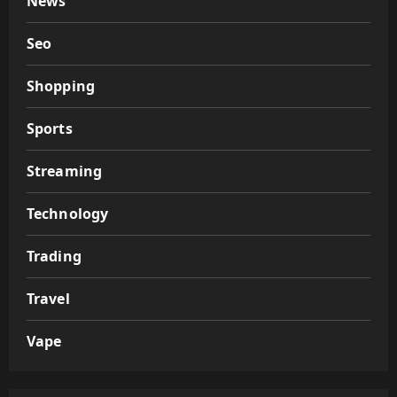
News
Seo
Shopping
Sports
Streaming
Technology
Trading
Travel
Vape