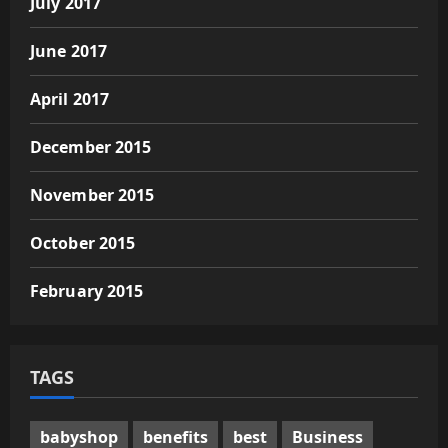
July 2017
June 2017
April 2017
December 2015
November 2015
October 2015
February 2015
TAGS
babyshop
benefits
best
Business