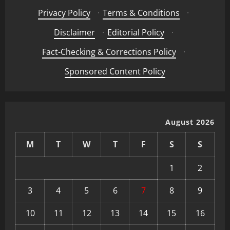
Privacy Policy
·
Terms & Conditions
·
Disclaimer
·
Editorial Policy
·
Fact-Checking & Corrections Policy
·
Sponsored Content Policy
August 2026
M
T
W
T
F
S
S
1
2
3
4
5
6
7
8
9
10
11
12
13
14
15
16