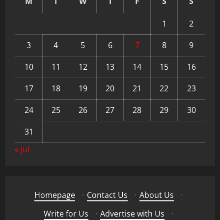
M
T
W
T
F
S
S
1
2
3
4
5
6
7
8
9
10
11
12
13
14
15
16
17
18
19
20
21
22
23
24
25
26
27
28
29
30
31
« Jul
Homepage
·
Contact Us
·
About Us
·
Write for Us
·
Advertise with Us
·