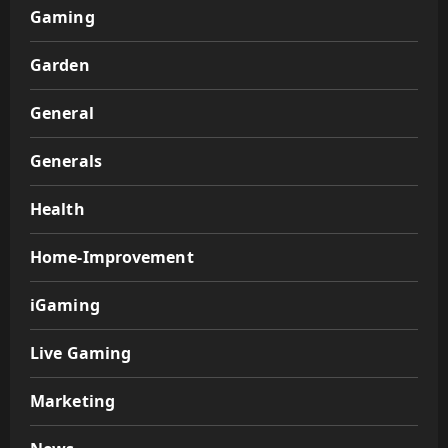
Gaming
Garden
General
Generals
Health
Home-Improvement
iGaming
Live Gaming
Marketing