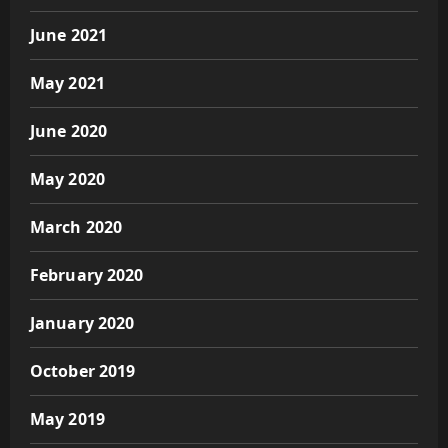
June 2021
May 2021
June 2020
May 2020
March 2020
February 2020
January 2020
October 2019
May 2019