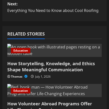
s
Next:
Everything You Need to Know about Cool Roofing
t
n
RELATED STORIES
a
v
Education
i
How Storytelling, Knowledge, and Ethics
g
Shape Meaningful Communication
a
Thomas
July 1, 2026
t
Education
i
How Volunteer Abroad Programs Offer
o