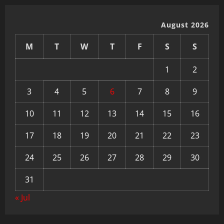
August 2026
M
T
W
T
F
S
S
1
2
3
4
5
6
7
8
9
10
11
12
13
14
15
16
17
18
19
20
21
22
23
24
25
26
27
28
29
30
31
« Jul