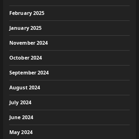
February 2025
January 2025
November 2024
October 2024
September 2024
August 2024
July 2024
June 2024
May 2024