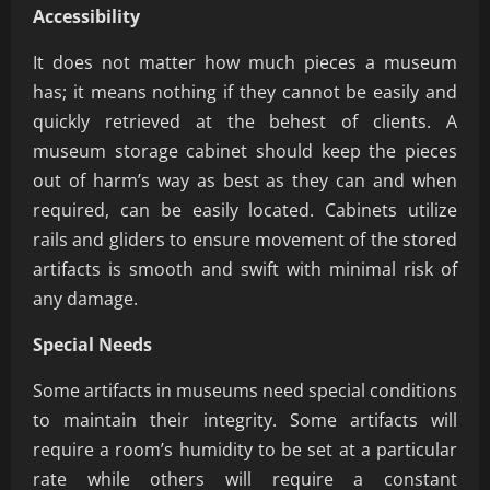
Accessibility
It does not matter how much pieces a museum
has; it means nothing if they cannot be easily and
quickly retrieved at the behest of clients. A
museum storage cabinet should keep the pieces
out of harm’s way as best as they can and when
required, can be easily located. Cabinets utilize
rails and gliders to ensure movement of the stored
artifacts is smooth and swift with minimal risk of
any damage.
Special Needs
Some artifacts in museums need special conditions
to maintain their integrity. Some artifacts will
require a room’s humidity to be set at a particular
rate while others will require a constant