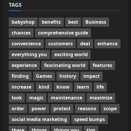
TAGS
babyshop
benefits
best
Business
chances
comprehensive guide
convenience
customers
deal
enhance
everything you
exciting world
experience
fascinating world
features
finding
Games
history
impact
increase
kind
know
learn
life
look
magic
maintenance
maximize
order
power
protect
reasons
scope
social media marketing
speed bumps
there
things
things you
tips