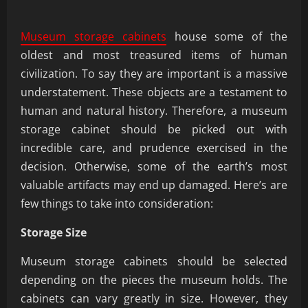
Museum storage cabinets
house some of the
oldest and most treasured items of human
civilization. To say they are important is a massive
understatement. These objects are a testament to
human and natural history. Therefore, a museum
storage cabinet should be picked out with
incredible care, and prudence exercised in the
decision. Otherwise, some of the earth’s most
valuable artifacts may end up damaged. Here’s are
few things to take into consideration:
Storage Size
Museum storage cabinets should be selected
depending on the pieces the museum holds. The
cabinets can vary greatly in size. However, they