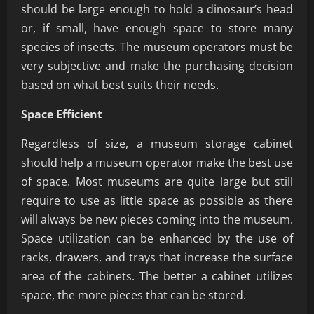
should be large enough to hold a dinosaur’s head
or, if small, have enough space to store many
species of insects. The museum operators must be
very subjective and make the purchasing decision
based on what best suits their needs.
Space Efficient
Regardless of size, a museum storage cabinet
should help a museum operator make the best use
of space. Most museums are quite large but still
require to use as little space as possible as there
will always be new pieces coming into the museum.
Space utilization can be enhanced by the use of
racks, drawers, and trays that increase the surface
area of the cabinets. The better a cabinet utilizes
space, the more pieces that can be stored.