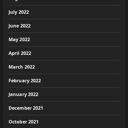
July 2022
June 2022
May 2022
April 2022
March 2022
February 2022
January 2022
December 2021
October 2021