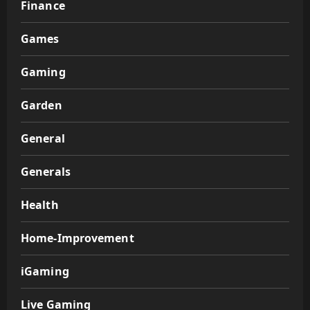
Finance
Games
Gaming
Garden
General
Generals
Health
Home-Improvement
iGaming
Live Gaming