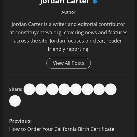
Jordan Carter
Author
Jordan Carter is a writer and editorial contributor
at constituyenteva.org, covering news and features
across the site. Jordan focuses on clear, reader-
friendly reporting.
View All Posts
Share:
P
Previous:
o
How to Order Your California Birth Certificate