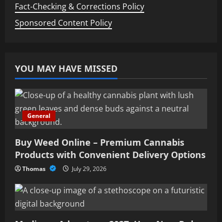
Fact-Checking & Corrections Policy
Sponsored Content Policy
YOU MAY HAVE MISSED
General
Buy Weed Online – Premium Cannabis
Products with Convenient Delivery Options
Thomas
July 29, 2026