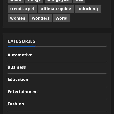
trendcarpet
ultimate guide
unlocking
women
wonders
world
CATEGORIES
Automotive
Business
Education
Entertainment
Fashion