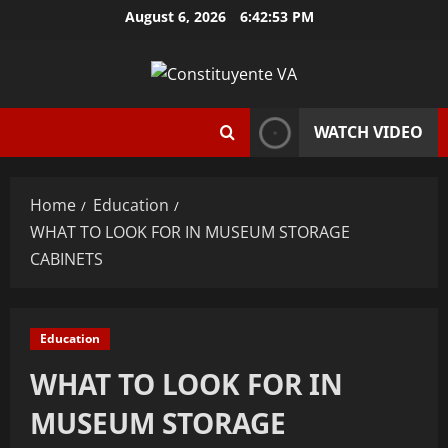
Skip
August 6, 2026
6:42:54 PM
to
content
WATCH VIDEO
Home
Education
WHAT TO LOOK FOR IN MUSEUM STORAGE
CABINETS
Education
WHAT TO LOOK FOR IN
MUSEUM STORAGE