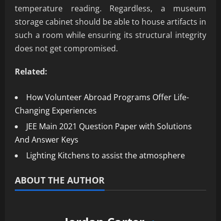
temperature reading. Regardless, a museum
storage cabinet should be able to house artifacts in
such a room while ensuring its structural integrity
does not get compromised.
Related:
How Volunteer Abroad Programs Offer Life-
Changing Experiences
JEE Main 2021 Question Paper with Solutions
And Answer Keys
Lighting Kitchens to assist the atmosphere
ABOUT THE AUTHOR