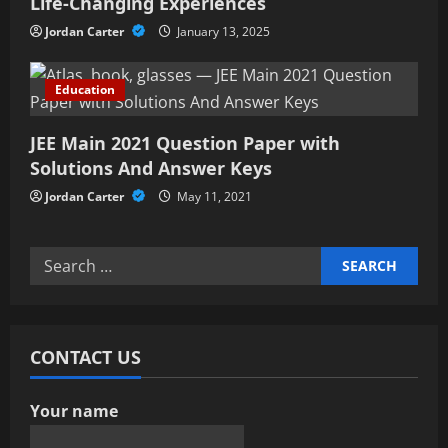
Life-Changing Experiences
n
Jordan Carter
January 13, 2025
Education
JEE Main 2021 Question Paper with
Solutions And Answer Keys
Jordan Carter
May 11, 2021
Search
for:
CONTACT US
Your name