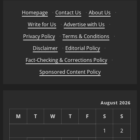
Homepage
·
Contact Us
·
About Us
·
Write for Us
·
Advertise with Us
·
Privacy Policy
·
Terms & Conditions
·
Disclaimer
·
Editorial Policy
·
Fact-Checking & Corrections Policy
·
Sponsored Content Policy
August 2026
M
T
W
T
F
S
S
1
2