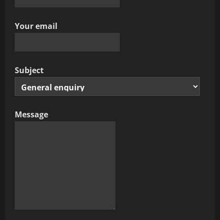
Your email
Subject
Message