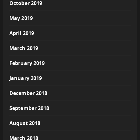
October 2019
May 2019
April 2019
March 2019
February 2019
January 2019
December 2018
September 2018
August 2018
March 2018