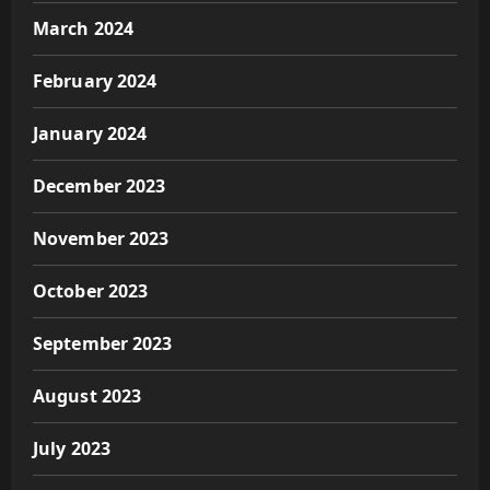
March 2024
February 2024
January 2024
December 2023
November 2023
October 2023
September 2023
August 2023
July 2023