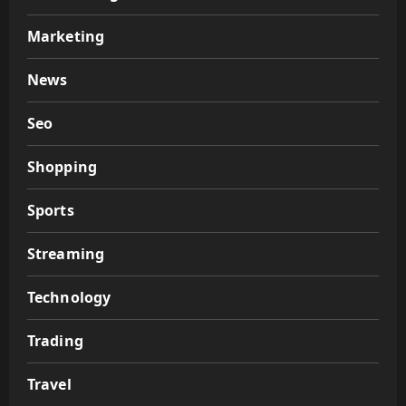
Marketing
News
Seo
Shopping
Sports
Streaming
Technology
Trading
Travel