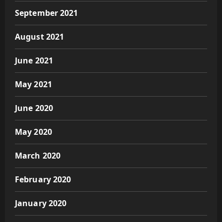
September 2021
August 2021
June 2021
May 2021
June 2020
May 2020
March 2020
February 2020
January 2020