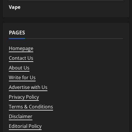
Vape
PAGES
Homepage
Contact Us
About Us
Write for Us
Advertise with Us
Privacy Policy
Terms & Conditions
Disclaimer
Editorial Policy