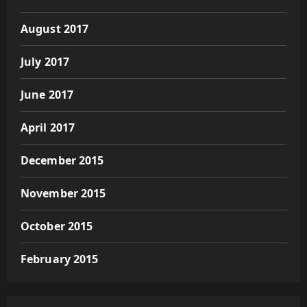
August 2017
July 2017
June 2017
April 2017
December 2015
November 2015
October 2015
February 2015