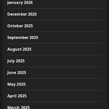
January 2026
December 2025
October 2025
September 2025
August 2025
July 2025
June 2025
May 2025
April 2025
March 2025