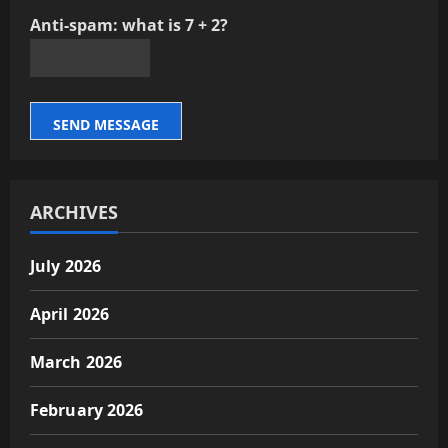
Anti-spam: what is 7 + 2?
SEND MESSAGE
ARCHIVES
July 2026
April 2026
March 2026
February 2026