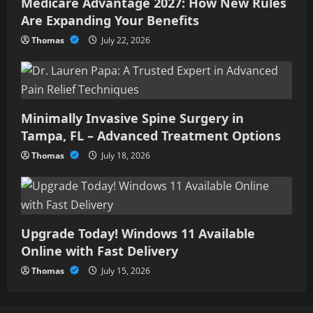
Medicare Advantage 2027: How New Rules
Are Expanding Your Benefits
Thomas
July 22, 2026
Minimally Invasive Spine Surgery in
Tampa, FL – Advanced Treatment Options
Thomas
July 18, 2026
Upgrade Today! Windows 11 Available
Online with Fast Delivery
Thomas
July 15, 2026