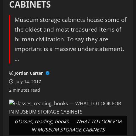
CABINETS
Museum storage cabinets house some of
the oldest and most treasured items of
human civilization. To say they are
important is a massive understatement.
…
Jordan Carter
July 14, 2017
2 minutes read
Glasses, reading, books — WHAT TO LOOK FOR
IN MUSEUM STORAGE CABINETS