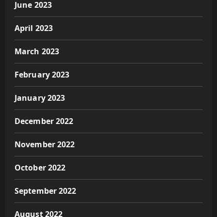
June 2023
April 2023
March 2023
February 2023
January 2023
December 2022
November 2022
October 2022
September 2022
August 2022