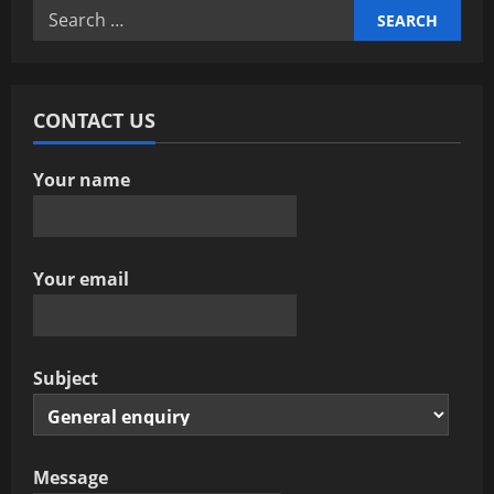
Search
for:
CONTACT US
Your name
Your email
Subject
Message