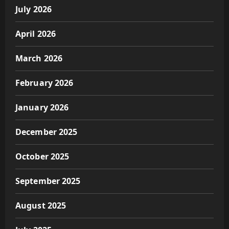
July 2026
April 2026
March 2026
February 2026
January 2026
December 2025
October 2025
September 2025
August 2025