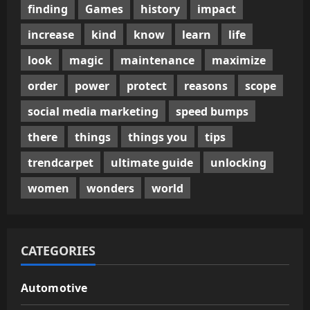
finding
Games
history
impact
increase
kind
know
learn
life
look
magic
maintenance
maximize
order
power
protect
reasons
scope
social media marketing
speed bumps
there
things
things you
tips
trendcarpet
ultimate guide
unlocking
women
wonders
world
CATEGORIES
Automotive