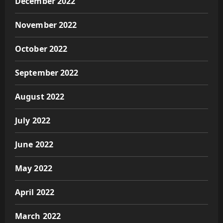
December 2022
November 2022
October 2022
September 2022
August 2022
July 2022
June 2022
May 2022
April 2022
March 2022