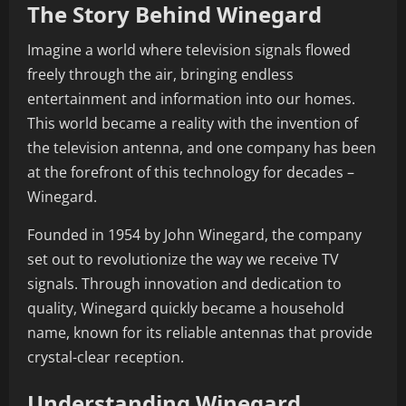
The Story Behind Winegard
Imagine a world where television signals flowed
freely through the air, bringing endless
entertainment and information into our homes.
This world became a reality with the invention of
the television antenna, and one company has been
at the forefront of this technology for decades –
Winegard.
Founded in 1954 by John Winegard, the company
set out to revolutionize the way we receive TV
signals. Through innovation and dedication to
quality, Winegard quickly became a household
name, known for its reliable antennas that provide
crystal-clear reception.
Understanding Winegard