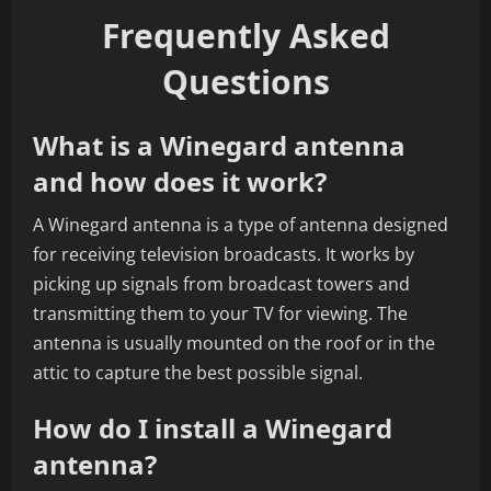
Frequently Asked
Questions
What is a Winegard antenna
and how does it work?
A Winegard antenna is a type of antenna designed
for receiving television broadcasts. It works by
picking up signals from broadcast towers and
transmitting them to your TV for viewing. The
antenna is usually mounted on the roof or in the
attic to capture the best possible signal.
How do I install a Winegard
antenna?