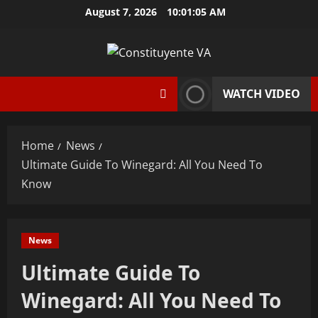
Skip
August 7, 2026
10:01:06 AM
to
content
WATCH VIDEO
Home
News
Ultimate Guide To Winegard: All You Need To
Know
News
Ultimate Guide To
Winegard: All You Need To