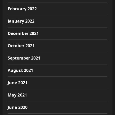
February 2022
January 2022
December 2021
October 2021
September 2021
August 2021
June 2021
May 2021
June 2020