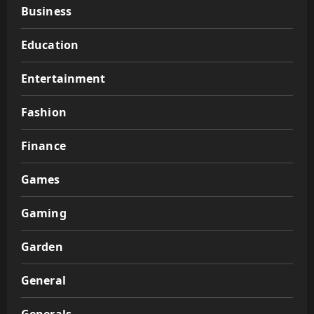
Business
Education
Entertainment
Fashion
Finance
Games
Gaming
Garden
General