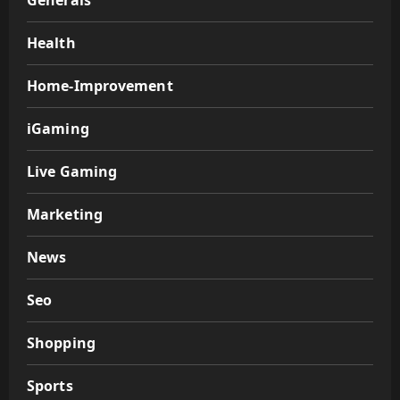
Generals
Health
Home-Improvement
iGaming
Live Gaming
Marketing
News
Seo
Shopping
Sports