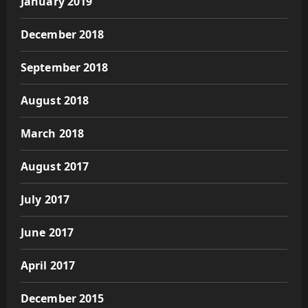
January 2019
December 2018
September 2018
August 2018
March 2018
August 2017
July 2017
June 2017
April 2017
December 2015