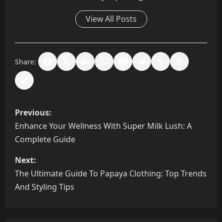
View All Posts
Share:
P
Previous:
o
Enhance Your Wellness With Super Milk Lush: A
Complete Guide
s
Next:
t
The Ultimate Guide To Papaya Clothing: Top Trends
n
And Styling Tips
a