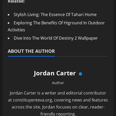
Related:
Stylish Living: The Essence Of Tahari Home
Exploring The Benefits Of Higround In Outdoor
Activities
Dive Into The World Of Destiny 2 Wallpaper
ABOUT THE AUTHOR
Jordan Carter
Author
Jordan Carter is a writer and editorial contributor
at constituyenteva.org, covering news and features
across the site. Jordan focuses on clear, reader-
friendly reporting.