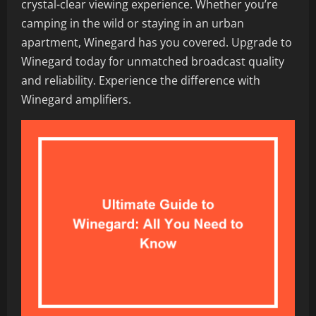
crystal-clear viewing experience. Whether you’re
camping in the wild or staying in an urban
apartment, Winegard has you covered. Upgrade to
Winegard today for unmatched broadcast quality
and reliability. Experience the difference with
Winegard amplifiers.