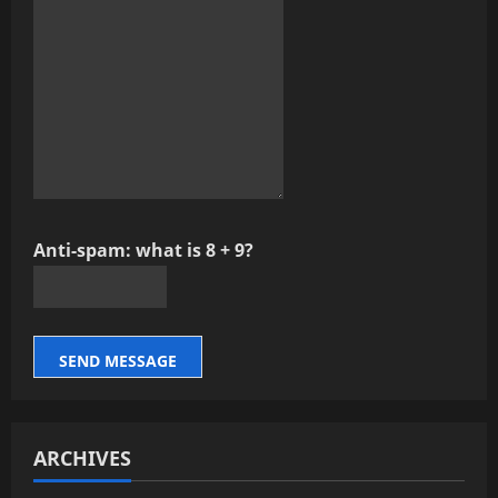
Anti-spam: what is 8 + 9?
SEND MESSAGE
ARCHIVES