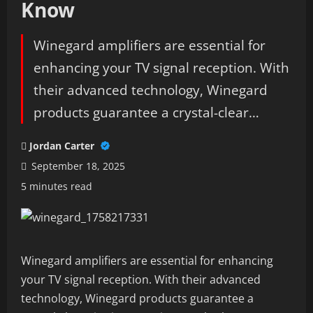
Know
Winegard amplifiers are essential for
enhancing your TV signal reception. With
their advanced technology, Winegard
products guarantee a crystal-clear…
Jordan Carter
September 18, 2025
5 minutes read
Winegard amplifiers are essential for enhancing
your TV signal reception. With their advanced
technology, Winegard products guarantee a