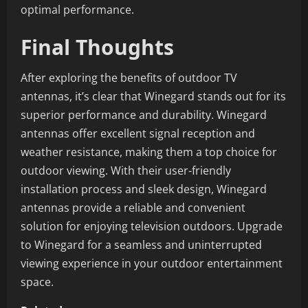
optimal performance.
Final Thoughts
After exploring the benefits of outdoor TV
antennas, it’s clear that Winegard stands out for its
superior performance and durability. Winegard
antennas offer excellent signal reception and
weather resistance, making them a top choice for
outdoor viewing. With their user-friendly
installation process and sleek design, Winegard
antennas provide a reliable and convenient
solution for enjoying television outdoors. Upgrade
to Winegard for a seamless and uninterrupted
viewing experience in your outdoor entertainment
space.