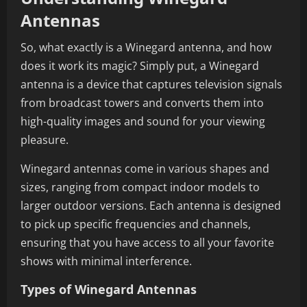
Antennas
So, what exactly is a Winegard antenna, and how
does it work its magic? Simply put, a Winegard
antenna is a device that captures television signals
from broadcast towers and converts them into
high-quality images and sound for your viewing
pleasure.
Winegard antennas come in various shapes and
sizes, ranging from compact indoor models to
larger outdoor versions. Each antenna is designed
to pick up specific frequencies and channels,
ensuring that you have access to all your favorite
shows with minimal interference.
Types of Winegard Antennas