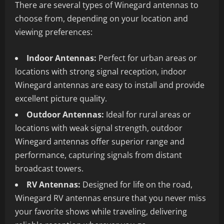
There are several types of Winegard antennas to
choose from, depending on your location and
viewing preferences:
Indoor Antennas:
Perfect for urban areas or
locations with strong signal reception, indoor
Winegard antennas are easy to install and provide
excellent picture quality.
Outdoor Antennas:
Ideal for rural areas or
locations with weak signal strength, outdoor
Winegard antennas offer superior range and
performance, capturing signals from distant
broadcast towers.
RV Antennas:
Designed for life on the road,
Winegard RV antennas ensure that you never miss
your favorite shows while traveling, delivering