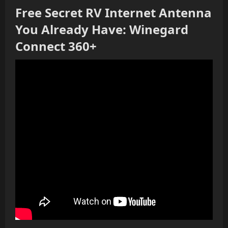
Free Secret RV Internet Antenna
You Already Have: Winegard
Connect 360+