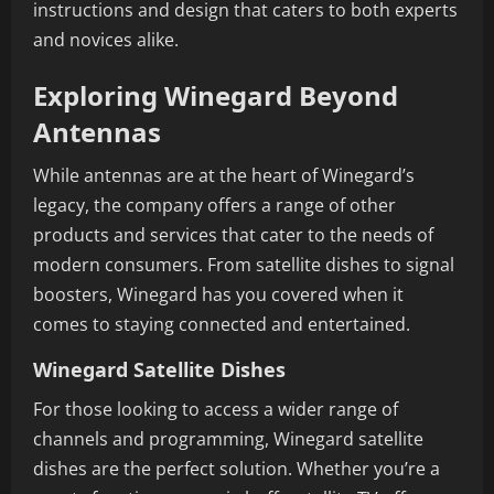
instructions and design that caters to both experts
and novices alike.
Exploring Winegard Beyond
Antennas
While antennas are at the heart of Winegard’s
legacy, the company offers a range of other
products and services that cater to the needs of
modern consumers. From satellite dishes to signal
boosters, Winegard has you covered when it
comes to staying connected and entertained.
Winegard Satellite Dishes
For those looking to access a wider range of
channels and programming, Winegard satellite
dishes are the perfect solution. Whether you’re a