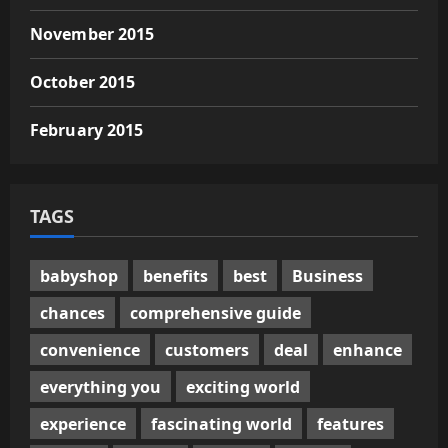
November 2015
October 2015
February 2015
TAGS
babyshop
benefits
best
Business
chances
comprehensive guide
convenience
customers
deal
enhance
everything you
exciting world
experience
fascinating world
features