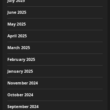
July 2025
June 2025
May 2025
April 2025
March 2025
February 2025
January 2025
November 2024
October 2024
September 2024