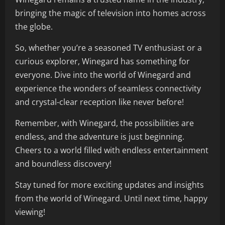
bringing the magic of television into homes across
the globe.
So, whether you’re a seasoned TV enthusiast or a
curious explorer, Winegard has something for
everyone. Dive into the world of Winegard and
experience the wonders of seamless connectivity
and crystal-clear reception like never before!
Remember, with Winegard, the possibilities are
endless, and the adventure is just beginning.
Cheers to a world filled with endless entertainment
and boundless discovery!
Stay tuned for more exciting updates and insights
from the world of Winegard. Until next time, happy
viewing!