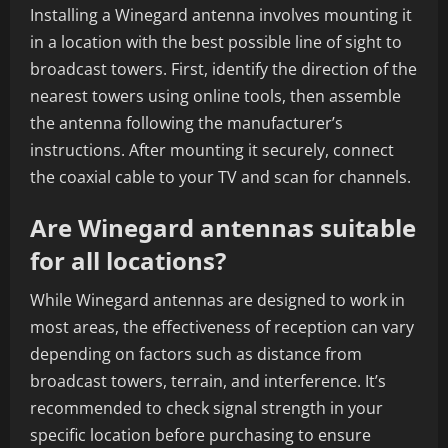
Installing a Winegard antenna involves mounting it
in a location with the best possible line of sight to
broadcast towers. First, identify the direction of the
nearest towers using online tools, then assemble
the antenna following the manufacturer’s
instructions. After mounting it securely, connect
the coaxial cable to your TV and scan for channels.
Are Winegard antennas suitable
for all locations?
While Winegard antennas are designed to work in
most areas, the effectiveness of reception can vary
depending on factors such as distance from
broadcast towers, terrain, and interference. It’s
recommended to check signal strength in your
specific location before purchasing to ensure