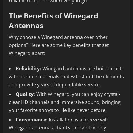
reliable reception wherever you go.
The Benefits of Winegard
Antennas
Why choose a Winegard antenna over other
options? Here are some key benefits that set
Winegard apart:
Reliability:
Winegard antennas are built to last,
with durable materials that withstand the elements
and provide years of dependable service.
Quality:
With Winegard, you can enjoy crystal-
clear HD channels and immersive sound, bringing
your favorite shows to life like never before.
Convenience:
Installation is a breeze with
Winegard antennas, thanks to user-friendly