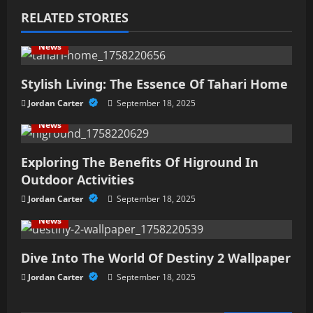
v
RELATED STORIES
i
News
g
Stylish Living: The Essence Of Tahari Home
a
Jordan Carter
September 18, 2025
t
News
i
Exploring The Benefits Of Higround In
Outdoor Activities
o
Jordan Carter
September 18, 2025
n
News
Dive Into The World Of Destiny 2 Wallpaper
Jordan Carter
September 18, 2025