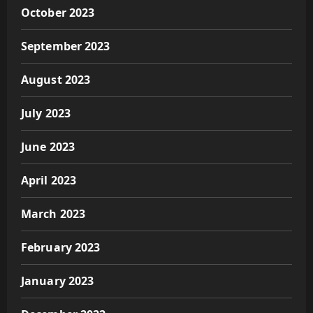
October 2023
September 2023
August 2023
July 2023
June 2023
April 2023
March 2023
February 2023
January 2023