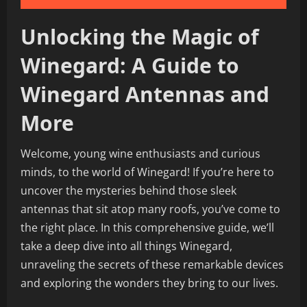
Unlocking the Magic of
Winegard: A Guide to
Winegard Antennas and
More
Welcome, young wine enthusiasts and curious
minds, to the world of Winegard! If you’re here to
uncover the mysteries behind those sleek
antennas that sit atop many roofs, you’ve come to
the right place. In this comprehensive guide, we’ll
take a deep dive into all things Winegard,
unraveling the secrets of these remarkable devices
and exploring the wonders they bring to our lives.