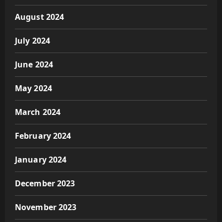
August 2024
July 2024
June 2024
May 2024
March 2024
February 2024
January 2024
December 2023
November 2023