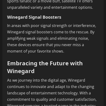
sports fanatic or a movie buff, satellite TV offers
unparalleled variety and entertainment options.
Winegard Signal Boosters
In areas with poor signal strength or interference,
Winegard signal boosters come to the rescue. By
amplifying weak signals and eliminating noise,
these devices ensure that you never miss a
moment of your favorite shows.
Embracing the Future with
Winegard
As we journey into the digital age, Winegard
continues to innovate and adapt to the changing
landscape of entertainment technology. With a
commitment to quality and customer satisfaction,
Winegard remains a trusted name in the industry,