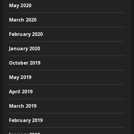
May 2020
March 2020
February 2020
January 2020
October 2019
May 2019
April 2019
March 2019
February 2019