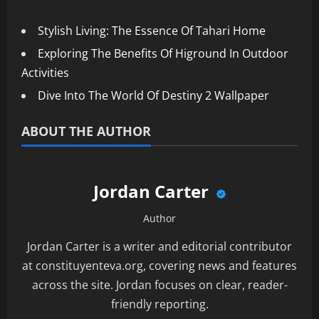
Stylish Living: The Essence Of Tahari Home
Exploring The Benefits Of Higround In Outdoor
Activities
Dive Into The World Of Destiny 2 Wallpaper
ABOUT THE AUTHOR
Jordan Carter
Author
Jordan Carter is a writer and editorial contributor
at constituyenteva.org, covering news and features
across the site. Jordan focuses on clear, reader-
friendly reporting.