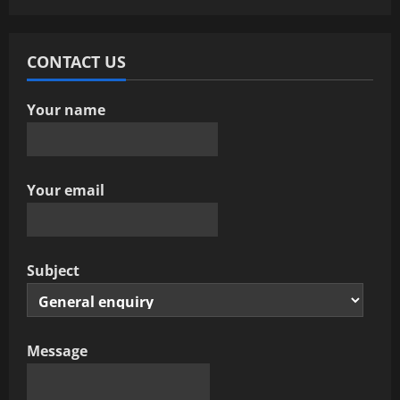
CONTACT US
Your name
Your email
Subject
Message