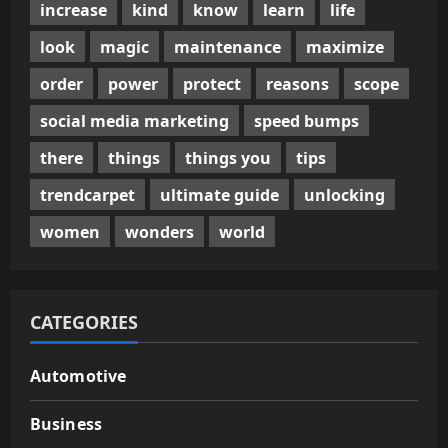
increase
kind
know
learn
life
look
magic
maintenance
maximize
order
power
protect
reasons
scope
social media marketing
speed bumps
there
things
things you
tips
trendcarpet
ultimate guide
unlocking
women
wonders
world
CATEGORIES
Automotive
Business