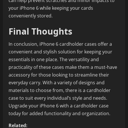
can help prevent scratches and minor impacts to
your iPhone 6 while keeping your cards
conveniently stored.
Final Thoughts
In conclusion, iPhone 6 cardholder cases offer a
convenient and stylish solution for keeping your
essentials in one place. The versatility and
practicality of these cases make them a must-have
accessory for those looking to streamline their
everyday carry. With a variety of designs and
materials to choose from, there is a cardholder
case to suit every individual’s style and needs.
Upgrade your iPhone 6 with a cardholder case
today for added functionality and organization.
Related: