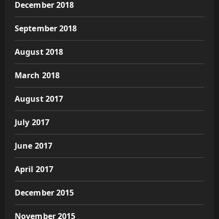
December 2018
September 2018
August 2018
March 2018
August 2017
July 2017
June 2017
April 2017
December 2015
November 2015