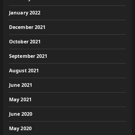
January 2022
December 2021
October 2021
September 2021
August 2021
June 2021
May 2021
June 2020
May 2020