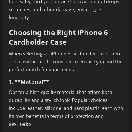
help safeguard your device from accidental drops,
scratches, and other damage, ensuring its
longevity.
Choosing the Right iPhone 6
Cardholder Case
When selecting an iPhone 6 cardholder case, there
are a few factors to consider to ensure you find the
perfect match for your needs:
1. **Material**
Opt for a high-quality material that offers both
durability and a stylish look. Popular choices
include leather, silicone, and hard plastic, each with
its own benefits in terms of protection and
aesthetics.