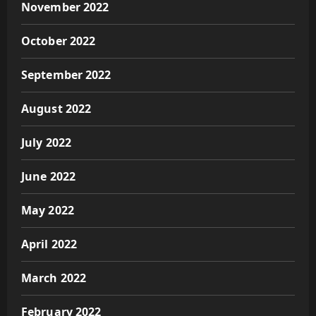
November 2022
October 2022
September 2022
August 2022
July 2022
June 2022
May 2022
April 2022
March 2022
February 2022