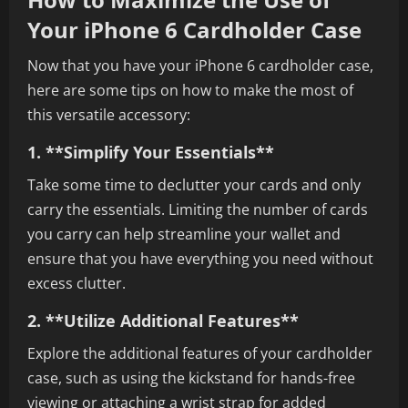
Your iPhone 6 Cardholder Case
Now that you have your iPhone 6 cardholder case,
here are some tips on how to make the most of
this versatile accessory:
1. **Simplify Your Essentials**
Take some time to declutter your cards and only
carry the essentials. Limiting the number of cards
you carry can help streamline your wallet and
ensure that you have everything you need without
excess clutter.
2. **Utilize Additional Features**
Explore the additional features of your cardholder
case, such as using the kickstand for hands-free
viewing or attaching a wrist strap for added