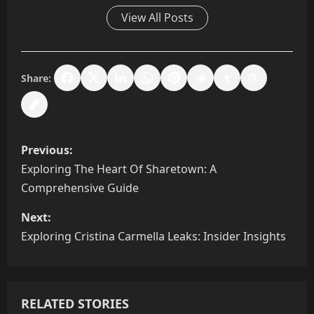
View All Posts
Share:
P
Previous:
o
Exploring The Heart Of Sharetown: A
Comprehensive Guide
s
Next:
t
Exploring Cristina Carmella Leaks: Insider Insights
n
a
RELATED STORIES