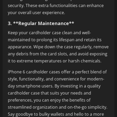
security. These extra functionalities can enhance
your overall user experience.
3. **Regular Maintenance**
Keep your cardholder case clean and well-
maintained to prolong its lifespan and retain its
appearance. Wipe down the case regularly, remove
any debris from the card slots, and avoid exposing
it to extreme temperatures or harsh chemicals.
iPhone 6 cardholder cases offer a perfect blend of
style, functionality, and convenience for modern-
day smartphone users. By investing in a quality
cardholder case that suits your needs and
preferences, you can enjoy the benefits of
streamlined organization and on-the-go simplicity.
Say goodbye to bulky wallets and hello to a more