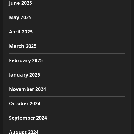
June 2025
May 2025
April 2025
March 2025
February 2025
January 2025
November 2024
October 2024
September 2024
August 2024