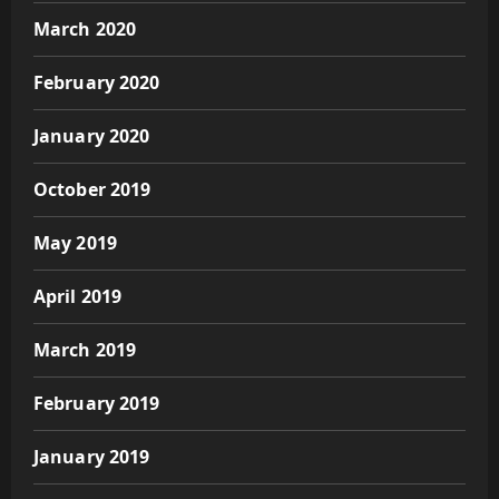
March 2020
February 2020
January 2020
October 2019
May 2019
April 2019
March 2019
February 2019
January 2019