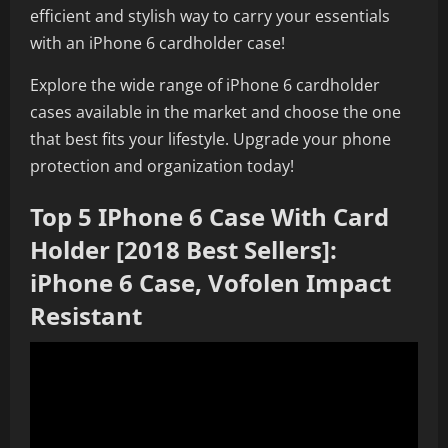
efficient and stylish way to carry your essentials
with an iPhone 6 cardholder case!
Explore the wide range of iPhone 6 cardholder
cases available in the market and choose the one
that best fits your lifestyle. Upgrade your phone
protection and organization today!
Top 5 IPhone 6 Case With Card
Holder [2018 Best Sellers]:
iPhone 6 Case, Vofolen Impact
Resistant