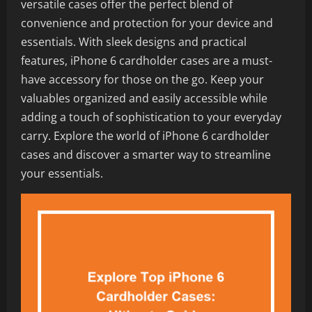
versatile cases offer the perfect blend of
convenience and protection for your device and
essentials. With sleek designs and practical
features, iPhone 6 cardholder cases are a must-
have accessory for those on the go. Keep your
valuables organized and easily accessible while
adding a touch of sophistication to your everyday
carry. Explore the world of iPhone 6 cardholder
cases and discover a smarter way to streamline
your essentials.