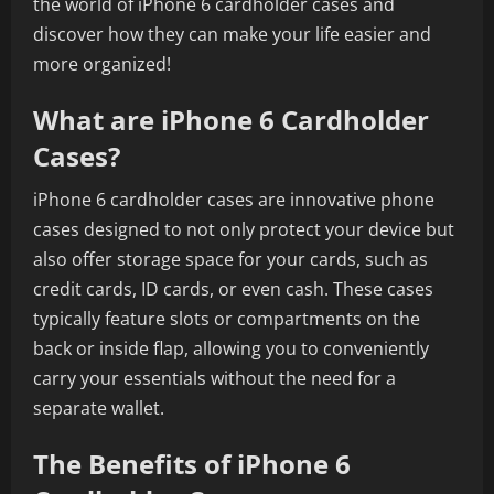
the world of iPhone 6 cardholder cases and
discover how they can make your life easier and
more organized!
What are iPhone 6 Cardholder
Cases?
iPhone 6 cardholder cases are innovative phone
cases designed to not only protect your device but
also offer storage space for your cards, such as
credit cards, ID cards, or even cash. These cases
typically feature slots or compartments on the
back or inside flap, allowing you to conveniently
carry your essentials without the need for a
separate wallet.
The Benefits of iPhone 6