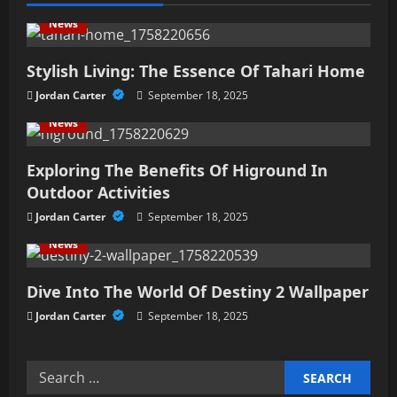
v
News
i
Stylish Living: The Essence Of Tahari Home
g
Jordan Carter
September 18, 2025
a
News
t
Exploring The Benefits Of Higround In
i
Outdoor Activities
Jordan Carter
September 18, 2025
o
News
n
Dive Into The World Of Destiny 2 Wallpaper
Jordan Carter
September 18, 2025
Search
for: