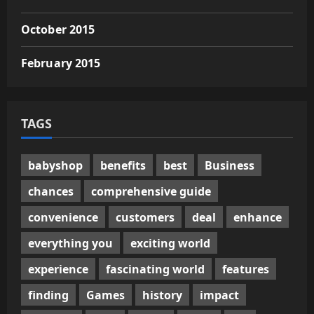
October 2015
February 2015
TAGS
babyshop
benefits
best
Business
chances
comprehensive guide
convenience
customers
deal
enhance
everything you
exciting world
experience
fascinating world
features
finding
Games
history
impact