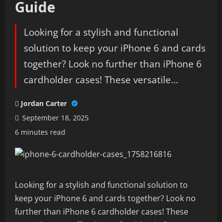
Guide
Looking for a stylish and functional
solution to keep your iPhone 6 and cards
together? Look no further than iPhone 6
cardholder cases! These versatile…
Jordan Carter
September 18, 2025
6 minutes read
Looking for a stylish and functional solution to
keep your iPhone 6 and cards together? Look no
further than iPhone 6 cardholder cases! These