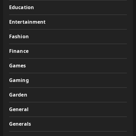
Education
Entertainment
Fashion
Finance
Games
Gaming
Garden
General
Generals