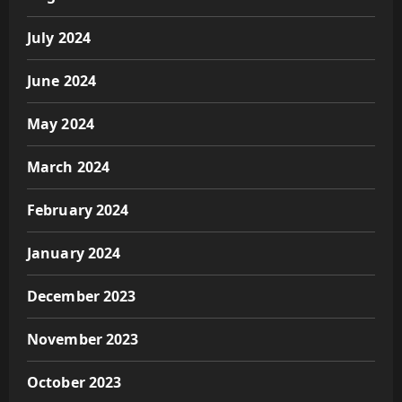
July 2024
June 2024
May 2024
March 2024
February 2024
January 2024
December 2023
November 2023
October 2023