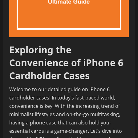
Exploring the
Convenience of iPhone 6
Cardholder Cases
Welcome to our detailed guide on iPhone 6
cardholder cases! In today’s fast-paced world,
convenience is key. With the increasing trend of
minimalist lifestyles and on-the-go multitasking,
having a phone case that can also hold your
essential cards is a game-changer. Let’s dive into