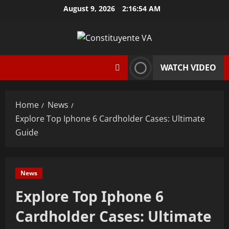
Skip
August 9, 2026
2:16:55 AM
to
content
WATCH VIDEO
Home
News
Explore Top Iphone 6 Cardholder Cases: Ultimate
Guide
News
Explore Top Iphone 6
Cardholder Cases: Ultimate