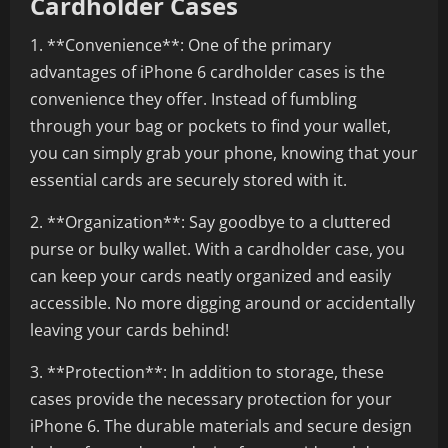
Cardholder Cases
1. **Convenience**: One of the primary
advantages of iPhone 6 cardholder cases is the
convenience they offer. Instead of fumbling
through your bag or pockets to find your wallet,
you can simply grab your phone, knowing that your
essential cards are securely stored with it.
2. **Organization**: Say goodbye to a cluttered
purse or bulky wallet. With a cardholder case, you
can keep your cards neatly organized and easily
accessible. No more digging around or accidentally
leaving your cards behind!
3. **Protection**: In addition to storage, these
cases provide the necessary protection for your
iPhone 6. The durable materials and secure design