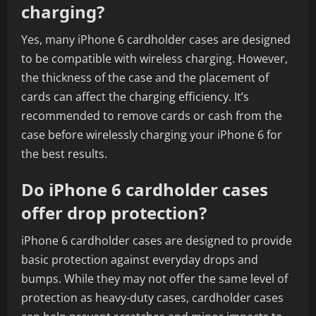
charging?
Yes, many iPhone 6 cardholder cases are designed
to be compatible with wireless charging. However,
the thickness of the case and the placement of
cards can affect the charging efficiency. It’s
recommended to remove cards or cash from the
case before wirelessly charging your iPhone 6 for
the best results.
Do iPhone 6 cardholder cases
offer drop protection?
iPhone 6 cardholder cases are designed to provide
basic protection against everyday drops and
bumps. While they may not offer the same level of
protection as heavy-duty cases, cardholder cases