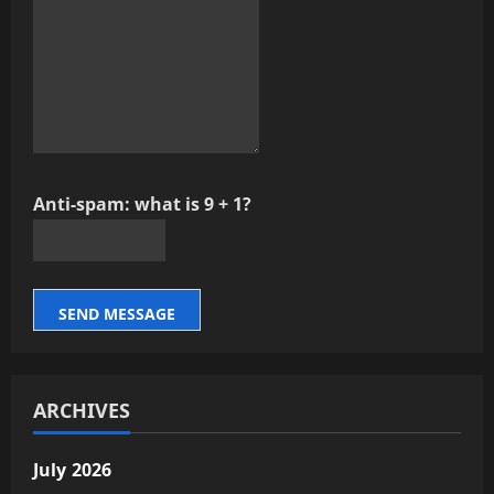
Anti-spam: what is 9 + 1?
SEND MESSAGE
ARCHIVES
July 2026