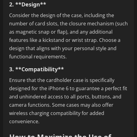
2. **Design**
Consider the design of the case, including the
number of card slots, the closure mechanism (such
as magnetic snap or flap), and any additional
features like a kickstand or wrist strap. Choose a
design that aligns with your personal style and
functional requirements.
3. **Compatibility**
Ensure that the cardholder case is specifically
designed for the iPhone 6 to guarantee a perfect fit
and unhindered access to all ports, buttons, and
camera functions. Some cases may also offer
wireless charging compatibility for added
convenience.
How to Maximize the Use of