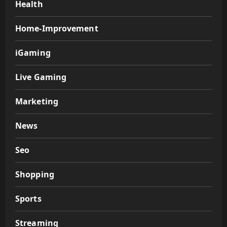
Health
Home-Improvement
iGaming
Live Gaming
Marketing
News
Seo
Shopping
Sports
Streaming