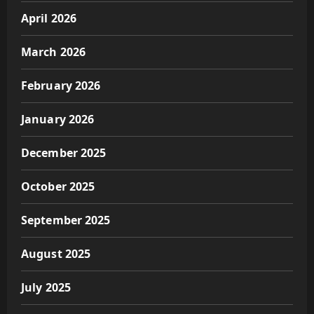
April 2026
March 2026
February 2026
January 2026
December 2025
October 2025
September 2025
August 2025
July 2025