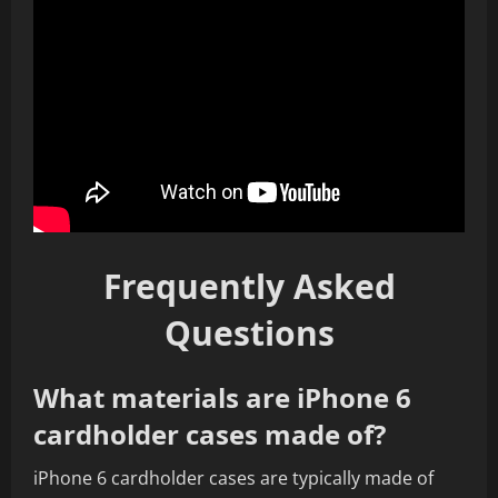
Frequently Asked
Questions
What materials are iPhone 6
cardholder cases made of?
iPhone 6 cardholder cases are typically made of