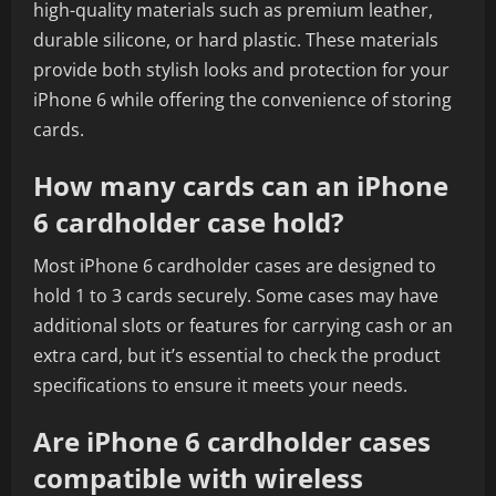
high-quality materials such as premium leather,
durable silicone, or hard plastic. These materials
provide both stylish looks and protection for your
iPhone 6 while offering the convenience of storing
cards.
How many cards can an iPhone
6 cardholder case hold?
Most iPhone 6 cardholder cases are designed to
hold 1 to 3 cards securely. Some cases may have
additional slots or features for carrying cash or an
extra card, but it’s essential to check the product
specifications to ensure it meets your needs.
Are iPhone 6 cardholder cases
compatible with wireless