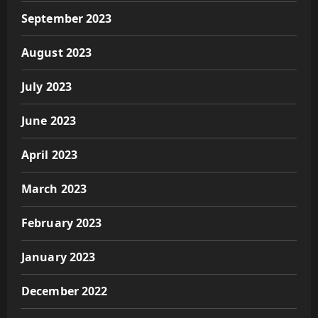
September 2023
August 2023
July 2023
June 2023
April 2023
March 2023
February 2023
January 2023
December 2022