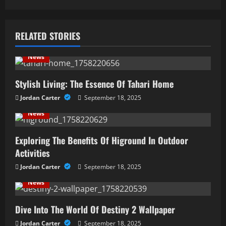
n
a
RELATED STORIES
v
News
i
Stylish Living: The Essence Of Tahari Home
g
Jordan Carter
September 18, 2025
a
News
t
Exploring The Benefits Of Higround In Outdoor
i
Activities
Jordan Carter
September 18, 2025
o
News
n
Dive Into The World Of Destiny 2 Wallpaper
Jordan Carter
September 18, 2025