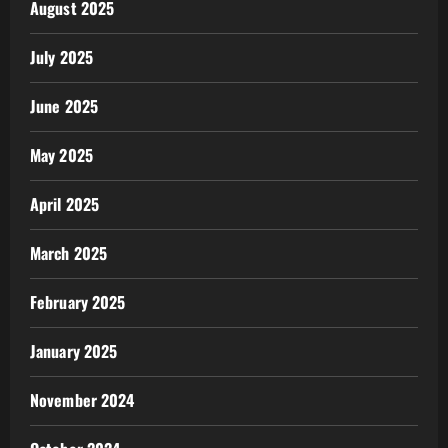
August 2025
July 2025
June 2025
May 2025
April 2025
March 2025
February 2025
January 2025
November 2024