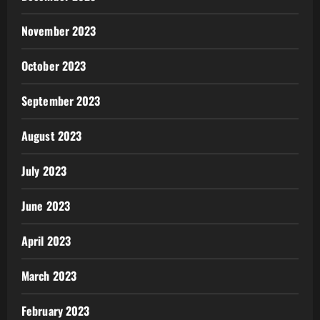
November 2023
October 2023
September 2023
August 2023
July 2023
June 2023
April 2023
March 2023
February 2023