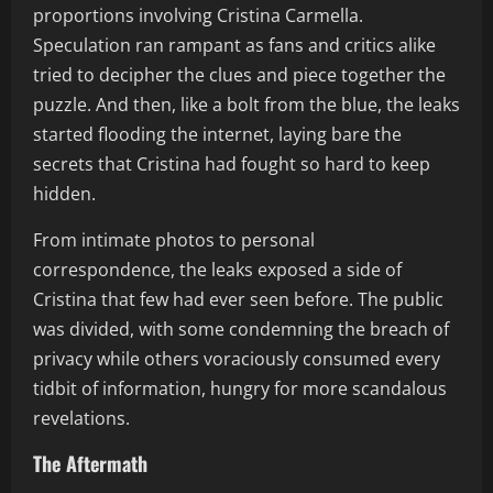
proportions involving Cristina Carmella.
Speculation ran rampant as fans and critics alike
tried to decipher the clues and piece together the
puzzle. And then, like a bolt from the blue, the leaks
started flooding the internet, laying bare the
secrets that Cristina had fought so hard to keep
hidden.
From intimate photos to personal
correspondence, the leaks exposed a side of
Cristina that few had ever seen before. The public
was divided, with some condemning the breach of
privacy while others voraciously consumed every
tidbit of information, hungry for more scandalous
revelations.
The Aftermath