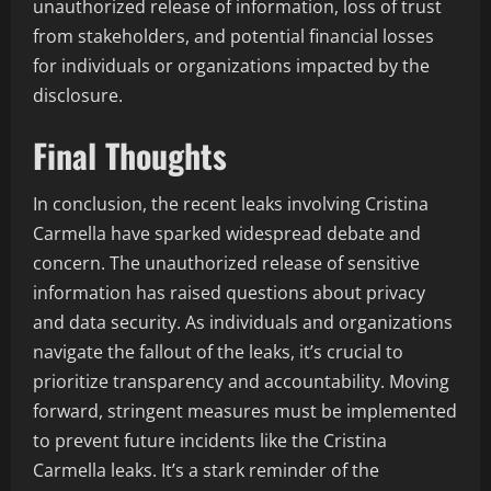
unauthorized release of information, loss of trust
from stakeholders, and potential financial losses
for individuals or organizations impacted by the
disclosure.
Final Thoughts
In conclusion, the recent leaks involving Cristina
Carmella have sparked widespread debate and
concern. The unauthorized release of sensitive
information has raised questions about privacy
and data security. As individuals and organizations
navigate the fallout of the leaks, it’s crucial to
prioritize transparency and accountability. Moving
forward, stringent measures must be implemented
to prevent future incidents like the Cristina
Carmella leaks. It’s a stark reminder of the