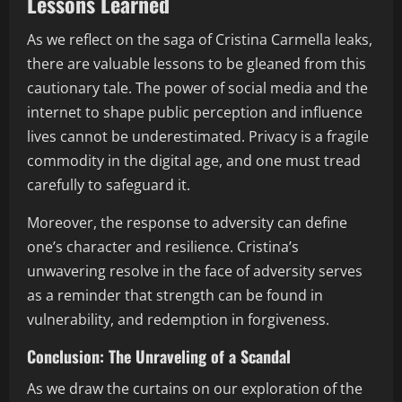
Lessons Learned
As we reflect on the saga of Cristina Carmella leaks,
there are valuable lessons to be gleaned from this
cautionary tale. The power of social media and the
internet to shape public perception and influence
lives cannot be underestimated. Privacy is a fragile
commodity in the digital age, and one must tread
carefully to safeguard it.
Moreover, the response to adversity can define
one’s character and resilience. Cristina’s
unwavering resolve in the face of adversity serves
as a reminder that strength can be found in
vulnerability, and redemption in forgiveness.
Conclusion: The Unraveling of a Scandal
As we draw the curtains on our exploration of the