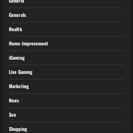
General
Generals
Health
Home-Improvement
iGaming
Live Gaming
Marketing
News
Seo
Shopping