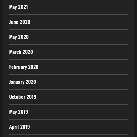
May 2021
June 2020
May 2020
March 2020
February 2020
January 2020
October 2019
May 2019
April 2019