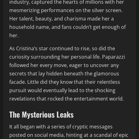
industry, captured the hearts of millions with her
mesmerizing performances on the silver screen.
Her talent, beauty, and charisma made her a
household name, and fans couldn’t get enough of
her.
As Cristina’s star continued to rise, so did the
curiosity surrounding her personal life. Paparazzi
followed her every move, eager to uncover any
secrets that lay hidden beneath the glamorous
facade. Little did they know that their relentless
pursuit would eventually lead to the shocking
revelations that rocked the entertainment world.
The Mysterious Leaks
It all began with a series of cryptic messages
posted on social media, hinting at a scandal of epic