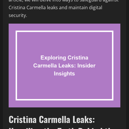
Cristina Carmella leaks and maintain digital
security.
Cristina Carmella Leaks: