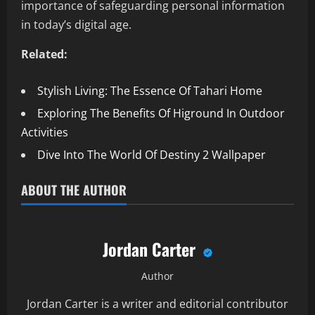
importance of safeguarding personal information
in today’s digital age.
Related:
Stylish Living: The Essence Of Tahari Home
Exploring The Benefits Of Higround In Outdoor
Activities
Dive Into The World Of Destiny 2 Wallpaper
ABOUT THE AUTHOR
Jordan Carter
Author
Jordan Carter is a writer and editorial contributor