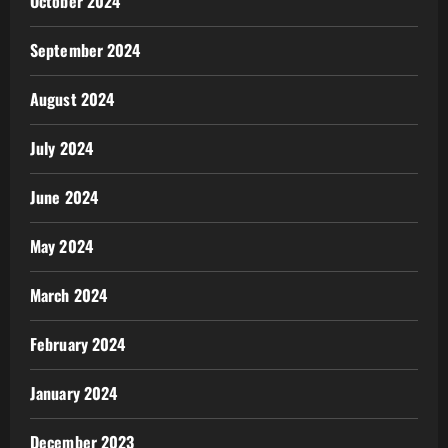
October 2024
September 2024
August 2024
July 2024
June 2024
May 2024
March 2024
February 2024
January 2024
December 2023