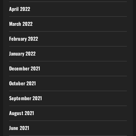
April 2022
March 2022
February 2022
January 2022
December 2021
October 2021
September 2021
August 2021
June 2021