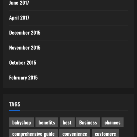
June 2017
April 2017
December 2015
November 2015
October 2015
February 2015
TAGS
babyshop
benefits
best
Business
chances
comprehensive guide
convenience
customers