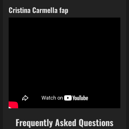
Cristina Carmella fap
Frequently Asked Questions