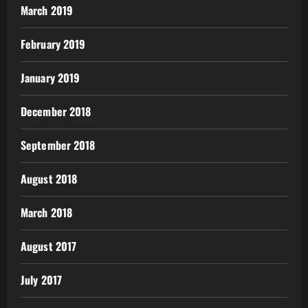
March 2019
February 2019
January 2019
December 2018
September 2018
August 2018
March 2018
August 2017
July 2017