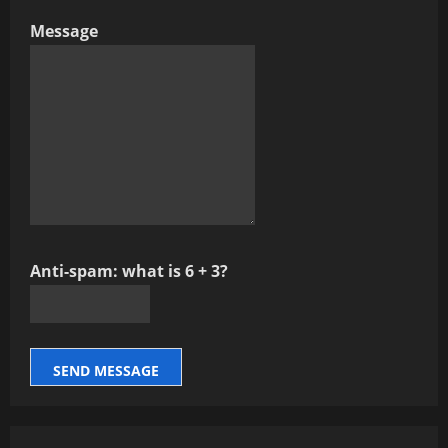
Message
Anti-spam: what is 6 + 3?
SEND MESSAGE