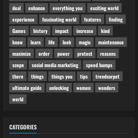
deal
enhance
everything you
exciting world
experience
fascinating world
features
finding
Games
history
impact
increase
kind
know
learn
life
look
magic
maintenance
maximize
order
power
protect
reasons
scope
social media marketing
speed bumps
there
things
things you
tips
trendcarpet
ultimate guide
unlocking
women
wonders
world
CATEGORIES