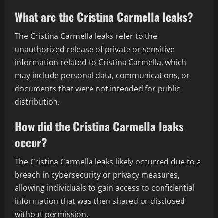
What are the Cristina Carmella leaks?
The Cristina Carmella leaks refer to the
unauthorized release of private or sensitive
information related to Cristina Carmella, which
may include personal data, communications, or
documents that were not intended for public
distribution.
How did the Cristina Carmella leaks
occur?
The Cristina Carmella leaks likely occurred due to a
breach in cybersecurity or privacy measures,
allowing individuals to gain access to confidential
information that was then shared or disclosed
without permission.