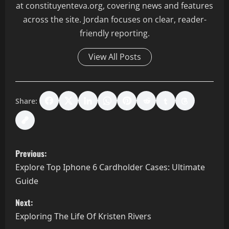
at constituyenteva.org, covering news and features
across the site. Jordan focuses on clear, reader-
friendly reporting.
View All Posts
Share:
P
Previous:
o
Explore Top Iphone 6 Cardholder Cases: Ultimate
Guide
s
Next:
t
Exploring The Life Of Kristen Rivers