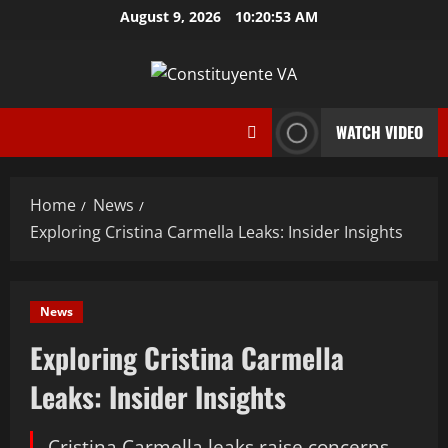
Skip
August 9, 2026
10:20:54 AM
to
content
WATCH VIDEO
Home
News
Exploring Cristina Carmella Leaks: Insider Insights
News
Exploring Cristina Carmella
Leaks: Insider Insights
Cristina Carmella leaks raise concerns