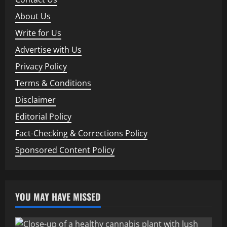
About Us
Write for Us
Advertise with Us
Privacy Policy
Terms & Conditions
Disclaimer
Editorial Policy
Fact-Checking & Corrections Policy
Sponsored Content Policy
YOU MAY HAVE MISSED