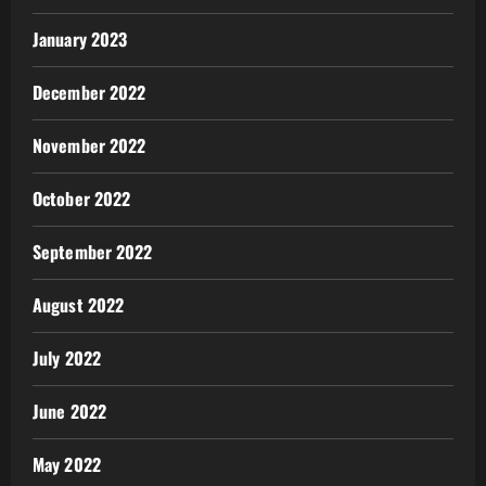
January 2023
December 2022
November 2022
October 2022
September 2022
August 2022
July 2022
June 2022
May 2022