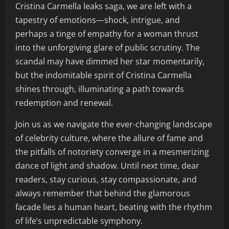
Cristina Carmella leaks saga, we are left with a
tapestry of emotions—shock, intrigue, and
perhaps a tinge of empathy for a woman thrust
into the unforgiving glare of public scrutiny. The
scandal may have dimmed her star momentarily,
but the indomitable spirit of Cristina Carmella
shines through, illuminating a path towards
redemption and renewal.
Join us as we navigate the ever-changing landscape
of celebrity culture, where the allure of fame and
the pitfalls of notoriety converge in a mesmerizing
dance of light and shadow. Until next time, dear
readers, stay curious, stay compassionate, and
always remember that behind the glamorous
facade lies a human heart, beating with the rhythm
of life’s unpredictable symphony.