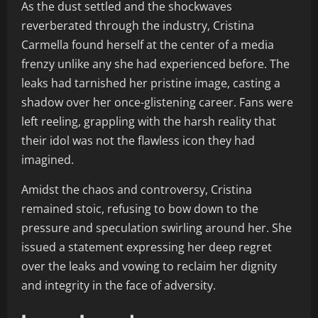
As the dust settled and the shockwaves
reverberated through the industry, Cristina
Carmella found herself at the center of a media
frenzy unlike any she had experienced before. The
leaks had tarnished her pristine image, casting a
shadow over her once-glistening career. Fans were
left reeling, grappling with the harsh reality that
their idol was not the flawless icon they had
imagined.
Amidst the chaos and controversy, Cristina
remained stoic, refusing to bow down to the
pressure and speculation swirling around her. She
issued a statement expressing her deep regret
over the leaks and vowing to reclaim her dignity
and integrity in the face of adversity.