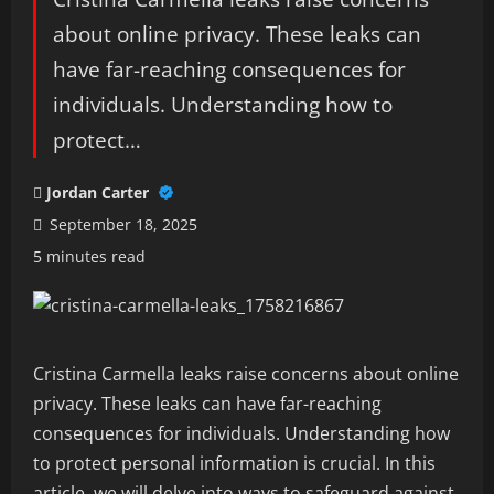
about online privacy. These leaks can
have far-reaching consequences for
individuals. Understanding how to
protect…
Jordan Carter
September 18, 2025
5 minutes read
Cristina Carmella leaks raise concerns about online
privacy. These leaks can have far-reaching
consequences for individuals. Understanding how
to protect personal information is crucial. In this
article, we will delve into ways to safeguard against