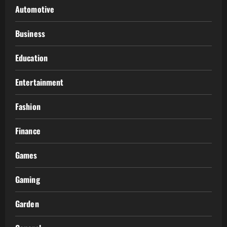
Automotive
Business
Education
Entertainment
Fashion
Finance
Games
Gaming
Garden