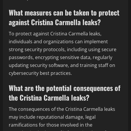
What measures can be taken to protect
against Cristina Carmella leaks?
To protect against Cristina Carmella leaks,
individuals and organizations can implement
strong security protocols, including using secure
passwords, encrypting sensitive data, regularly
updating security software, and training staff on
cybersecurity best practices.
What are the potential consequences of
the Cristina Carmella leaks?
The consequences of the Cristina Carmella leaks
may include reputational damage, legal
ramifications for those involved in the