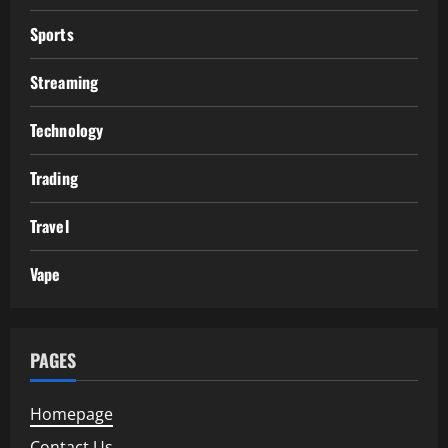
Sports
Streaming
Technology
Trading
Travel
Vape
PAGES
Homepage
Contact Us