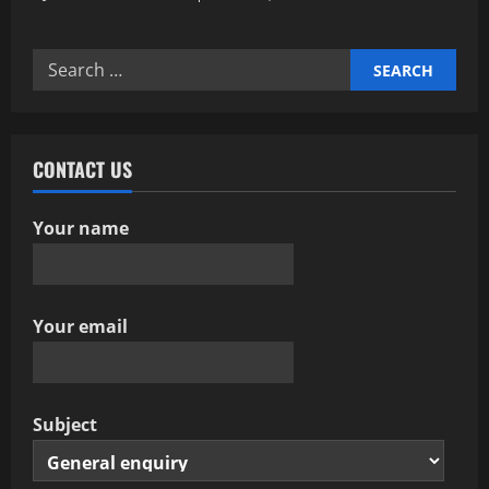
Search
for:
CONTACT US
Your name
Your email
Subject