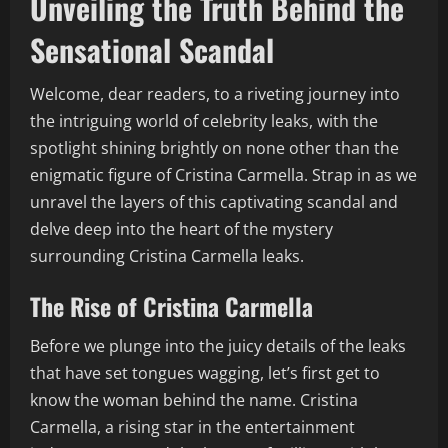
Unveiling the Truth Behind the
Sensational Scandal
Welcome, dear readers, to a riveting journey into
the intriguing world of celebrity leaks, with the
spotlight shining brightly on none other than the
enigmatic figure of Cristina Carmella. Strap in as we
unravel the layers of this captivating scandal and
delve deep into the heart of the mystery
surrounding Cristina Carmella leaks.
The Rise of Cristina Carmella
Before we plunge into the juicy details of the leaks
that have set tongues wagging, let’s first get to
know the woman behind the name. Cristina
Carmella, a rising star in the entertainment