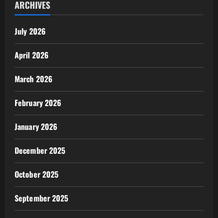
ARCHIVES
July 2026
April 2026
March 2026
February 2026
January 2026
December 2025
October 2025
September 2025