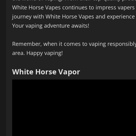
White Horse Vapes continues to impress vapers o
journey with White Horse Vapes and experience t
Your vaping adventure awaits!
Remember, when it comes to vaping responsibly,
area. Happy vaping!
White Horse Vapor