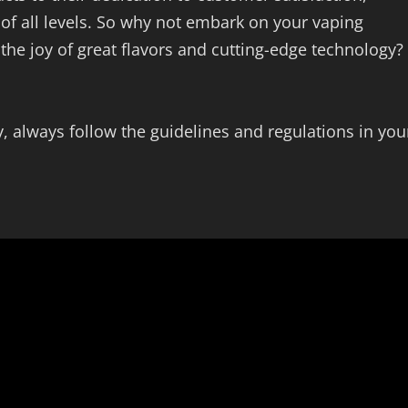
f all levels. So why not embark on your vaping
he joy of great flavors and cutting-edge technology?
 always follow the guidelines and regulations in you