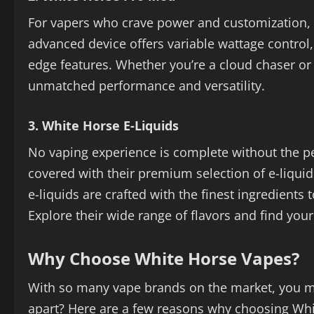
For vapers who crave power and customization, 
advanced device offers variable wattage control,
edge features. Whether you’re a cloud chaser or
unmatched performance and versatility.
3. White Horse E-Liquids
No vaping experience is complete without the pe
covered with their premium selection of e-liquids
e-liquids are crafted with the finest ingredients 
Explore their wide range of flavors and find your
Why Choose White Horse Vapes?
With so many vape brands on the market, you m
apart? Here are a few reasons why choosing Whit