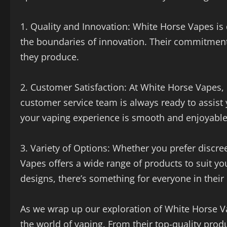
1. Quality and Innovation: White Horse Vapes is 
the boundaries of innovation. Their commitment t
they produce.
2. Customer Satisfaction: At White Horse Vapes, 
customer service team is always ready to assist
your vaping experience is smooth and enjoyable
3. Variety of Options: Whether you prefer disc
Vapes offers a wide range of products to suit yo
designs, there’s something for everyone in their 
As we wrap up our exploration of White Horse Vap
the world of vaping. From their top-quality produ