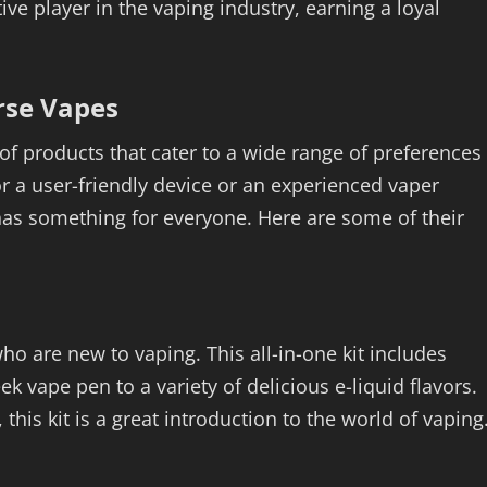
ve player in the vaping industry, earning a loyal
rse Vapes
f products that cater to a wide range of preferences
r a user-friendly device or an experienced vaper
as something for everyone. Here are some of their
who are new to vaping. This all-in-one kit includes
k vape pen to a variety of delicious e-liquid flavors.
his kit is a great introduction to the world of vaping