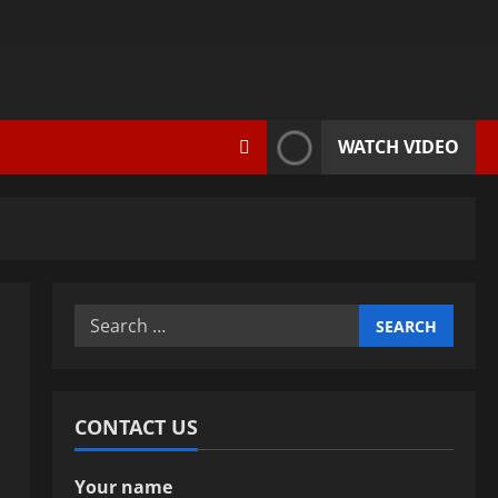
WATCH VIDEO
Search
for:
CONTACT US
Your name