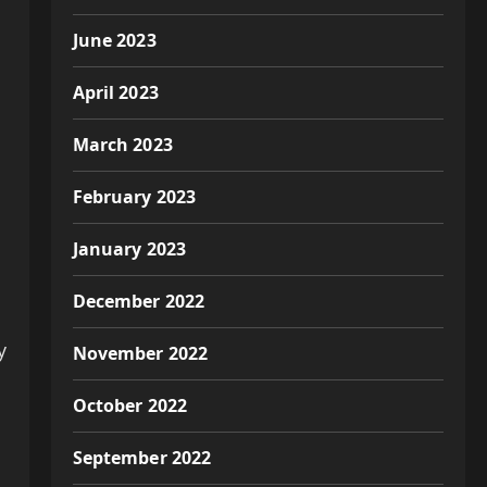
June 2023
April 2023
March 2023
February 2023
January 2023
December 2022
y
November 2022
October 2022
September 2022