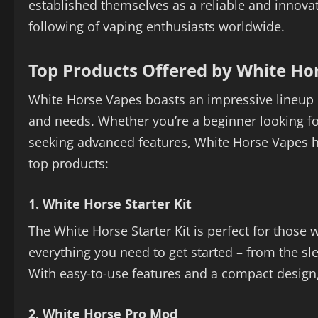
established themselves as a reliable and innovati
following of vaping enthusiasts worldwide.
Top Products Offered by White Ho
White Horse Vapes boasts an impressive lineup o
and needs. Whether you’re a beginner looking fo
seeking advanced features, White Horse Vapes h
top products:
1. White Horse Starter Kit
The White Horse Starter Kit is perfect for those 
everything you need to get started – from the slee
With easy-to-use features and a compact design, t
2. White Horse Pro Mod