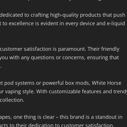
dedicated to crafting high-quality products that push
o excellence is evident in every device and e-liquid
customer satisfaction is paramount. Their friendly
 you with any questions or concerns, ensuring that
.
reet pod systems or powerful box mods, White Horse
ur vaping style. With customizable features and trend
collection.
es, one thing is clear – this brand is a standout in
cts to their dedication to customer satisfaction,