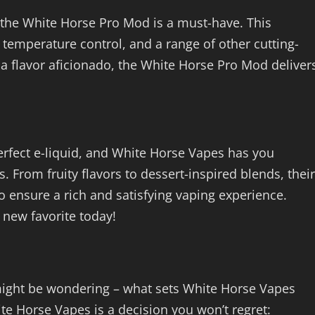
the White Horse Pro Mod is a must-have. This
 temperature control, and a range of other cutting-
 a flavor aficionado, the White Horse Pro Mod deliver
rfect e-liquid, and White Horse Vapes has you
. From fruity flavors to dessert-inspired blends, their
to ensure a rich and satisfying vaping experience.
 new favorite today!
ight be wondering – what sets White Horse Vapes
e Horse Vapes is a decision you won’t regret: