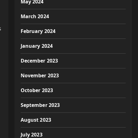
May 2024
March 2024
s
February 2024
January 2024
December 2023
November 2023
October 2023
September 2023
August 2023
July 2023