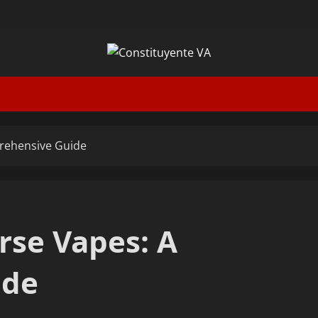
rehensive Guide
rse Vapes: A
ide