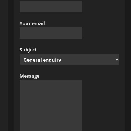
Your email
Subject
Message