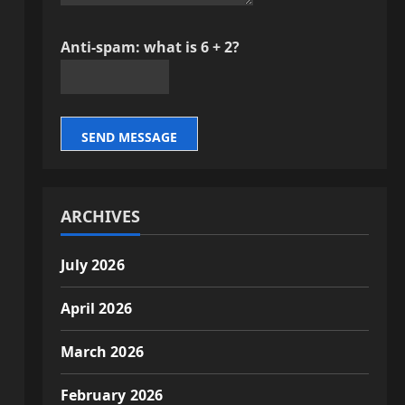
Anti-spam: what is 6 + 2?
SEND MESSAGE
ARCHIVES
July 2026
April 2026
March 2026
February 2026