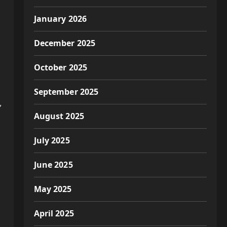
January 2026
December 2025
October 2025
September 2025
,
August 2025
July 2025
June 2025
May 2025
April 2025