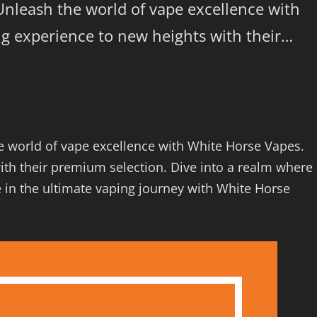
Unleash the world of vape excellence with
ng experience to new heights with their…
e world of vape excellence with White Horse Vapes.
ith their premium selection. Dive into a realm where
e in the ultimate vaping journey with White Horse