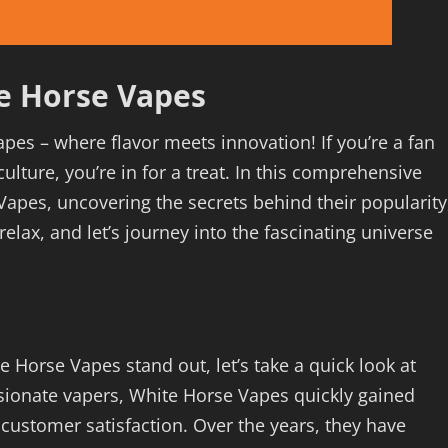
te Horse Vapes
pes – where flavor meets innovation! If you’re a fan
ulture, you’re in for a treat. In this comprehensive
 Vapes, uncovering the secrets behind their popularity
elax, and let’s journey into the fascinating universe
 Horse Vapes stand out, let’s take a quick look at
ssionate vapers, White Horse Vapes quickly gained
customer satisfaction. Over the years, they have