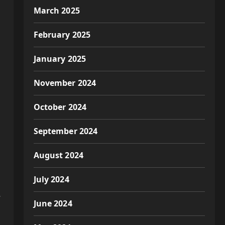
March 2025
February 2025
January 2025
November 2024
October 2024
September 2024
August 2024
July 2024
.
June 2024