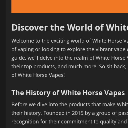
Discover the World of Whi
Welcome to the exciting world of White Horse Va
of vaping or looking to explore the vibrant vape c
guide, we’ll delve into the realm of White Horse
their top products, and much more. So sit back, r
of White Horse Vapes!
The History of White Horse Vapes
Before we dive into the products that make White
their history. Founded in 2015 by a group of pa
recognition for their commitment to quality and 