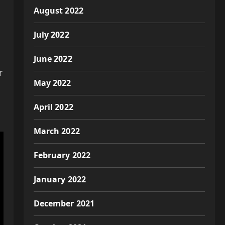
August 2022
July 2022
June 2022
r
May 2022
April 2022
March 2022
February 2022
January 2022
December 2021