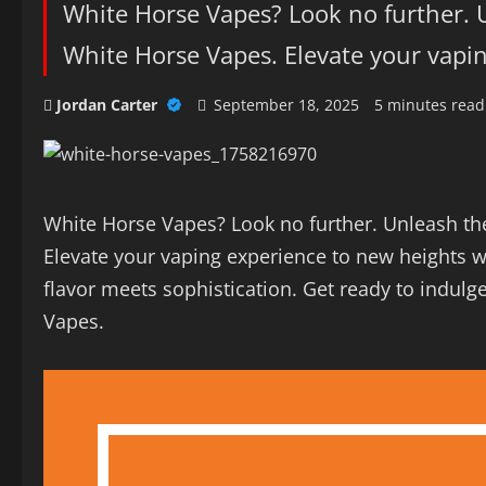
White Horse Vapes? Look no further. 
White Horse Vapes. Elevate your vapi
Jordan Carter
September 18, 2025
5 minutes read
White Horse Vapes? Look no further. Unleash th
Elevate your vaping experience to new heights w
flavor meets sophistication. Get ready to indulg
Vapes.