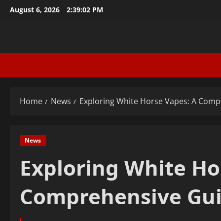
Skip
August 6, 2026
2:39:03 PM
to
content
Home
News
Exploring White Horse Vapes: A Comp
News
Exploring White Ho
Comprehensive Gu