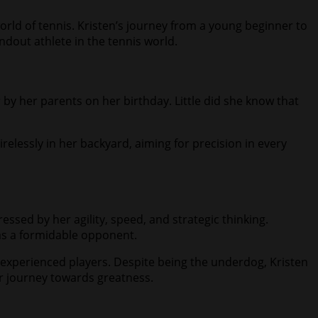
world of tennis. Kristen’s journey from a young beginner to
ndout athlete in the tennis world.
er by her parents on her birthday. Little did she know that
irelessly in her backyard, aiming for precision in every
essed by her agility, speed, and strategic thinking.
as a formidable opponent.
experienced players. Despite being the underdog, Kristen
er journey towards greatness.