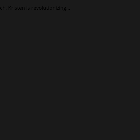
ch, Kristen is revolutionizing…