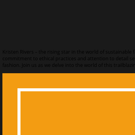
Kristen Rivers – the rising star in the world of sustainable
commitment to ethical practices and attention to detail se
fashion. Join us as we delve into the world of this trailbl