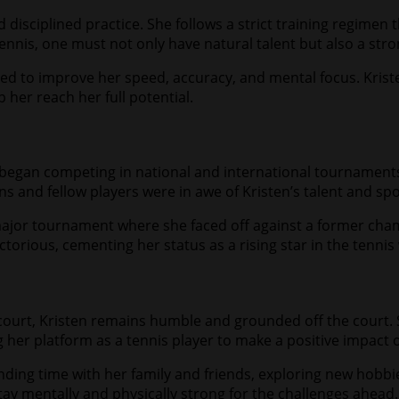
d disciplined practice. She follows a strict training regimen
tennis, one must not only have natural talent but also a stro
gned to improve her speed, accuracy, and mental focus. Krist
 her reach her full potential.
began competing in national and international tournaments. 
ns and fellow players were in awe of Kristen’s talent and s
jor tournament where she faced off against a former cham
ctorious, cementing her status as a rising star in the tennis
ourt, Kristen remains humble and grounded off the court. She
ng her platform as a tennis player to make a positive impact 
ding time with her family and friends, exploring new hobbie
tay mentally and physically strong for the challenges ahead.