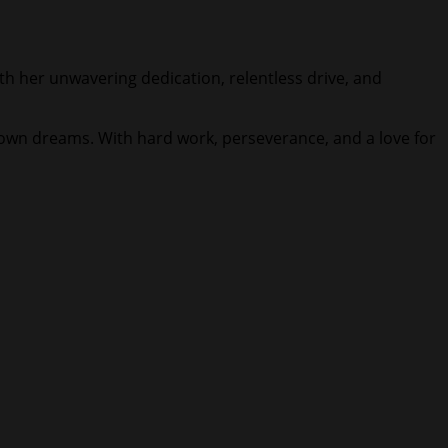
With her unwavering dedication, relentless drive, and
 own dreams. With hard work, perseverance, and a love for