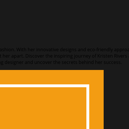
 fashion. With her innovative designs and eco-friendly approa
t her apart. Discover the inspiring journey of Kristen River
azing designer and uncover the secrets behind her success.