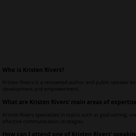
Who is Kristen Rivers?
Kristen Rivers is a renowned author and public speaker kn
development and empowerment.
What are Kristen Rivers’ main areas of expertis
Kristen Rivers specializes in topics such as goal setting, 
effective communication strategies.
How can I attend one of Kristen Rivers’ speaki