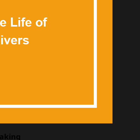
Making