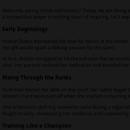
Welcome, young tennis enthusiasts! Today, we are diving int
a competitive player is nothing short of inspiring. Let’s e
Early Beginnings
Kristen Rivers discovered her love for tennis at the tender a
this gift would spark a lifelong passion for the sport.
At first, Kristen struggled to hit the ball over the net con
shot. Her parents noticed her dedication and enrolled her in
Rising Through the Ranks
As Kristen honed her skills on the court, her talent began 
Kristen’s hard work paid off when she started competing 
One of Kristen’s defining moments came during a regional
fought bravely, showcasing her resilience and unwavering 
Training Like a Champion