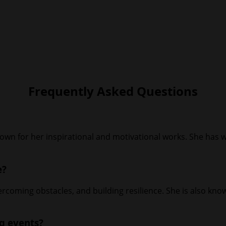
Frequently Asked Questions
own for her inspirational and motivational works. She has w
e?
overcoming obstacles, and building resilience. She is also k
ng events?