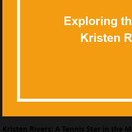
Kristen Rivers: A Tennis Star in the 