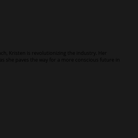
ch, Kristen is revolutionizing the industry. Her
s as she paves the way for a more conscious future in