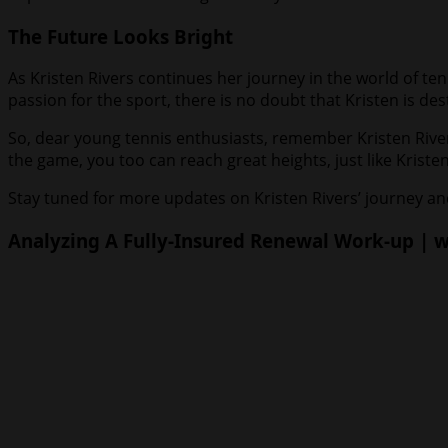
The Future Looks Bright
As Kristen Rivers continues her journey in the world of ten
passion for the sport, there is no doubt that Kristen is d
So, dear young tennis enthusiasts, remember Kristen River
the game, you too can reach great heights, just like Kristen
Stay tuned for more updates on Kristen Rivers’ journey and
Analyzing A Fully-Insured Renewal Work-up | wi