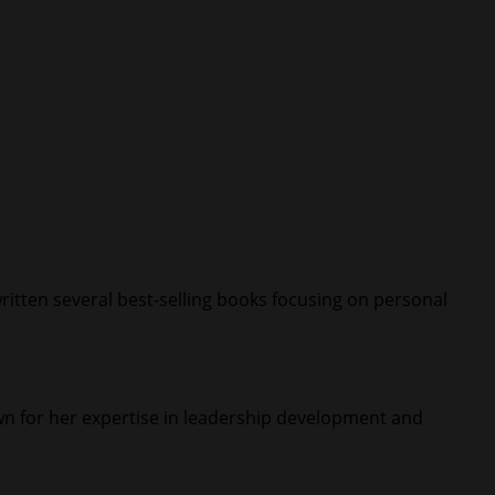
ritten several best-selling books focusing on personal
nown for her expertise in leadership development and