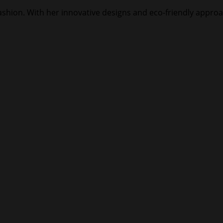
 fashion. With her innovative designs and eco-friendly approa