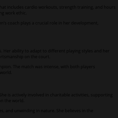
 that includes cardio workouts, strength training, and hours
ng work ethic.
en’s coach plays a crucial role in her development,
Her ability to adapt to different playing styles and her
portsmanship on the court.
pion. The match was intense, with both players
 world.
 is actively involved in charitable activities, supporting
on the world.
s, and unwinding in nature. She believes in the