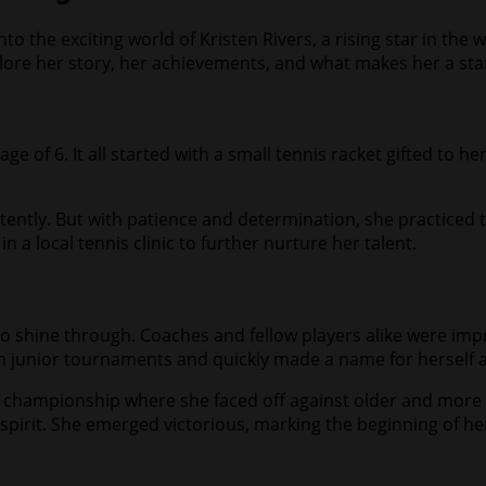
o the exciting world of Kristen Rivers, a rising star in the 
xplore her story, her achievements, and what makes her a sta
ge of 6. It all started with a small tennis racket gifted to h
sistently. But with patience and determination, she practiced t
 a local tennis clinic to further nurture her talent.
to shine through. Coaches and fellow players alike were impr
in junior tournaments and quickly made a name for herself 
 championship where she faced off against older and more 
spirit. She emerged victorious, marking the beginning of h