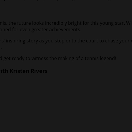
nis, the future looks incredibly bright for this young star. 
estined for even greater achievements.
s’ inspiring story as you step onto the court to chase your
.
 get ready to witness the making of a tennis legend!
th Kristen Rivers