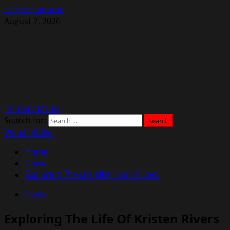
Skip to content
August 7, 2026
Primary Menu
Search for:
Watch Video
Home
News
Exploring The Life Of Kristen Rivers
News
Exploring The Life Of Kristen Rivers