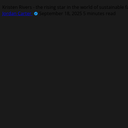
Kristen Rivers - the rising star in the world of sustainable
Jordan Carter
September 18, 2025
5 minutes read