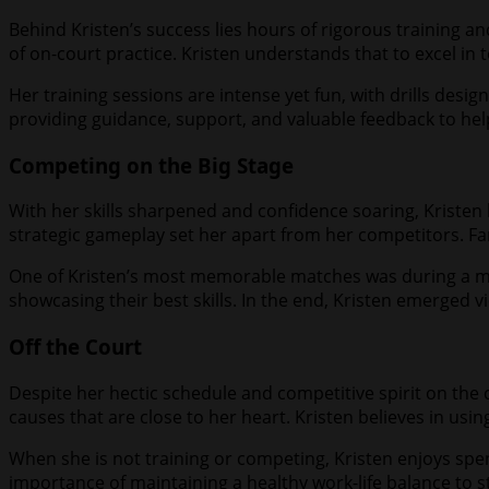
Behind Kristen’s success lies hours of rigorous training an
of on-court practice. Kristen understands that to excel in 
Her training sessions are intense yet fun, with drills desi
providing guidance, support, and valuable feedback to help
Competing on the Big Stage
With her skills sharpened and confidence soaring, Kristen 
strategic gameplay set her apart from her competitors. Fa
One of Kristen’s most memorable matches was during a ma
showcasing their best skills. In the end, Kristen emerged vi
Off the Court
Despite her hectic schedule and competitive spirit on the c
causes that are close to her heart. Kristen believes in usi
When she is not training or competing, Kristen enjoys spen
importance of maintaining a healthy work-life balance to s